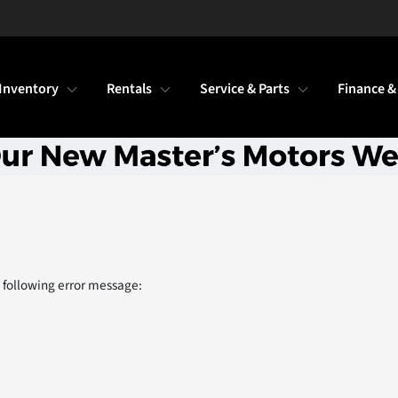
Inventory
Rentals
Service & Parts
Finance &
 following error message: