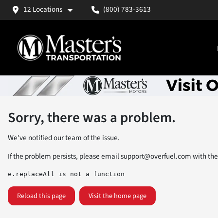
12 Locations
(800) 783-3613
Sorry, there was a problem.
We've notified our team of the issue.
If the problem persists, please email
support@overfuel.com
with the
e.replaceAll is not a function
Reload this page
Visit the home page