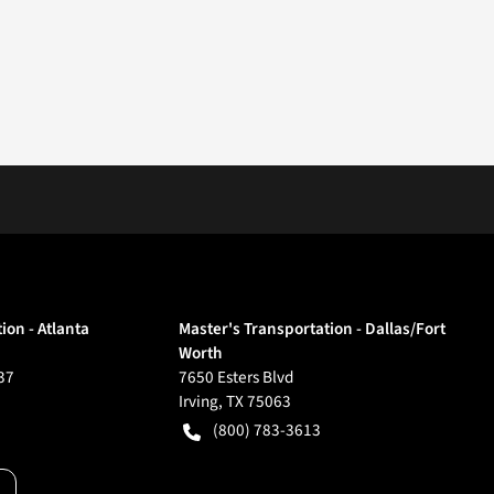
ion - Atlanta
Master's Transportation - Dallas/Fort
Worth
37
7650 Esters Blvd
Irving
,
TX
75063
(800) 783-3613