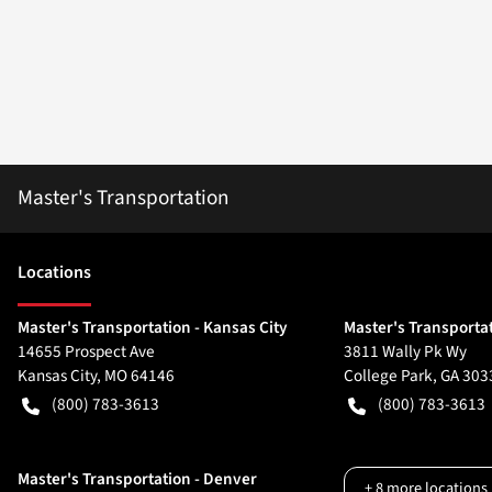
Master's Transportation
Location
s
Master's Transportation - Kansas City
Master's Transportat
14655 Prospect Ave
3811 Wally Pk Wy
Kansas City
,
MO
64146
College Park
,
GA
303
(800) 783-3613
(800) 783-3613
Master's Transportation - Denver
+
8
more locations