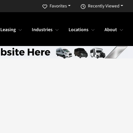
Favorites
Recently Viewed
 Leasing
Industries
Locations
About