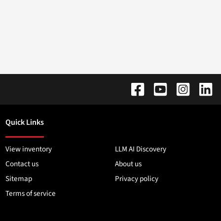
Quick Links
View inventory
LLM AI Discovery
Contact us
About us
Sitemap
Privacy policy
Terms of service