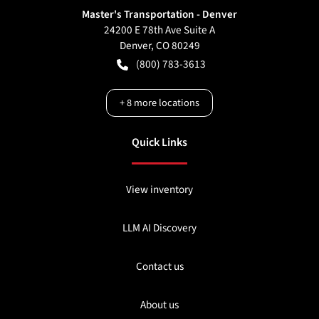
Master's Transportation - Denver
24200 E 78th Ave Suite A
Denver
,
CO
80249
(800) 783-3613
+
8
more locations
Quick Links
View inventory
LLM AI Discovery
Contact us
About us