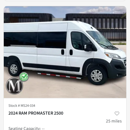
Stock #
MS24-034
2024 RAM PROMASTER 2500
25
miles
Seating Capacity
:
--