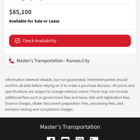
$85,100
Check Availability
Master's Transportation - Kansas City
Information deemed reliable, but not guaranteed. Interested parties should
confirm all data before relying on it to make a purchase decision. All prices and
specifications are subject to change without notice. Prices may not include
additional fees such as government fees and taxes, title and registration fees,
finance charges, dealer document preparation fees, processing fees, and
emission testing and compliance charges.
Master's Transportation