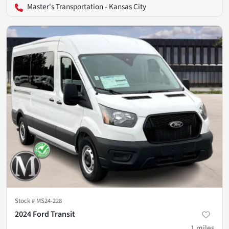
Master's Transportation - Kansas City
Stock #
MS24-228
2024 Ford Transit
1
miles