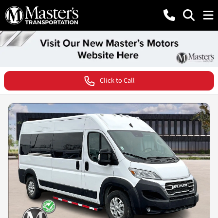
Click to Call