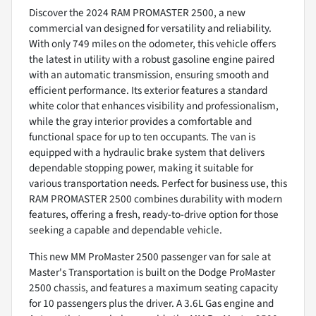
Discover the 2024 RAM PROMASTER 2500, a new
commercial van designed for versatility and reliability.
With only 749 miles on the odometer, this vehicle offers
the latest in utility with a robust gasoline engine paired
with an automatic transmission, ensuring smooth and
efficient performance. Its exterior features a standard
white color that enhances visibility and professionalism,
while the gray interior provides a comfortable and
functional space for up to ten occupants. The van is
equipped with a hydraulic brake system that delivers
dependable stopping power, making it suitable for
various transportation needs. Perfect for business use, this
RAM PROMASTER 2500 combines durability with modern
features, offering a fresh, ready-to-drive option for those
seeking a capable and dependable vehicle.
This new MM ProMaster 2500 passenger van for sale at
Master's Transportation is built on the Dodge ProMaster
2500 chassis, and features a maximum seating capacity
for 10 passengers plus the driver. A 3.6L Gas engine and