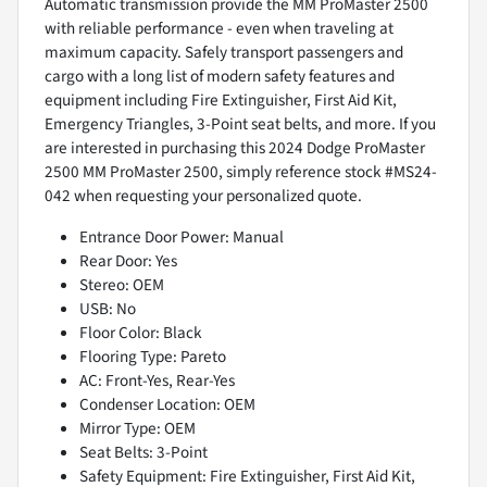
Automatic transmission provide the MM ProMaster 2500
with reliable performance - even when traveling at
maximum capacity. Safely transport passengers and
cargo with a long list of modern safety features and
equipment including Fire Extinguisher, First Aid Kit,
Emergency Triangles, 3-Point seat belts, and more. If you
are interested in purchasing this 2024 Dodge ProMaster
2500 MM ProMaster 2500, simply reference stock #MS24-
042 when requesting your personalized quote.
Entrance Door Power: Manual
Rear Door: Yes
Stereo: OEM
USB: No
Floor Color: Black
Flooring Type: Pareto
AC: Front-Yes, Rear-Yes
Condenser Location: OEM
Mirror Type: OEM
Seat Belts: 3-Point
Safety Equipment: Fire Extinguisher, First Aid Kit,