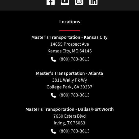
Location
s
Master's Transportation - Kansas City
14655 Prospect Ave
Kansas City
,
MO
64146
(800) 783-3613
Master's Transportation - Atlanta
3811 Wally Pk Wy
College Park
,
GA
30337
(800) 783-3613
Master's Transportation - Dallas/Fort Worth
7650 Esters Blvd
Irving
,
TX
75063
(800) 783-3613