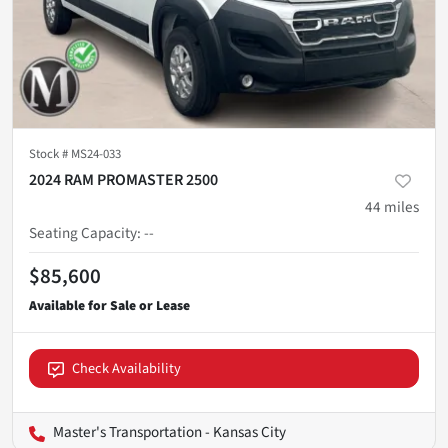
Stock #
MS24-033
2024 RAM PROMASTER 2500
44
miles
Seating Capacity
:
--
$85,600
Check Availability
Master's Transportation - Kansas City