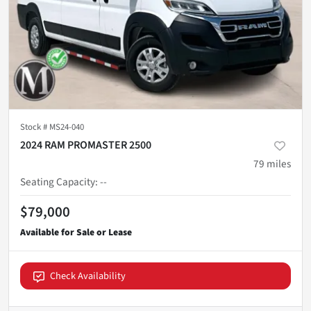
Stock #
MS24-040
2024 RAM PROMASTER 2500
79
miles
Seating Capacity
:
--
$79,000
Check Availability