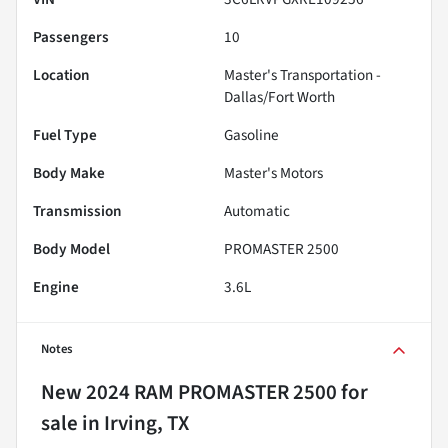
Passengers
10
Location
Master's Transportation -
Dallas/Fort Worth
Fuel Type
Gasoline
Body Make
Master's Motors
Transmission
Automatic
Body Model
PROMASTER 2500
Engine
3.6L
Notes
New
2024 RAM PROMASTER 2500
for
sale
in
Irving, TX