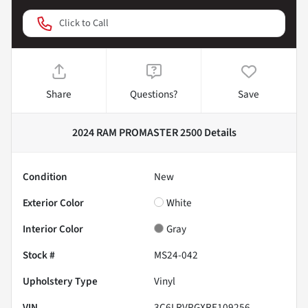
Click to Call
Share
Questions?
Save
2024 RAM PROMASTER 2500
Details
Condition
New
Exterior Color
White
Interior Color
Gray
Stock #
MS24-042
Upholstery Type
Vinyl
VIN
3C6LRVPGXRE109256