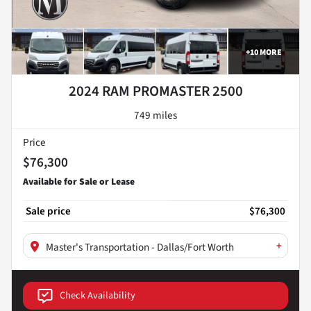
+
10
MORE
2024 RAM PROMASTER 2500
749 miles
Price
$76,300
Sale price
$76,300
+
Master's Transportation - Dallas/Fort Worth
Check Availability