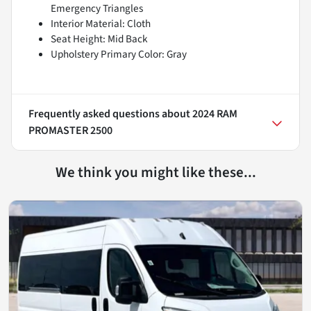
Emergency Triangles
Interior Material: Cloth
Seat Height: Mid Back
Upholstery Primary Color: Gray
Frequently asked questions about
2024 RAM
PROMASTER 2500
We think you might like these...