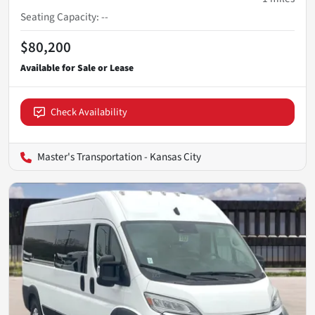
Seating Capacity
:
--
$80,200
Check Availability
Master's Transportation - Kansas City