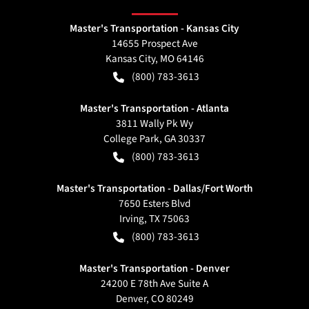
Master's Transportation - Kansas City
14655 Prospect Ave
Kansas City
,
MO
64146
(800) 783-3613
Master's Transportation - Atlanta
3811 Wally Pk Wy
College Park
,
GA
30337
(800) 783-3613
Master's Transportation - Dallas/Fort Worth
7650 Esters Blvd
Irving
,
TX
75063
(800) 783-3613
Master's Transportation - Denver
24200 E 78th Ave Suite A
Denver
,
CO
80249