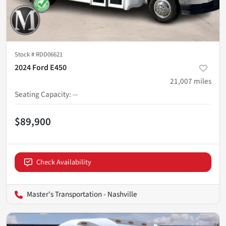
Stock #
RDD06621
2024 Ford E450
21,007
miles
Seating Capacity
:
--
$89,900
Check Availability
Master's Transportation - Nashville