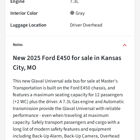
Engine
7.3L
Interior Color
Gray
Luggage Location
Driver Overhead
Notes
New
2025 Ford E450
for sale
in
Kansas
City, MO
This new Glaval Universal ada bus for sale at Master's
Transportation is built on the Ford E450 chassis, and
features a maximum seating capacity for 12 passengers
(+2 WC) plus the driver. A 7.3L Gas engine and Automatic
transmission provide the Glaval Universal with reliable
performance - even when traveling at maximum
capacity. Safely transport passengers and cargo with a
long list of modern safety features and equipment
including Back-Up Alarm, Back-Up Camera, Overhead