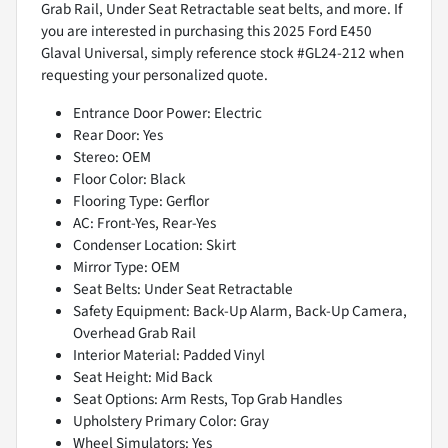
Grab Rail, Under Seat Retractable seat belts, and more. If
you are interested in purchasing this 2025 Ford E450
Glaval Universal, simply reference stock #GL24-212 when
requesting your personalized quote.
Entrance Door Power: Electric
Rear Door: Yes
Stereo: OEM
Floor Color: Black
Flooring Type: Gerflor
AC: Front-Yes, Rear-Yes
Condenser Location: Skirt
Mirror Type: OEM
Seat Belts: Under Seat Retractable
Safety Equipment: Back-Up Alarm, Back-Up Camera,
Overhead Grab Rail
Interior Material: Padded Vinyl
Seat Height: Mid Back
Seat Options: Arm Rests, Top Grab Handles
Upholstery Primary Color: Gray
Wheel Simulators: Yes