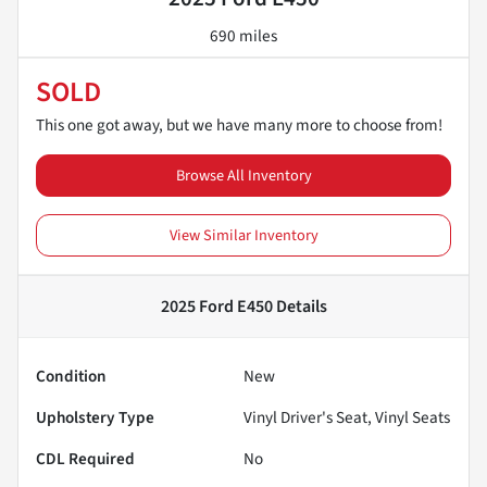
690 miles
SOLD
This one got away, but we have many more to choose from!
Browse All Inventory
View Similar Inventory
2025 Ford E450
Details
Condition
New
Upholstery Type
Vinyl Driver's Seat, Vinyl Seats
CDL Required
No