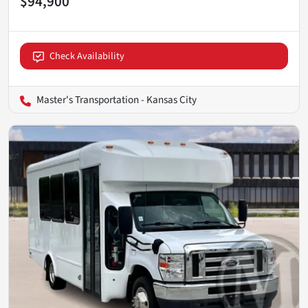
$94,900
Check Availability
Master's Transportation - Kansas City