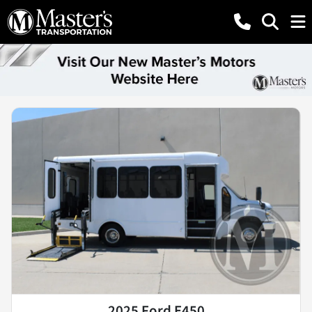
2025 Ford E450