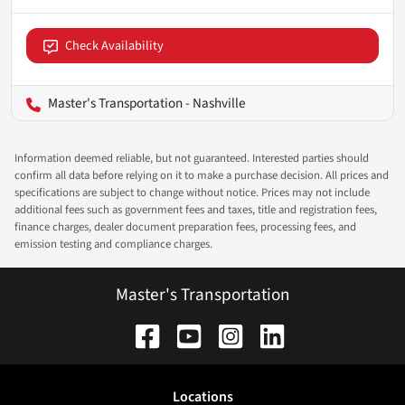
Check Availability
Master's Transportation - Nashville
Information deemed reliable, but not guaranteed. Interested parties should
confirm all data before relying on it to make a purchase decision. All prices and
specifications are subject to change without notice. Prices may not include
additional fees such as government fees and taxes, title and registration fees,
finance charges, dealer document preparation fees, processing fees, and
emission testing and compliance charges.
Master's Transportation
Location
s