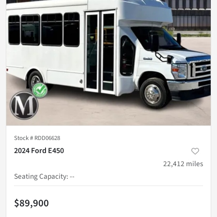
Stock #
RDD06628
2024 Ford E450
22,412
miles
Seating Capacity
:
--
$89,900