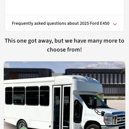
Frequently asked questions about
2025 Ford E450
This one got away, but we have many more to
choose from!