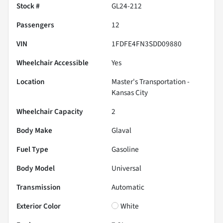
Stock #
GL24-212
Passengers
12
VIN
1FDFE4FN3SDD09880
Wheelchair Accessible
Yes
Location
Master's Transportation -
Kansas City
Wheelchair Capacity
2
Body Make
Glaval
Fuel Type
Gasoline
Body Model
Universal
Transmission
Automatic
Exterior Color
White