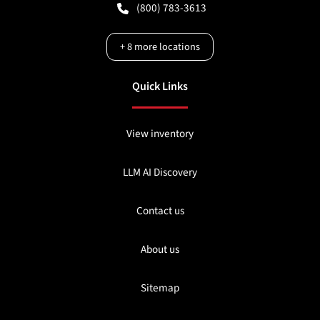
(800) 783-3613
+
8
more locations
Quick Links
View inventory
LLM AI Discovery
Contact us
About us
Sitemap