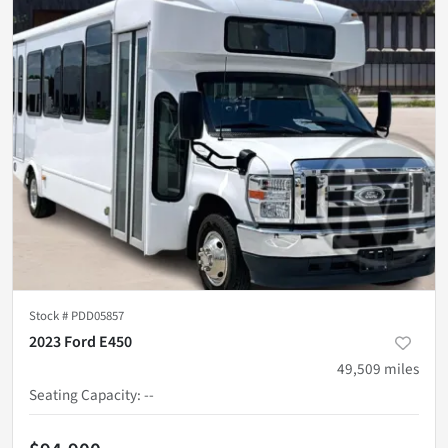
Stock #
PDD05857
2023 Ford E450
49,509
miles
Seating Capacity
:
--