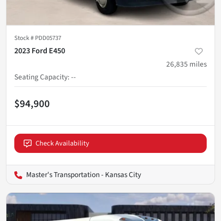
Stock #
PDD05737
2023 Ford E450
26,835
miles
Seating Capacity
:
--
$94,900
Check Availability
Master's Transportation - Kansas City