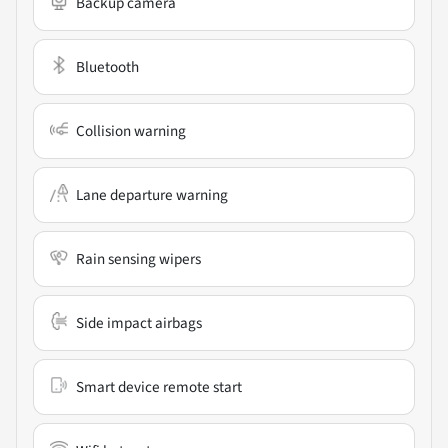
Backup camera
Bluetooth
Collision warning
Lane departure warning
Rain sensing wipers
Side impact airbags
Smart device remote start