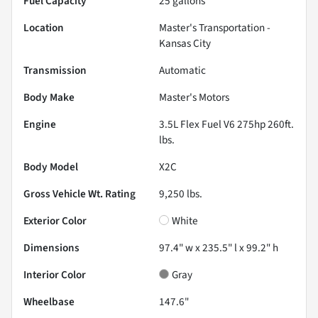
Fuel Capacity
25
gallons
Location
Master's Transportation -
Kansas City
Transmission
Automatic
Body Make
Master's Motors
Engine
3.5L Flex Fuel V6 275hp 260ft.
lbs.
Body Model
X2C
Gross Vehicle Wt. Rating
9,250
lbs.
Exterior Color
White
Dimensions
97.4" w x 235.5" l x 99.2" h
Interior Color
Gray
Wheelbase
147.6"