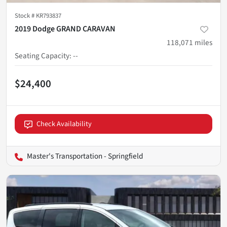
Stock #
KR793837
2019 Dodge GRAND CARAVAN
118,071
miles
Seating Capacity
:
--
$24,400
Check Availability
Master's Transportation - Springfield