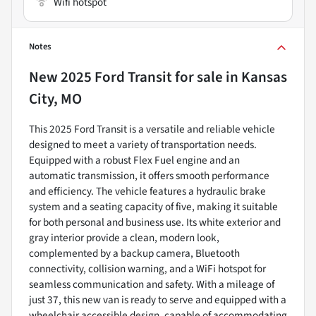
Wifi hotspot
Notes
New
2025 Ford Transit
for sale
in
Kansas
City, MO
This 2025 Ford Transit is a versatile and reliable vehicle
designed to meet a variety of transportation needs.
Equipped with a robust Flex Fuel engine and an
automatic transmission, it offers smooth performance
and efficiency. The vehicle features a hydraulic brake
system and a seating capacity of five, making it suitable
for both personal and business use. Its white exterior and
gray interior provide a clean, modern look,
complemented by a backup camera, Bluetooth
connectivity, collision warning, and a WiFi hotspot for
seamless communication and safety. With a mileage of
just 37, this new van is ready to serve and equipped with a
wheelchair accessible design, capable of accommodating