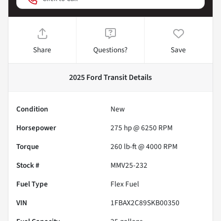
Share
Questions?
Save
2025 Ford Transit
Details
Condition
New
Horsepower
275 hp @ 6250 RPM
Torque
260 lb-ft @ 4000 RPM
Stock #
MMV25-232
Fuel Type
Flex Fuel
VIN
1FBAX2C89SKB00350