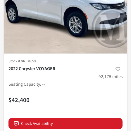
Stock #
NR131659
2022 Chrysler VOYAGER
92,175
miles
Seating Capacity
:
--
$42,400
Check Availability