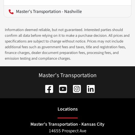
Master's Transportation - Nashville
Information deemed reliable, but not guaranteed. Interested parties should
confirm all data before relying on it to make a purchase decision. All prices and
specifications are subject to change without notice. Prices may not include
additional fees such as government fees and taxes, title and registration fees,
finance charges, dealer document preparation fees, processing fees, and
emission testing and compliance charges.
Master's Transportation
Location
s
Master's Transportation - Kansas City
14655 Prospect Ave