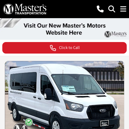
Click to Call