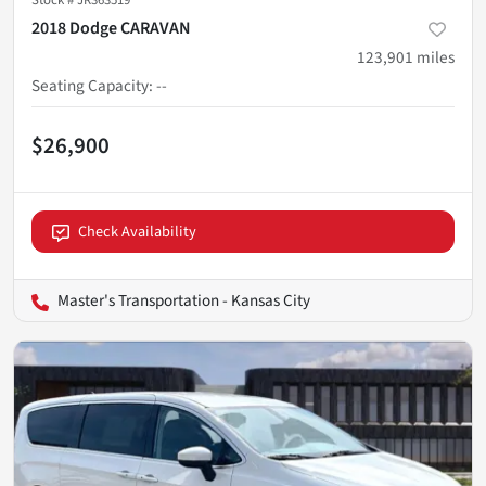
Stock #
JR363519
2018 Dodge CARAVAN
123,901
miles
Seating Capacity
:
--
$26,900
Check Availability
Master's Transportation - Kansas City