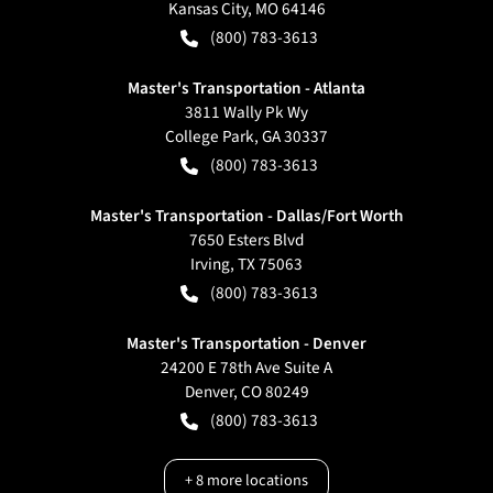
Kansas City
,
MO
64146
(800) 783-3613
Master's Transportation - Atlanta
3811 Wally Pk Wy
College Park
,
GA
30337
(800) 783-3613
Master's Transportation - Dallas/Fort Worth
7650 Esters Blvd
Irving
,
TX
75063
(800) 783-3613
Master's Transportation - Denver
24200 E 78th Ave Suite A
Denver
,
CO
80249
(800) 783-3613
+
8
more locations