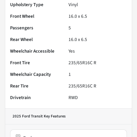
Upholstery Type
Vinyl
Front Wheel
16.0 x 6.5
Passengers
5
Rear Wheel
16.0 x 6.5
Wheelchair Accessible
Yes
Front Tire
235/65R16C R
Wheelchair Capacity
1
Rear Tire
235/65R16C R
Drivetrain
RWD
2025 Ford Transit
Key Features