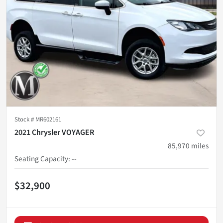
Stock #
MR602161
2021 Chrysler VOYAGER
85,970
miles
Seating Capacity
:
--
$32,900