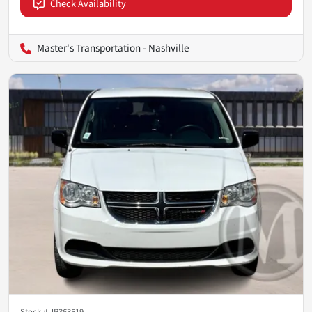
Check Availability
Master's Transportation - Nashville