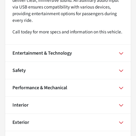
deliver clear, immersive sound. An auxiliary audio input
via USB ensures compatibility with various devices,
providing entertainment options for passengers during
every ride.
Call today for more specs and information on this vehicle.
Entertainment & Technology
Safety
Performance & Mechanical
Interior
Exterior