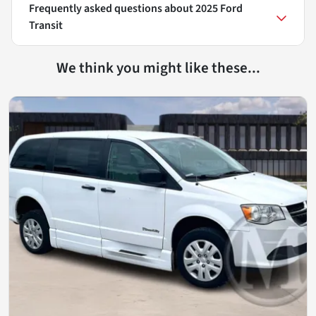
Frequently asked questions about
2025 Ford
Transit
We think you might like these...