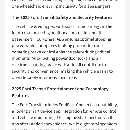
one wheelchair, ensuring inclusivity for all passengers.
The 2025 Ford Transit Safety and Security Features
The vehicle is equipped with side curtain airbags in the
fourth row, providing additional protection for all
passengers. Four-wheel ABS ensures optimal stopping
power, while emergency braking preparation and
cornering brake control enhance safety during critical
moments. Auto-locking power door locks and an
electronic parking brake with auto off contribute to
security and convenience, making the vehicle easier to
operate safely in various conditions.
2025 Ford Transit Entertainment and Technology
Features
The Ford Transit includes FordPass Connect compatibility,
allowing smart device app integration for remote control
and vehicle monitoring. The engine start function via the
app offers added convenience, while eight total speakers