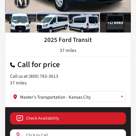
+
12
MORE
2025 Ford Transit
37 miles
Call for price
Call us at
(800) 783-3613
37
miles
+
Master's Transportation - Kansas City
Check Availability
Click to Call