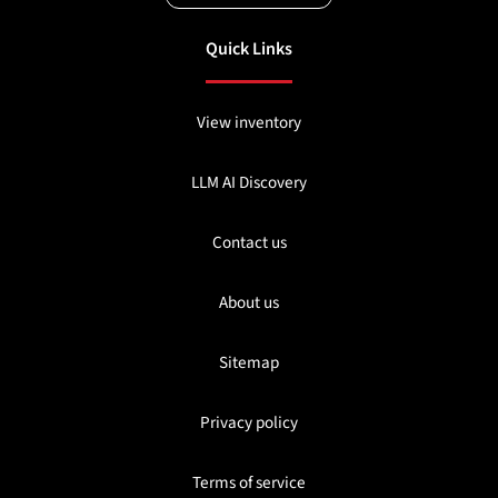
Quick Links
View inventory
LLM AI Discovery
Contact us
About us
Sitemap
Privacy policy
Terms of service