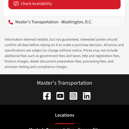
Check Availability
Master's Transportation - Washington, D.C.
Information deemed reliable, but not guaranteed. Interested parties should
confirm all data before relying on it to make a purchase decision. All prices and
specifications are subject to change without notice. Prices may not include
additional fees such as government fees and taxes, title and registration fees,
finance charges, dealer document preparation fees, processing fees, and
emission testing and compliance charges.
Master's Transportation
Location
s