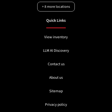
+
8
more locations
Quick Links
View inventory
LLM AI Discovery
Contact us
About us
Sitemap
Privacy policy