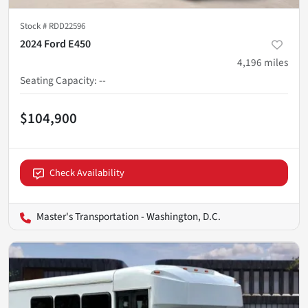
Stock #
RDD22596
2024 Ford E450
4,196
miles
Seating Capacity
:
--
$104,900
Check Availability
Master's Transportation - Washington, D.C.