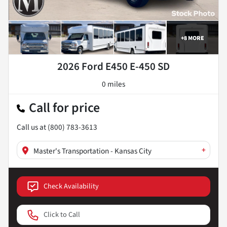
+
8
MORE
2026 Ford E450 E-450 SD
0 miles
Call for price
Call us at
(800) 783-3613
+
Master's Transportation - Kansas City
Check Availability
Click to Call