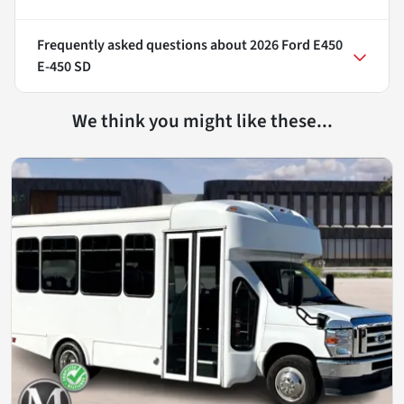
Frequently asked questions about
2026 Ford E450
E-450 SD
We think you might like these...