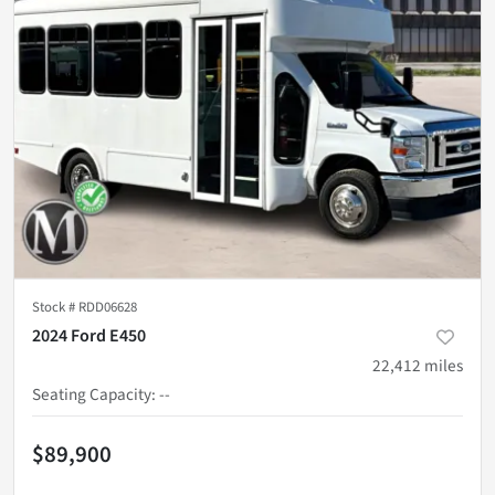
Stock #
RDD06628
2024 Ford E450
22,412
miles
Seating Capacity
:
--
$89,900