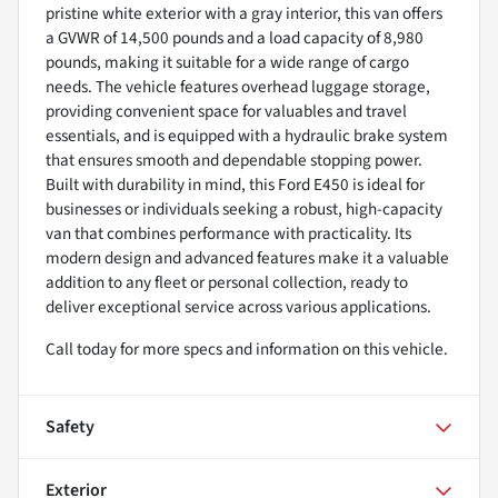
pristine white exterior with a gray interior, this van offers
a GVWR of 14,500 pounds and a load capacity of 8,980
pounds, making it suitable for a wide range of cargo
needs. The vehicle features overhead luggage storage,
providing convenient space for valuables and travel
essentials, and is equipped with a hydraulic brake system
that ensures smooth and dependable stopping power.
Built with durability in mind, this Ford E450 is ideal for
businesses or individuals seeking a robust, high-capacity
van that combines performance with practicality. Its
modern design and advanced features make it a valuable
addition to any fleet or personal collection, ready to
deliver exceptional service across various applications.
Call today for more specs and information on this vehicle.
Safety
Exterior