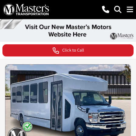
Click to Call