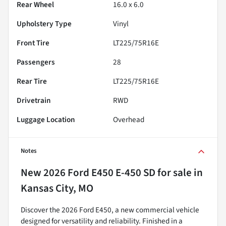
Rear Wheel
16.0 x 6.0
Upholstery Type
Vinyl
Front Tire
LT225/75R16E
Passengers
28
Rear Tire
LT225/75R16E
Drivetrain
RWD
Luggage Location
Overhead
Notes
New
2026 Ford E450 E-450 SD
for sale
in
Kansas City, MO
Discover the 2026 Ford E450, a new commercial vehicle
designed for versatility and reliability. Finished in a