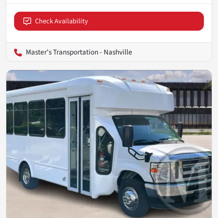
Check Availability
Master's Transportation - Nashville