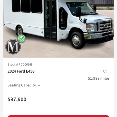
Stock #
RDD06648
2024 Ford E450
51,988
miles
Seating Capacity
:
--
$97,900