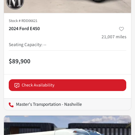
Stock #
RDD06621
2024 Ford E450
21,007
miles
Seating Capacity
:
--
$89,900
Check Availability
Master's Transportation - Nashville