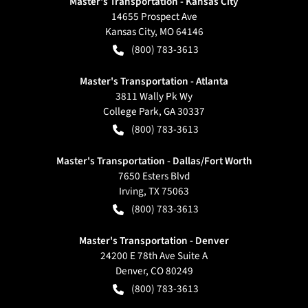
Master's Transportation - Kansas City
14655 Prospect Ave
Kansas City
,
MO
64146
(800) 783-3613
Master's Transportation - Atlanta
3811 Wally Pk Wy
College Park
,
GA
30337
(800) 783-3613
Master's Transportation - Dallas/Fort Worth
7650 Esters Blvd
Irving
,
TX
75063
(800) 783-3613
Master's Transportation - Denver
24200 E 78th Ave Suite A
Denver
,
CO
80249
(800) 783-3613