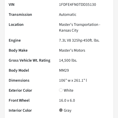
VIN
1FDFE4FN0TDD35130
Transmission
Automatic
Location
Master's Transportation -
Kansas City
Engine
7.3L V8 325hp 450ft. lbs.
Body Make
Master's Motors
Gross Vehicle Wt. Rating
14,500
lbs.
Body Model
MM29
Dimensions
106" w x 261.1" l
Exterior Color
White
Front Wheel
16.0 x 6.0
Interior Color
Gray