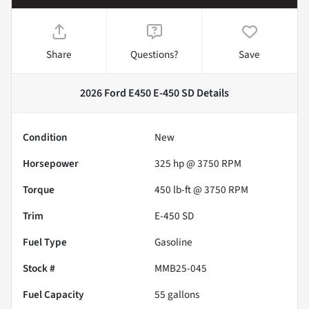
Share
Questions?
Save
2026 Ford E450 E-450 SD
Details
Condition
New
Horsepower
325 hp @ 3750 RPM
Torque
450 lb-ft @ 3750 RPM
Trim
E-450 SD
Fuel Type
Gasoline
Stock #
MMB25-045
Fuel Capacity
55
gallons