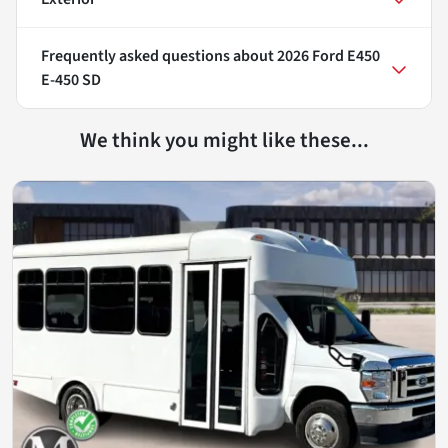
Frequently asked questions about
2026 Ford E450
E-450 SD
We think you might like these...