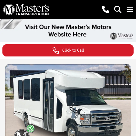
Click to Call