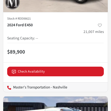
Stock #
RDD06621
2024 Ford E450
21,007
miles
Seating Capacity
:
--
$89,900
Check Availability
Master's Transportation - Nashville