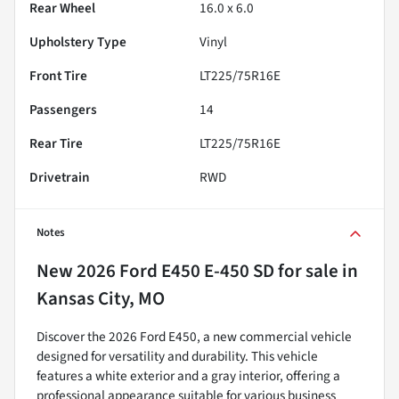
Rear Wheel
16.0 x 6.0
Upholstery Type
Vinyl
Front Tire
LT225/75R16E
Passengers
14
Rear Tire
LT225/75R16E
Drivetrain
RWD
Notes
New
2026 Ford E450 E-450 SD
for sale
in
Kansas City, MO
Discover the 2026 Ford E450, a new commercial vehicle
designed for versatility and durability. This vehicle
features a white exterior and a gray interior, offering a
professional appearance suitable for various business