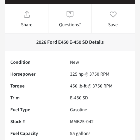
Share
Questions?
Save
2026 Ford E450 E-450 SD
Details
Condition
New
Horsepower
325 hp @ 3750 RPM
Torque
450 lb-ft @ 3750 RPM
Trim
E-450 SD
Fuel Type
Gasoline
Stock #
MMB25-042
Fuel Capacity
55
gallons