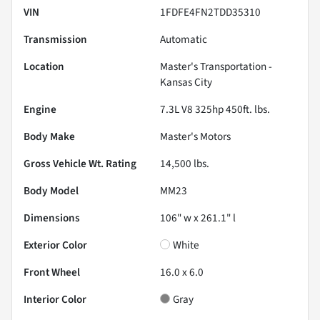
VIN
1FDFE4FN2TDD35310
Transmission
Automatic
Location
Master's Transportation -
Kansas City
Engine
7.3L V8 325hp 450ft. lbs.
Body Make
Master's Motors
Gross Vehicle Wt. Rating
14,500
lbs.
Body Model
MM23
Dimensions
106" w x 261.1" l
Exterior Color
White
Front Wheel
16.0 x 6.0
Interior Color
Gray