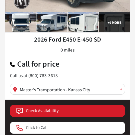
+
9
MORE
2026 Ford E450 E-450 SD
0 miles
Call for price
Call us at
(800) 783-3613
+
Master's Transportation - Kansas City
Check Availability
Click to Call