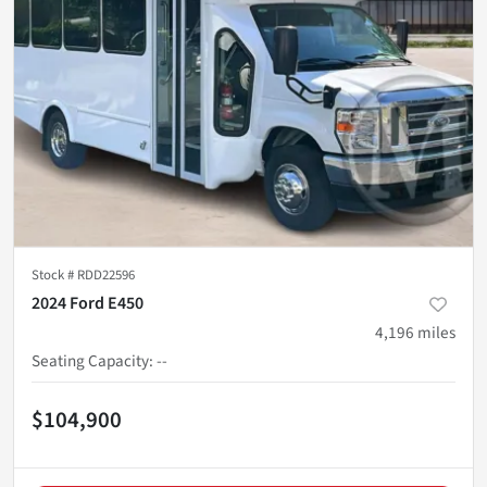
Stock #
RDD22596
2024 Ford E450
4,196
miles
Seating Capacity
:
--
$104,900