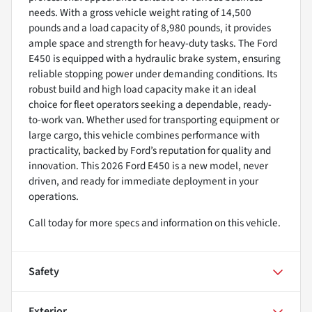
needs. With a gross vehicle weight rating of 14,500
pounds and a load capacity of 8,980 pounds, it provides
ample space and strength for heavy-duty tasks. The Ford
E450 is equipped with a hydraulic brake system, ensuring
reliable stopping power under demanding conditions. Its
robust build and high load capacity make it an ideal
choice for fleet operators seeking a dependable, ready-
to-work van. Whether used for transporting equipment or
large cargo, this vehicle combines performance with
practicality, backed by Ford’s reputation for quality and
innovation. This 2026 Ford E450 is a new model, never
driven, and ready for immediate deployment in your
operations.
Call today for more specs and information on this vehicle.
Safety
Exterior