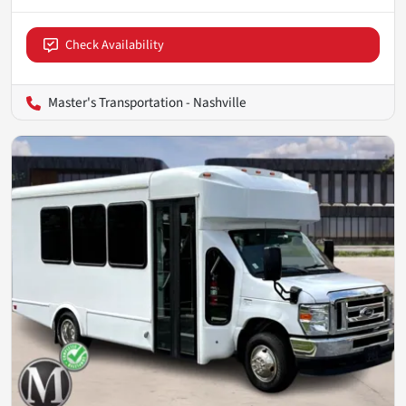
Check Availability
Master's Transportation - Nashville