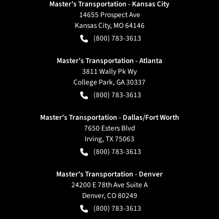
Master's Transportation - Kansas City
14655 Prospect Ave
Kansas City
,
MO
64146
(800) 783-3613
Master's Transportation - Atlanta
3811 Wally Pk Wy
College Park
,
GA
30337
(800) 783-3613
Master's Transportation - Dallas/Fort Worth
7650 Esters Blvd
Irving
,
TX
75063
(800) 783-3613
Master's Transportation - Denver
24200 E 78th Ave Suite A
Denver
,
CO
80249
(800) 783-3613