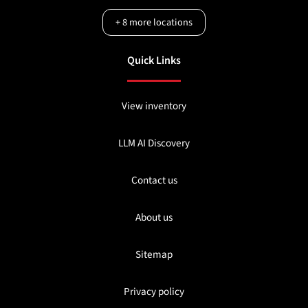
+
8
more locations
Quick Links
View inventory
LLM AI Discovery
Contact us
About us
Sitemap
Privacy policy