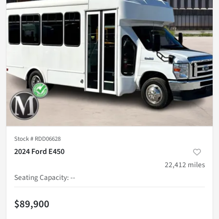
Stock #
RDD06628
2024 Ford E450
22,412
miles
Seating Capacity
:
--
$89,900