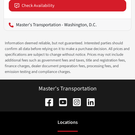
Check Availability
Master's Transportation - Washington, D.C.
Information deemed reliable, but not guaranteed. Interested parties should
confirm all data before relying on it to make a purchase decision. All prices and
specifications are subject to change without notice. Prices may not include
additional fees such as government fees and taxes, title and registration fees,
finance charges, dealer document preparation fees, processing fees, and
emission testing and compliance charges.
Master's Transportation
Location
s