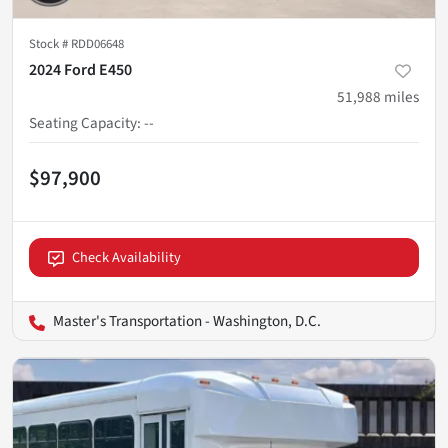
Stock #
RDD06648
2024 Ford E450
51,988
miles
Seating Capacity
:
--
$97,900
Check Availability
Master's Transportation - Washington, D.C.