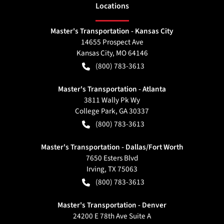
Location
s
Master's Transportation - Kansas City
14655 Prospect Ave
Kansas City
,
MO
64146
(800) 783-3613
Master's Transportation - Atlanta
3811 Wally Pk Wy
College Park
,
GA
30337
(800) 783-3613
Master's Transportation - Dallas/Fort Worth
7650 Esters Blvd
Irving
,
TX
75063
(800) 783-3613
Master's Transportation - Denver
24200 E 78th Ave Suite A