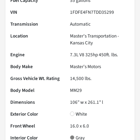
Fuel Capacity
55
gallons
VIN
1FDFE4FN7TDD35299
Transmission
Automatic
Location
Master's Transportation -
Kansas City
Engine
7.3L V8 325hp 450ft. lbs.
Body Make
Master's Motors
Gross Vehicle Wt. Rating
14,500
lbs.
Body Model
MM29
Dimensions
106" w x 261.1" l
Exterior Color
White
Front Wheel
16.0 x 6.0
Interior Color
Gray