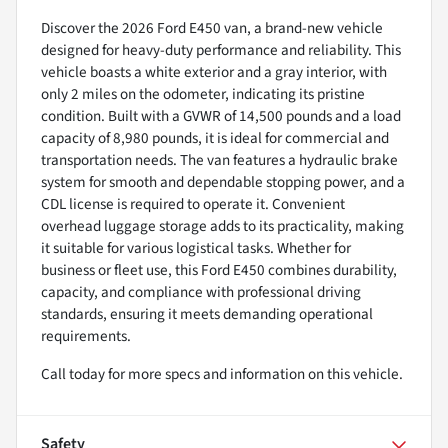
Discover the 2026 Ford E450 van, a brand-new vehicle
designed for heavy-duty performance and reliability. This
vehicle boasts a white exterior and a gray interior, with
only 2 miles on the odometer, indicating its pristine
condition. Built with a GVWR of 14,500 pounds and a load
capacity of 8,980 pounds, it is ideal for commercial and
transportation needs. The van features a hydraulic brake
system for smooth and dependable stopping power, and a
CDL license is required to operate it. Convenient
overhead luggage storage adds to its practicality, making
it suitable for various logistical tasks. Whether for
business or fleet use, this Ford E450 combines durability,
capacity, and compliance with professional driving
standards, ensuring it meets demanding operational
requirements.
Call today for more specs and information on this vehicle.
Safety