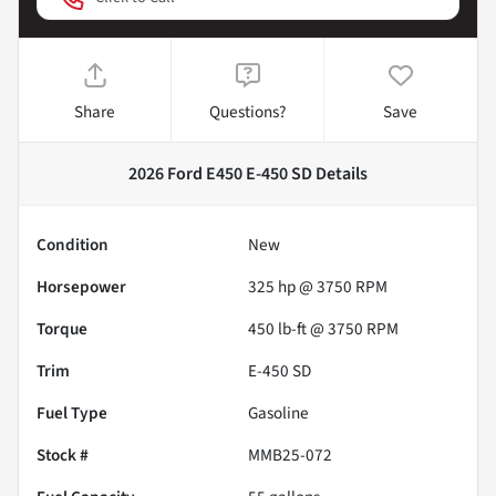
Share
Questions?
Save
2026 Ford E450 E-450 SD
Details
Condition
New
Horsepower
325 hp @ 3750 RPM
Torque
450 lb-ft @ 3750 RPM
Trim
E-450 SD
Fuel Type
Gasoline
Stock #
MMB25-072