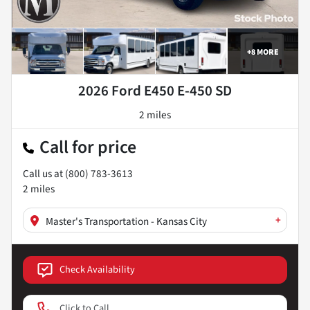
+
8
MORE
2026 Ford E450 E-450 SD
2 miles
Call for price
Call us at
(800) 783-3613
2
miles
+
Master's Transportation - Kansas City
Check Availability
Click to Call