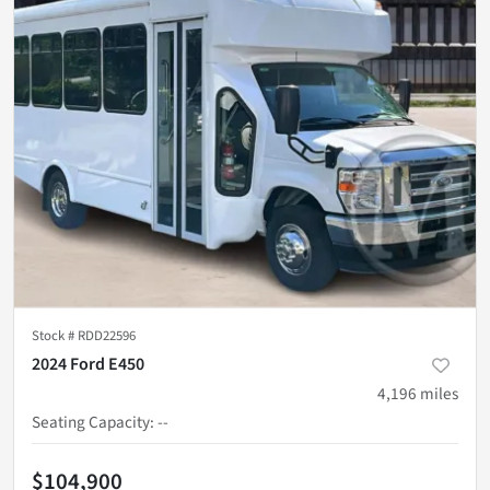
Stock #
RDD22596
2024 Ford E450
4,196
miles
Seating Capacity
:
--
$104,900