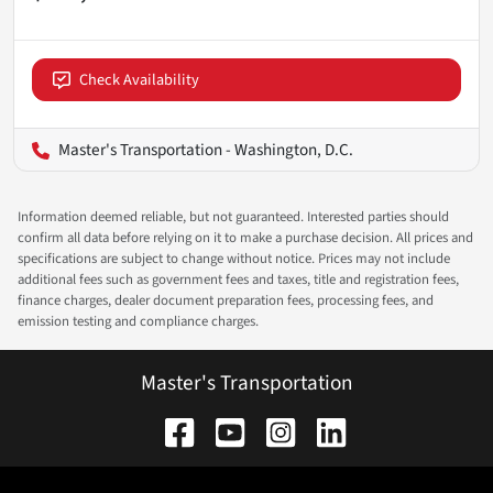
Check Availability
Master's Transportation - Washington, D.C.
Information deemed reliable, but not guaranteed. Interested parties should
confirm all data before relying on it to make a purchase decision. All prices and
specifications are subject to change without notice. Prices may not include
additional fees such as government fees and taxes, title and registration fees,
finance charges, dealer document preparation fees, processing fees, and
emission testing and compliance charges.
Master's Transportation