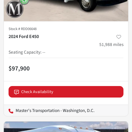
Stock #
RDD06648
2024 Ford E450
51,988
miles
Seating Capacity
:
--
$97,900
Check Availability
Master's Transportation - Washington, D.C.