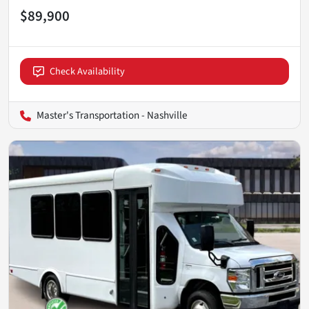
$89,900
Check Availability
Master's Transportation - Nashville