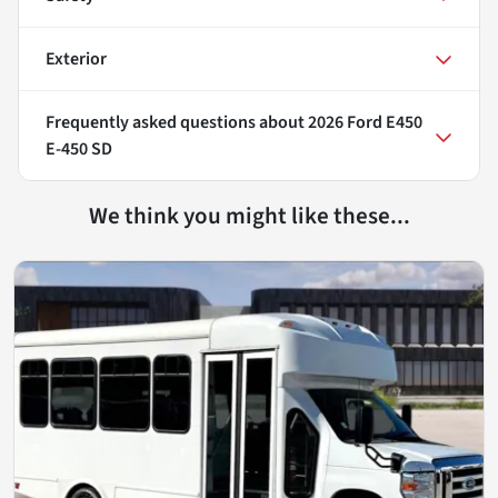
Exterior
Frequently asked questions about
2026 Ford E450
E-450 SD
We think you might like these...