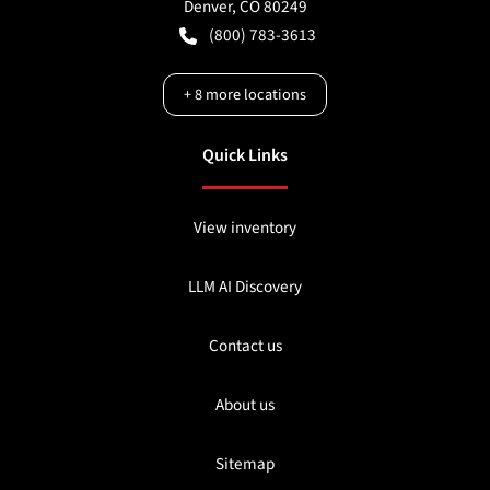
Denver
,
CO
80249
(800) 783-3613
+
8
more locations
Quick Links
View inventory
LLM AI Discovery
Contact us
About us
Sitemap