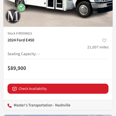
Stock #
RDD06621
2024 Ford E450
21,007
miles
Seating Capacity
:
--
$89,900
Check Availability
Master's Transportation - Nashville