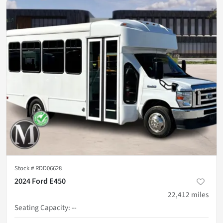
Stock #
RDD06628
2024 Ford E450
22,412
miles
Seating Capacity
:
--