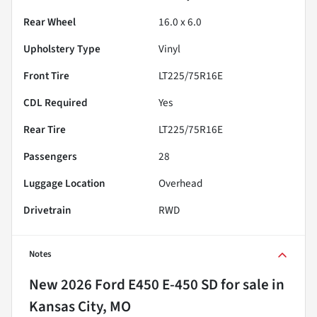
Rear Wheel
16.0 x 6.0
Upholstery Type
Vinyl
Front Tire
LT225/75R16E
CDL Required
Yes
Rear Tire
LT225/75R16E
Passengers
28
Luggage Location
Overhead
Drivetrain
RWD
Notes
New
2026 Ford E450 E-450 SD
for sale
in
Kansas City, MO