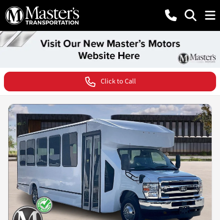
Click to Call