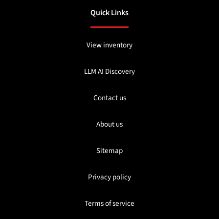
Quick Links
View inventory
LLM AI Discovery
Contact us
About us
Sitemap
Privacy policy
Terms of service