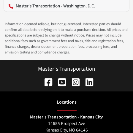
Master's Transportation - Washington, D.C.
Information deemed reliable, but not guaranteed. Interested parties should
confirm all data before relying on it to make a purchase decision. All prices and
specifications are subject to change without notice. Prices may not include
additional fees such as government fees and taxes, title and registration fees,
finance charges, dealer document preparation fees, processing fees, and
emission testing and compliance charges.
Master's Transportation
Location
s
Master's Transportation - Kansas City
14655 Prospect Ave
Kansas City
,
MO
64146