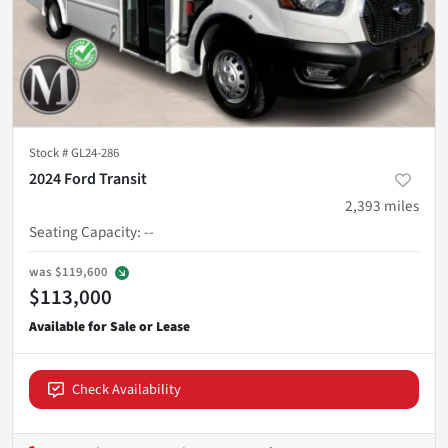
Stock #
GL24-286
2024 Ford Transit
2,393
miles
Seating Capacity
:
--
was
$119,600
$113,000
Check Availability