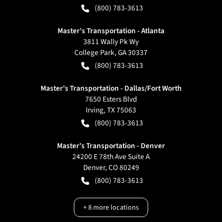
(800) 783-3613
Master's Transportation - Atlanta
3811 Wally Pk Wy
College Park
,
GA
30337
(800) 783-3613
Master's Transportation - Dallas/Fort Worth
7650 Esters Blvd
Irving
,
TX
75063
(800) 783-3613
Master's Transportation - Denver
24200 E 78th Ave Suite A
Denver
,
CO
80249
(800) 783-3613
+
8
more locations