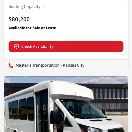
Seating Capacity
:
--
$80,200
Check Availability
Master's Transportation - Kansas City