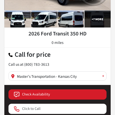
+
7
MORE
2026 Ford Transit 350 HD
0 miles
Call for price
Call us at
(800) 783-3613
+
Master's Transportation - Kansas City
Check Availability
Click to Call