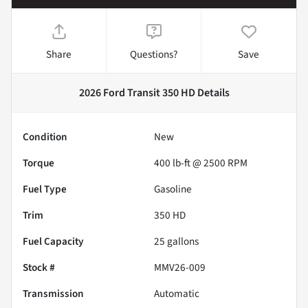
Share
Questions?
Save
2026 Ford Transit 350 HD
Details
Condition
New
Torque
400 lb-ft @ 2500 RPM
Fuel Type
Gasoline
Trim
350 HD
Fuel Capacity
25
gallons
Stock #
MMV26-009
Transmission
Automatic