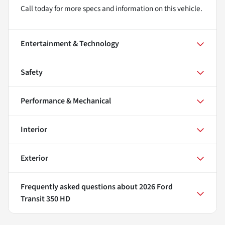
Call today for more specs and information on this vehicle.
Entertainment & Technology
Safety
Performance & Mechanical
Interior
Exterior
Frequently asked questions about
2026 Ford
Transit 350 HD