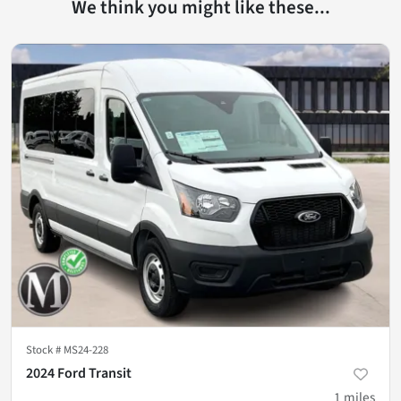
We think you might like these...
Stock #
MS24-228
2024 Ford Transit
1
miles