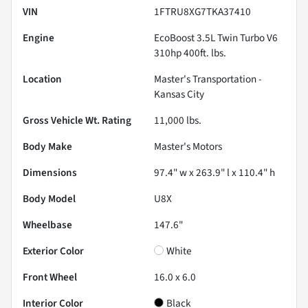
VIN
1FTRU8XG7TKA37410
Engine
EcoBoost 3.5L Twin Turbo V6
310hp 400ft. lbs.
Location
Master's Transportation -
Kansas City
Gross Vehicle Wt. Rating
11,000
lbs.
Body Make
Master's Motors
Dimensions
97.4" w x 263.9" l x 110.4" h
Body Model
U8X
Wheelbase
147.6"
Exterior Color
White
Front Wheel
16.0 x 6.0
Interior Color
Black