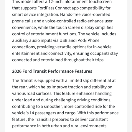
This model offers a 12-inch infotainment touchscreen
that supports FordPass Connect app compatibility for
smart device integration. Hands-free voice-operated
phone calls and a voice-controlled radio enhance user
convenience, while the touch screen display simplifies
control of entertainment functions. The vehicle includes
auxiliary audio inputs via USB and iPod/iPhone
connections, providing versatile options for in-vehicle
entertainment and connectivity, ensuring occupants stay
connected and entertained throughout their trips.
2026 Ford Transit Performance Features
The Transit is equipped with a limited slip differential at
the rear, which helps improve traction and stability on
various road surfaces. This feature enhances handling
under load and during challenging driving conditions,
contributing to a smoother, more controlled ride for the
vehicle's 14 passengers and cargo. With this performance
feature, the Transit is prepared to deliver consistent
performance in both urban and rural environments.