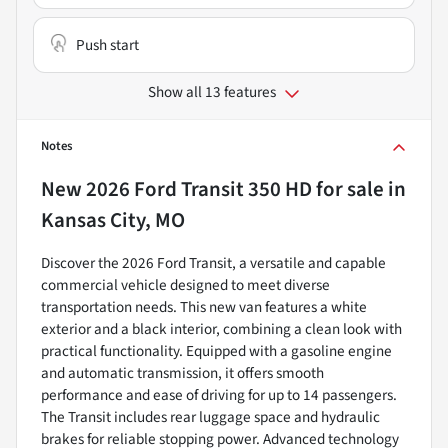
Push start
Show all 13 features
Notes
New
2026 Ford Transit 350 HD
for sale
in
Kansas City, MO
Discover the 2026 Ford Transit, a versatile and capable
commercial vehicle designed to meet diverse
transportation needs. This new van features a white
exterior and a black interior, combining a clean look with
practical functionality. Equipped with a gasoline engine
and automatic transmission, it offers smooth
performance and ease of driving for up to 14 passengers.
The Transit includes rear luggage space and hydraulic
brakes for reliable stopping power. Advanced technology