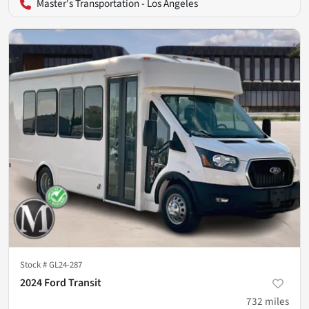
Master's Transportation - Los Angeles
Stock #
GL24-287
2024 Ford Transit
732
miles