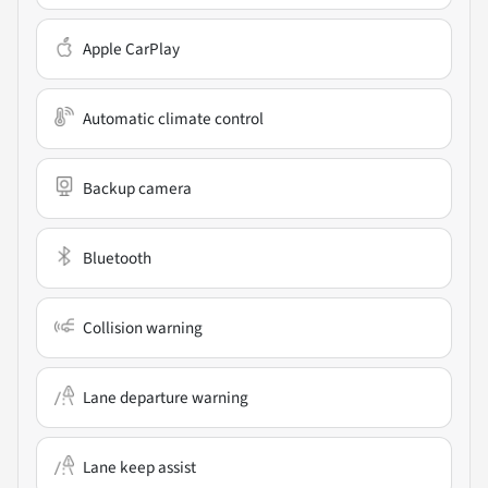
Apple CarPlay
Automatic climate control
Backup camera
Bluetooth
Collision warning
Lane departure warning
Lane keep assist