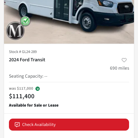
Stock #
GL24-289
2024 Ford Transit
690
miles
Seating Capacity
:
--
was
$117,000
$111,400
Check Availability