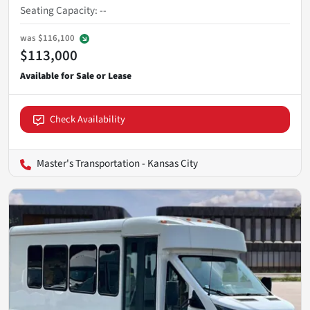
Seating Capacity
:
--
was
$116,100
$113,000
Check Availability
Master's Transportation - Kansas City