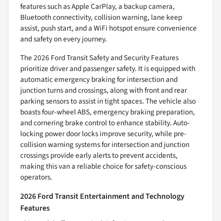
features such as Apple CarPlay, a backup camera,
Bluetooth connectivity, collision warning, lane keep
assist, push start, and a WiFi hotspot ensure convenience
and safety on every journey.
The 2026 Ford Transit Safety and Security Features
prioritize driver and passenger safety. It is equipped with
automatic emergency braking for intersection and
junction turns and crossings, along with front and rear
parking sensors to assist in tight spaces. The vehicle also
boasts four-wheel ABS, emergency braking preparation,
and cornering brake control to enhance stability. Auto-
locking power door locks improve security, while pre-
collision warning systems for intersection and junction
crossings provide early alerts to prevent accidents,
making this van a reliable choice for safety-conscious
operators.
2026 Ford Transit Entertainment and Technology
Features