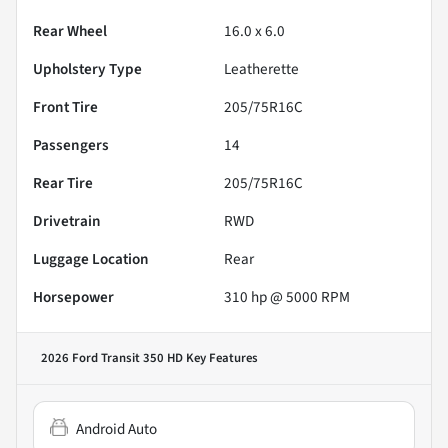
Rear Wheel
16.0 x 6.0
Upholstery Type
Leatherette
Front Tire
205/75R16C
Passengers
14
Rear Tire
205/75R16C
Drivetrain
RWD
Luggage Location
Rear
Horsepower
310 hp @ 5000 RPM
2026 Ford Transit 350 HD
Key Features
Android Auto