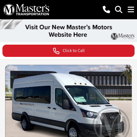
Click to Call