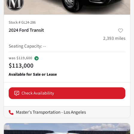
Stock #
GL24-286
2024 Ford Transit
2,393
miles
Seating Capacity
:
--
was
$119,600
$113,000
Check Availability
Master's Transportation - Los Angeles