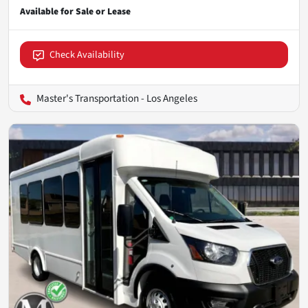
Check Availability
Master's Transportation - Los Angeles