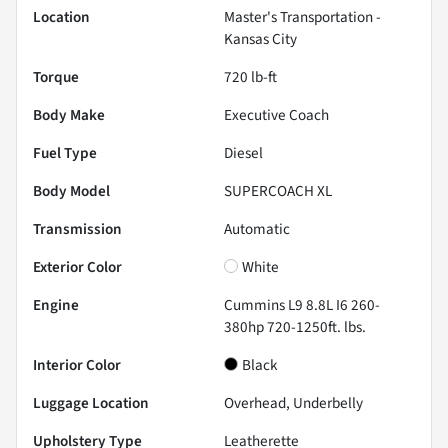
Location
Master's Transportation -
Kansas City
Torque
720 lb-ft
Body Make
Executive Coach
Fuel Type
Diesel
Body Model
SUPERCOACH XL
Transmission
Automatic
Exterior Color
White
Engine
Cummins L9 8.8L I6 260-
380hp 720-1250ft. lbs.
Interior Color
Black
Luggage Location
Overhead, Underbelly
Upholstery Type
Leatherette