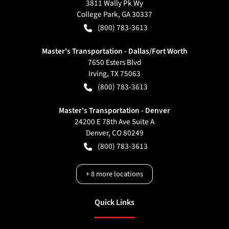
3811 Wally Pk Wy
College Park
,
GA
30337
(800) 783-3613
Master's Transportation - Dallas/Fort Worth
7650 Esters Blvd
Irving
,
TX
75063
(800) 783-3613
Master's Transportation - Denver
24200 E 78th Ave Suite A
Denver
,
CO
80249
(800) 783-3613
+
8
more locations
Quick Links