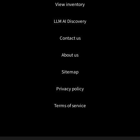
View inventory
LLM AI Discovery
Contact us
About us
Sitemap
Privacy policy
Terms of service