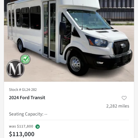
Stock #
GL24-282
2024 Ford Transit
2,282
miles
Seating Capacity
:
--
was
$117,800
$113,000