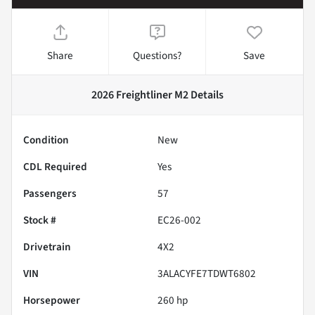
Share
Questions?
Save
2026 Freightliner M2
Details
Condition
New
CDL Required
Yes
Passengers
57
Stock #
EC26-002
Drivetrain
4X2
VIN
3ALACYFE7TDWT6802
Horsepower
260 hp