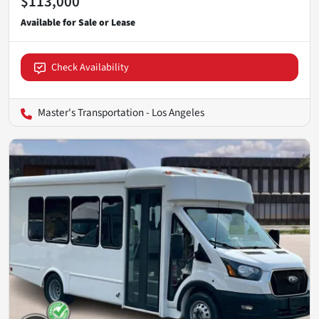
$113,000
Check Availability
Master's Transportation - Los Angeles