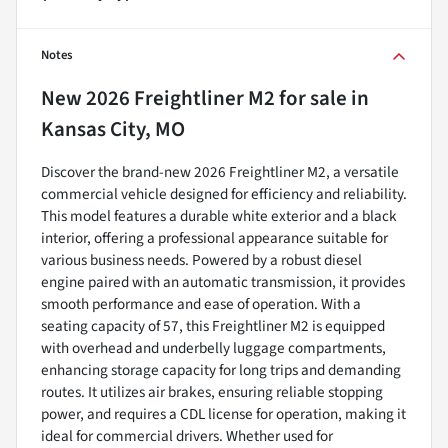
Notes
New
2026 Freightliner M2
for sale
in
Kansas City, MO
Discover the brand-new 2026 Freightliner M2, a versatile
commercial vehicle designed for efficiency and reliability.
This model features a durable white exterior and a black
interior, offering a professional appearance suitable for
various business needs. Powered by a robust diesel
engine paired with an automatic transmission, it provides
smooth performance and ease of operation. With a
seating capacity of 57, this Freightliner M2 is equipped
with overhead and underbelly luggage compartments,
enhancing storage capacity for long trips and demanding
routes. It utilizes air brakes, ensuring reliable stopping
power, and requires a CDL license for operation, making it
ideal for commercial drivers. Whether used for