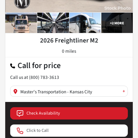
+
2
MORE
2026 Freightliner M2
0 miles
Call for price
Call us at
(800) 783-3613
+
Master's Transportation - Kansas City
Check Availability
Click to Call