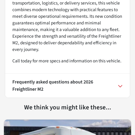
transportation, logistics, or delivery services, this vehicle
combines modern technology with practical features to
meet diverse operational requirements. Its new condition
guarantees optimal performance and minimal
maintenance, making it a valuable addition to any fleet.
Experience the strength and versatility of the Freightliner
M2, designed to deliver dependability and efficiency in
every journey.
Call today for more specs and information on this vehicle.
Frequently asked questions about
2026
Freightliner M2
We think you might like these...