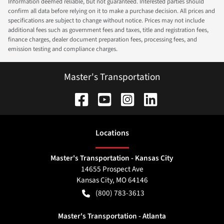
Information deemed reliable, but not guaranteed. Interested parties should
confirm all data before relying on it to make a purchase decision. All prices and
specifications are subject to change without notice. Prices may not include
additional fees such as government fees and taxes, title and registration fees,
finance charges, dealer document preparation fees, processing fees, and
emission testing and compliance charges.
Master's Transportation
Location
s
Master's Transportation - Kansas City
14655 Prospect Ave
Kansas City
,
MO
64146
(800) 783-3613
Master's Transportation - Atlanta