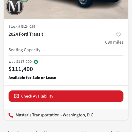
Stock #
GL24-289
2024 Ford Transit
690
miles
Seating Capacity
:
--
was
$117,000
$111,400
Check Availability
Master's Transportation - Washington, D.C.