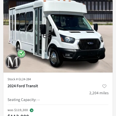
Stock #
GL24-284
2024 Ford Transit
2,204
miles
Seating Capacity
:
--
was
$119,300