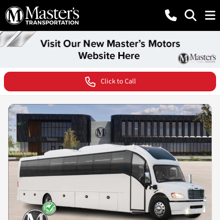
Click to Call