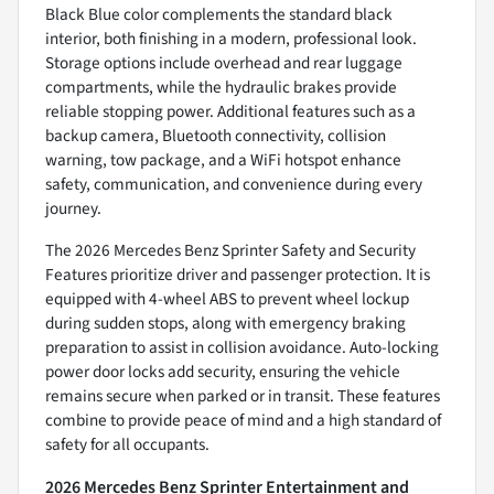
Black Blue color complements the standard black
interior, both finishing in a modern, professional look.
Storage options include overhead and rear luggage
compartments, while the hydraulic brakes provide
reliable stopping power. Additional features such as a
backup camera, Bluetooth connectivity, collision
warning, tow package, and a WiFi hotspot enhance
safety, communication, and convenience during every
journey.
The 2026 Mercedes Benz Sprinter Safety and Security
Features prioritize driver and passenger protection. It is
equipped with 4-wheel ABS to prevent wheel lockup
during sudden stops, along with emergency braking
preparation to assist in collision avoidance. Auto-locking
power door locks add security, ensuring the vehicle
remains secure when parked or in transit. These features
combine to provide peace of mind and a high standard of
safety for all occupants.
2026 Mercedes Benz Sprinter Entertainment and