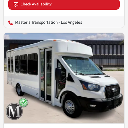
Check Availability
Master's Transportation - Los Angeles