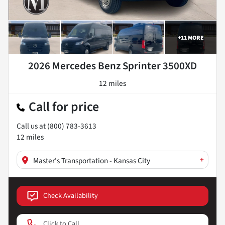
+
11
MORE
2026 Mercedes Benz Sprinter 3500XD
12 miles
Call for price
Call us at
(800) 783-3613
12
miles
+
Master's Transportation - Kansas City
Check Availability
Click to Call