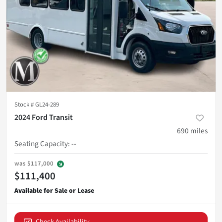
Stock #
GL24-289
2024 Ford Transit
690
miles
Seating Capacity
:
--
was
$117,000
$111,400
Check Availability