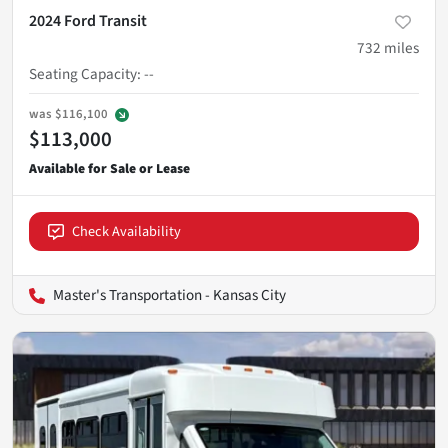
2024 Ford Transit
732
miles
Seating Capacity
:
--
was
$116,100
$113,000
Check Availability
Master's Transportation - Kansas City