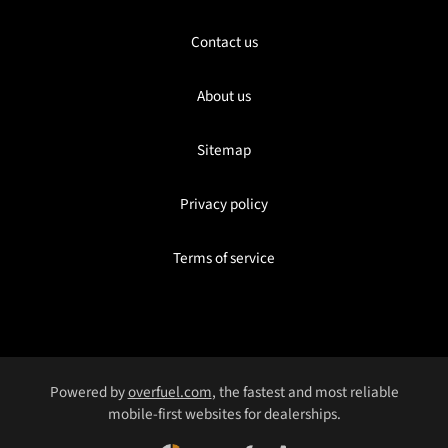
Contact us
About us
Sitemap
Privacy policy
Terms of service
Powered by
overfuel.com
, the fastest and most reliable
mobile-first websites for dealerships.