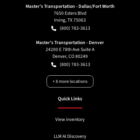
Master's Transportation - Dallas/Fort Worth
7650 Esters Blvd
Irving
,
TX
75063
(800) 783-3613
Master's Transportation - Denver
24200 E 78th Ave Suite A
Denver
,
CO
80249
(800) 783-3613
+
8
more locations
Quick Links
View inventory
LLM AI Discovery