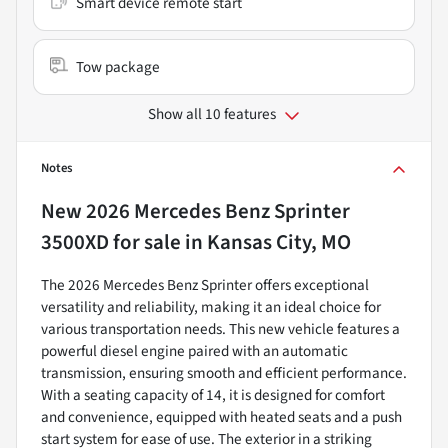
Smart device remote start
Tow package
Show all 10 features
Notes
New
2026 Mercedes Benz Sprinter
3500XD
for sale
in
Kansas City, MO
The 2026 Mercedes Benz Sprinter offers exceptional
versatility and reliability, making it an ideal choice for
various transportation needs. This new vehicle features a
powerful diesel engine paired with an automatic
transmission, ensuring smooth and efficient performance.
With a seating capacity of 14, it is designed for comfort
and convenience, equipped with heated seats and a push
start system for ease of use. The exterior in a striking