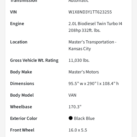
Transmission
Automatic
VIN
W1X8ND3Y1TT623255
Engine
2.0L Biodiesel Twin Turbo I4
208hp 332ft. lbs.
Location
Master's Transportation -
Kansas City
Gross Vehicle Wt. Rating
11,030
lbs.
Body Make
Master's Motors
Dimensions
95.5" w x 290" l x 108.4" h
Body Model
VAN
Wheelbase
170.3"
Exterior Color
Black Blue
Front Wheel
16.0 x 5.5