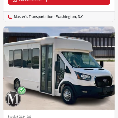
Master's Transportation - Washington, D.C.
Stock #
GL24-287