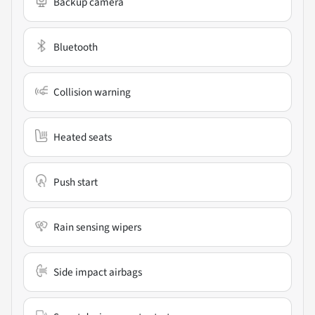
Backup camera
Bluetooth
Collision warning
Heated seats
Push start
Rain sensing wipers
Side impact airbags