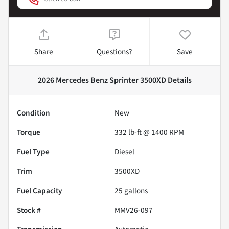
Share
Questions?
Save
2026 Mercedes Benz Sprinter 3500XD
Details
Condition
New
Torque
332 lb-ft @ 1400 RPM
Fuel Type
Diesel
Trim
3500XD
Fuel Capacity
25
gallons
Stock #
MMV26-097