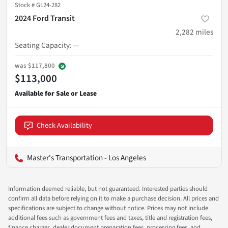
Stock #
GL24-282
2024 Ford Transit
2,282
miles
Seating Capacity
:
--
was
$117,800
$113,000
Check Availability
Master's Transportation - Los Angeles
Information deemed reliable, but not guaranteed. Interested parties should
confirm all data before relying on it to make a purchase decision. All prices and
specifications are subject to change without notice. Prices may not include
additional fees such as government fees and taxes, title and registration fees,
finance charges, dealer document preparation fees, processing fees, and