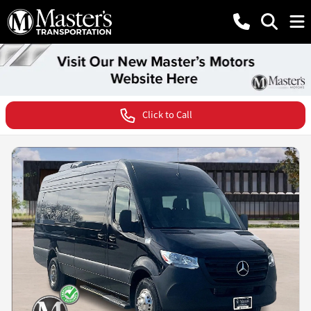
Click to Call