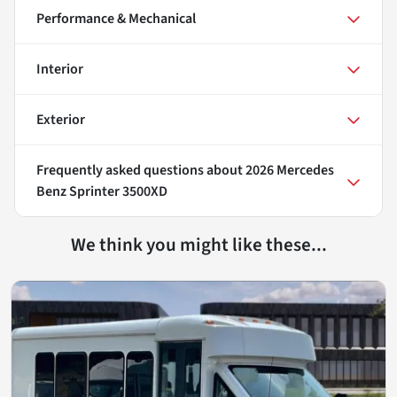
Performance & Mechanical
Interior
Exterior
Frequently asked questions about
2026 Mercedes
Benz Sprinter 3500XD
We think you might like these...