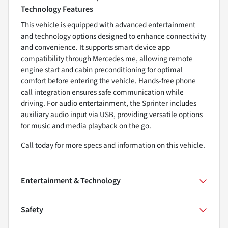
Technology Features
This vehicle is equipped with advanced entertainment
and technology options designed to enhance connectivity
and convenience. It supports smart device app
compatibility through Mercedes me, allowing remote
engine start and cabin preconditioning for optimal
comfort before entering the vehicle. Hands-free phone
call integration ensures safe communication while
driving. For audio entertainment, the Sprinter includes
auxiliary audio input via USB, providing versatile options
for music and media playback on the go.
Call today for more specs and information on this vehicle.
Entertainment & Technology
Safety