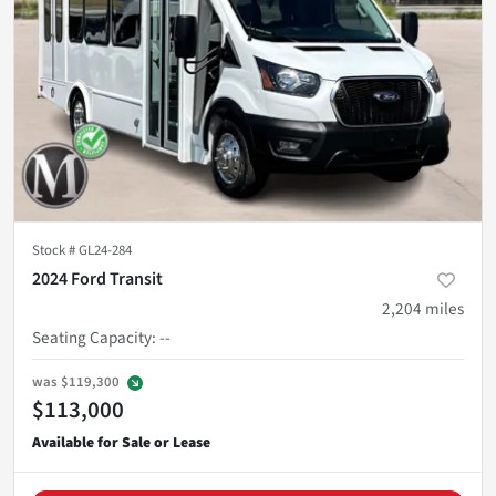
Stock #
GL24-284
2024 Ford Transit
2,204
miles
Seating Capacity
:
--
was
$119,300
$113,000