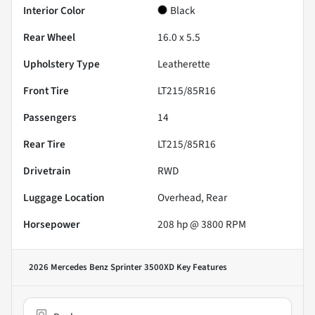
Interior Color
Black
Rear Wheel
16.0 x 5.5
Upholstery Type
Leatherette
Front Tire
LT215/85R16
Passengers
14
Rear Tire
LT215/85R16
Drivetrain
RWD
Luggage Location
Overhead, Rear
Horsepower
208 hp @ 3800 RPM
2026 Mercedes Benz Sprinter 3500XD
Key Features