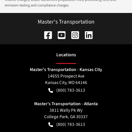
emission testing and compliance charges.
Master's Transportation
Location
s
Master's Transportation - Kansas City
14655 Prospect Ave
Kansas City
,
MO
64146
(800) 783-3613
Master's Transportation - Atlanta
3811 Wally Pk Wy
College Park
,
GA
30337
(800) 783-3613