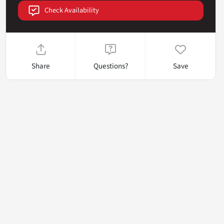
Check Availability
Share
Questions?
Save