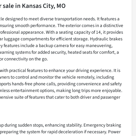
r sale
in
Kansas City, MO
le designed to meet diverse transportation needs. It features a
nsuring smooth performance. The exterior comes in a distinctive
rofessional appearance. With a seating capacity of 14, it provides
 luggage compartments for efficient storage. Hydraulic brakes
Key features include a backup camera for easy maneuvering,
arning systems for added security, heated seats for comfort, a
or connectivity on the go.
h practical features to enhance your driving experience. It is
ers to control and monitor the vehicle remotely, including
upports hands-free phone calls, providing convenience and safety
amless entertainment options, making long trips more enjoyable.
hensive suite of features that cater to both driver and passenger
up during sudden stops, enhancing stability. Emergency braking
 preparing the system for rapid deceleration if necessary. Power