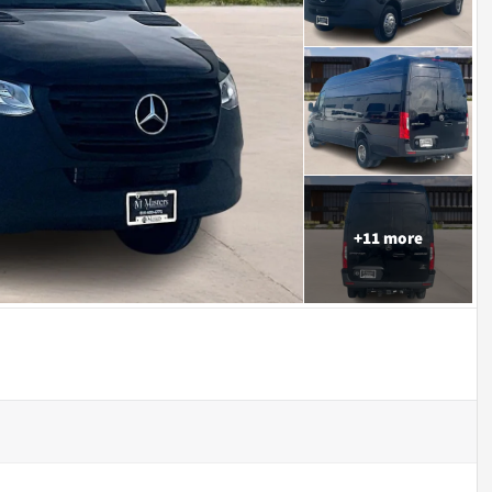
+
11
more