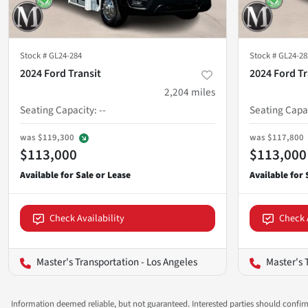
Stock #
GL24-284
Stock #
GL24-28
2024 Ford Transit
2024 Ford Tr
2,204
miles
Seating Capacity
:
--
Seating Capa
was
$119,300
was
$117,800
$113,000
$113,000
Check Availability
Check 
Master's Transportation - Los Angeles
Master's 
Information deemed reliable, but not guaranteed. Interested parties should confirm 