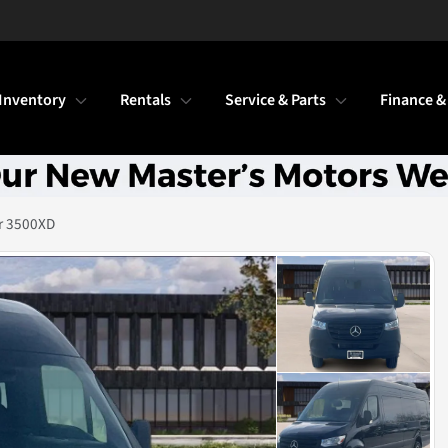
Inventory
Rentals
Service & Parts
Finance &
r 3500XD