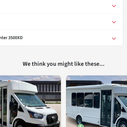
nter 3500XD
We think you might like these...