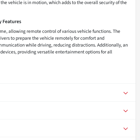
he vehicle is in motion, which adds to the overall security of the
y Features
me, allowing remote control of various vehicle functions. The
ivers to prepare the vehicle remotely for comfort and
munication while driving, reducing distractions. Additionally, an
devices, providing versatile entertainment options for all