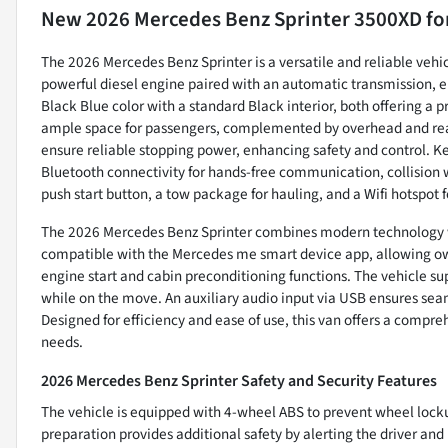
New
2026 Mercedes Benz Sprinter 3500XD
fo
The 2026 Mercedes Benz Sprinter is a versatile and reliable vehic
powerful diesel engine paired with an automatic transmission, e
Black Blue color with a standard Black interior, both offering a p
ample space for passengers, complemented by overhead and rear
ensure reliable stopping power, enhancing safety and control. 
Bluetooth connectivity for hands-free communication, collision w
push start button, a tow package for hauling, and a Wifi hotspot f
The 2026 Mercedes Benz Sprinter combines modern technology wit
compatible with the Mercedes me smart device app, allowing own
engine start and cabin preconditioning functions. The vehicle s
while on the move. An auxiliary audio input via USB ensures se
Designed for efficiency and ease of use, this van offers a compre
needs.
2026 Mercedes Benz Sprinter Safety and Security Features
The vehicle is equipped with 4-wheel ABS to prevent wheel lock
preparation provides additional safety by alerting the driver and