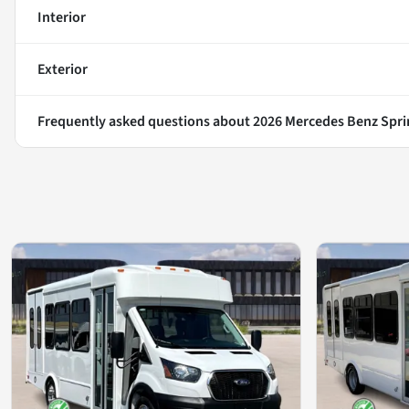
Interior
Exterior
Frequently asked questions about
2026 Mercedes Benz Spri