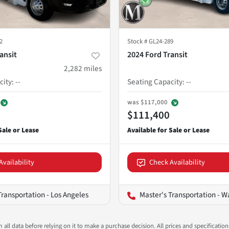
2
Stock #
GL24-289
ansit
2024 Ford Transit
2,282
miles
city
:
--
Seating Capacity
:
--
was
$117,000
$111,400
Availability
Check Availability
Transportation - Los Angeles
Master's Transportation - Wash
all data before relying on it to make a purchase decision. All prices and specificatio