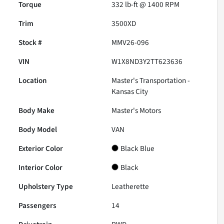
Torque
332 lb-ft @ 1400 RPM
Trim
3500XD
Stock #
MMV26-096
VIN
W1X8ND3Y2TT623636
Location
Master's Transportation -
Kansas City
Body Make
Master's Motors
Body Model
VAN
Exterior Color
Black Blue
Interior Color
Black
Upholstery Type
Leatherette
Passengers
14