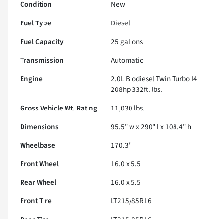
Condition
New
Fuel Type
Diesel
Fuel Capacity
25
gallons
Transmission
Automatic
Engine
2.0L Biodiesel Twin Turbo I4
208hp 332ft. lbs.
Gross Vehicle Wt. Rating
11,030
lbs.
Dimensions
95.5" w x 290" l x 108.4" h
Wheelbase
170.3"
Front Wheel
16.0 x 5.5
Rear Wheel
16.0 x 5.5
Front Tire
LT215/85R16