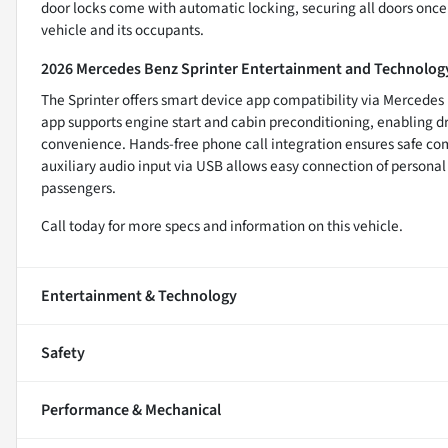
door locks come with automatic locking, securing all doors once t
vehicle and its occupants.
2026 Mercedes Benz Sprinter Entertainment and Technolog
The Sprinter offers smart device app compatibility via Mercedes 
app supports engine start and cabin preconditioning, enabling dr
convenience. Hands-free phone call integration ensures safe com
auxiliary audio input via USB allows easy connection of personal 
passengers.
Call today for more specs and information on this vehicle.
Entertainment & Technology
Safety
Performance & Mechanical