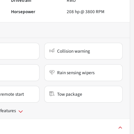
Drivetrain
RWD
Horsepower
208 hp @ 3800 RPM
Collision warning
Rain sensing wipers
remote start
Tow package
 features