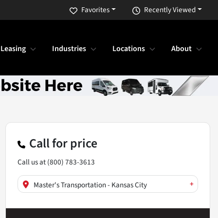
Favorites
Recently Viewed
 Leasing
Industries
Locations
About
Call for price
Call us at
(800) 783-3613
+
Master's Transportation - Kansas City