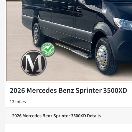
2026 Mercedes Benz Sprinter 3500XD
13 miles
2026 Mercedes Benz Sprinter 3500XD
Details