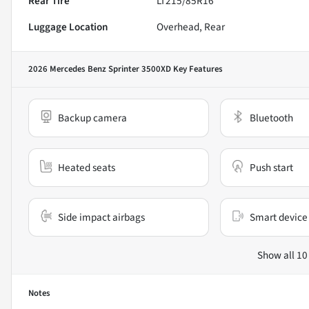
Rear Tire
LT215/85R16
Luggage Location
Overhead, Rear
2026 Mercedes Benz Sprinter 3500XD
Key Features
Backup camera
Bluetooth
Heated seats
Push start
Side impact airbags
Smart device 
Show all 10
Notes