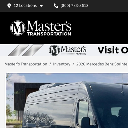
12 Locations
(800) 783-3613
Master's Transportation
Inventory
2026 Mercedes Benz Sprinte