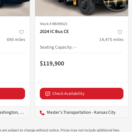
Stock #
RB099523
2024 IC Bus CE
690
miles
14,475
miles
Seating Capacity
:
--
$119,900
Check Availability
ington, D.C.
Master's Transportation - Kansas City
ns are subject to change without notice. Prices may not include additional fees