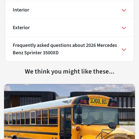
Interior
Exterior
Frequently asked questions about
2026 Mercedes
Benz Sprinter 3500XD
We think you might like these...