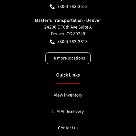
(800) 783-3613
Master's Transportation - Denver
24200 E 78th Ave Suite A
Denver
,
CO
80249
(800) 783-3613
+
8
more locations
Quick Links
View inventory
LLM AI Discovery
Contact us