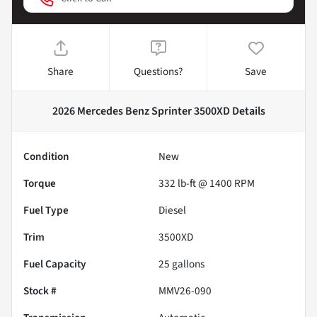
Share
Questions?
Save
2026 Mercedes Benz Sprinter 3500XD
Details
Condition
New
Torque
332 lb-ft @ 1400 RPM
Fuel Type
Diesel
Trim
3500XD
Fuel Capacity
25
gallons
Stock #
MMV26-090