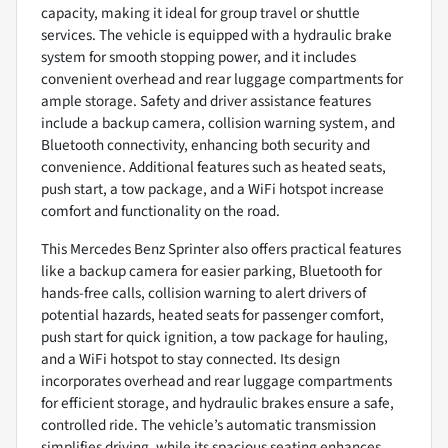
capacity, making it ideal for group travel or shuttle
services. The vehicle is equipped with a hydraulic brake
system for smooth stopping power, and it includes
convenient overhead and rear luggage compartments for
ample storage. Safety and driver assistance features
include a backup camera, collision warning system, and
Bluetooth connectivity, enhancing both security and
convenience. Additional features such as heated seats,
push start, a tow package, and a WiFi hotspot increase
comfort and functionality on the road.
This Mercedes Benz Sprinter also offers practical features
like a backup camera for easier parking, Bluetooth for
hands-free calls, collision warning to alert drivers of
potential hazards, heated seats for passenger comfort,
push start for quick ignition, a tow package for hauling,
and a WiFi hotspot to stay connected. Its design
incorporates overhead and rear luggage compartments
for efficient storage, and hydraulic brakes ensure a safe,
controlled ride. The vehicle’s automatic transmission
simplifies driving, while its spacious seating enhances