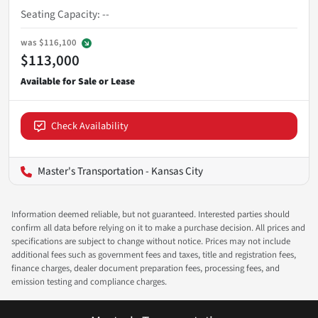
Seating Capacity
:
--
was
$116,100
$113,000
Check Availability
Master's Transportation - Kansas City
Information deemed reliable, but not guaranteed. Interested parties should
confirm all data before relying on it to make a purchase decision. All prices and
specifications are subject to change without notice. Prices may not include
additional fees such as government fees and taxes, title and registration fees,
finance charges, dealer document preparation fees, processing fees, and
emission testing and compliance charges.