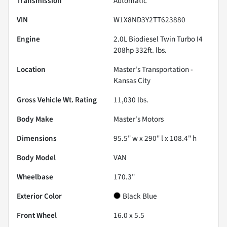
Transmission
Automatic
VIN
W1X8ND3Y2TT623880
Engine
2.0L Biodiesel Twin Turbo I4
208hp 332ft. lbs.
Location
Master's Transportation -
Kansas City
Gross Vehicle Wt. Rating
11,030
lbs.
Body Make
Master's Motors
Dimensions
95.5" w x 290" l x 108.4" h
Body Model
VAN
Wheelbase
170.3"
Exterior Color
Black Blue
Front Wheel
16.0 x 5.5