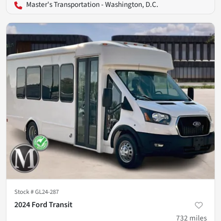
Master's Transportation - Washington, D.C.
Stock #
GL24-287
2024 Ford Transit
732
miles