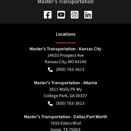
Master's Transportation
Location
s
Master's Transportation - Kansas City
14655 Prospect Ave
Kansas City
,
MO
64146
(800) 783-3613
Master's Transportation - Atlanta
3811 Wally Pk Wy
College Park
,
GA
30337
(800) 783-3613
Master's Transportation - Dallas/Fort Worth
7650 Esters Blvd
Irving
,
TX
75063