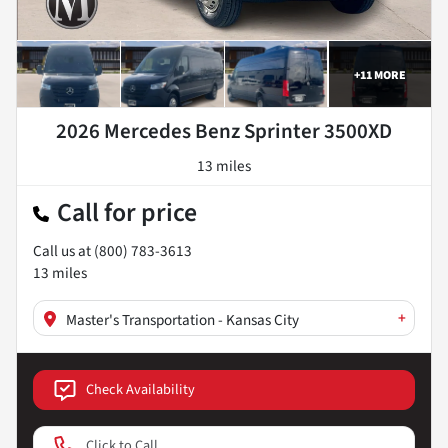
+
11
MORE
2026 Mercedes Benz Sprinter 3500XD
13 miles
Call for price
Call us at
(800) 783-3613
13
miles
+
Master's Transportation - Kansas City
Check Availability
Click to Call