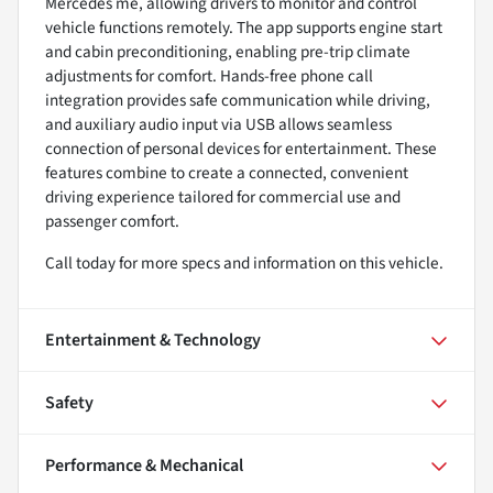
Mercedes me, allowing drivers to monitor and control
vehicle functions remotely. The app supports engine start
and cabin preconditioning, enabling pre-trip climate
adjustments for comfort. Hands-free phone call
integration provides safe communication while driving,
and auxiliary audio input via USB allows seamless
connection of personal devices for entertainment. These
features combine to create a connected, convenient
driving experience tailored for commercial use and
passenger comfort.
Call today for more specs and information on this vehicle.
Entertainment & Technology
Safety
Performance & Mechanical