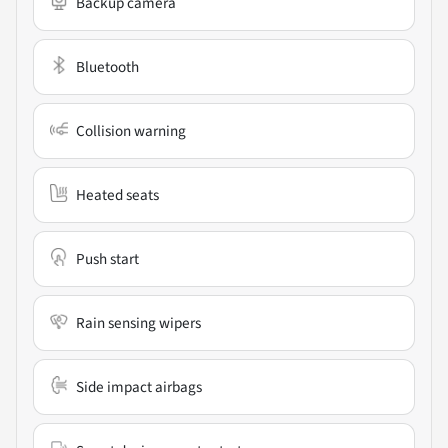
Backup camera
Bluetooth
Collision warning
Heated seats
Push start
Rain sensing wipers
Side impact airbags