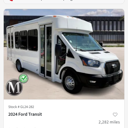
Stock #
GL24-282
2024 Ford Transit
2,282
miles