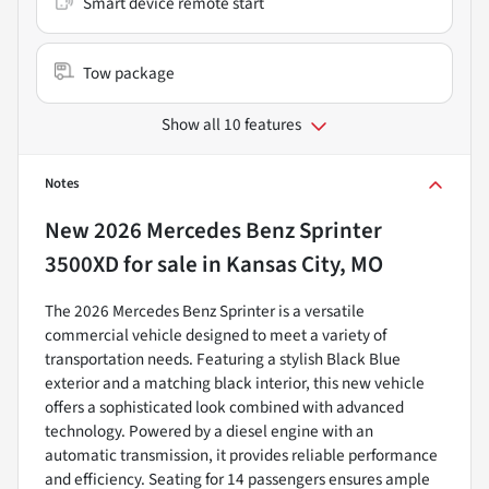
Smart device remote start
Tow package
Show all 10 features
Notes
New
2026 Mercedes Benz Sprinter
3500XD
for sale
in
Kansas City, MO
The 2026 Mercedes Benz Sprinter is a versatile
commercial vehicle designed to meet a variety of
transportation needs. Featuring a stylish Black Blue
exterior and a matching black interior, this new vehicle
offers a sophisticated look combined with advanced
technology. Powered by a diesel engine with an
automatic transmission, it provides reliable performance
and efficiency. Seating for 14 passengers ensures ample