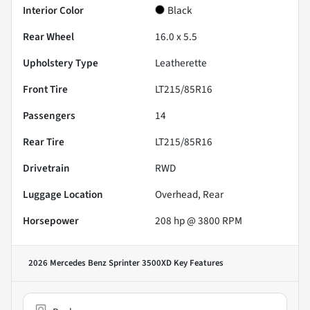
Interior Color
Black
Rear Wheel
16.0 x 5.5
Upholstery Type
Leatherette
Front Tire
LT215/85R16
Passengers
14
Rear Tire
LT215/85R16
Drivetrain
RWD
Luggage Location
Overhead, Rear
Horsepower
208 hp @ 3800 RPM
2026 Mercedes Benz Sprinter 3500XD
Key Features