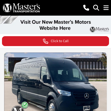
Click to Call