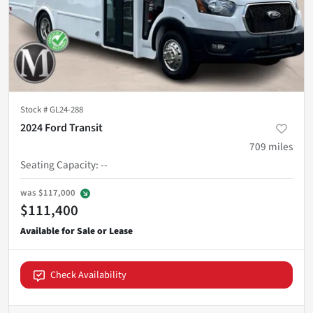
Stock #
GL24-288
2024 Ford Transit
709
miles
Seating Capacity
:
--
was
$117,000
$111,400
Check Availability