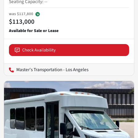
Seating Capacity
:
--
was
$117,800
$113,000
Check Availability
Master's Transportation - Los Angeles