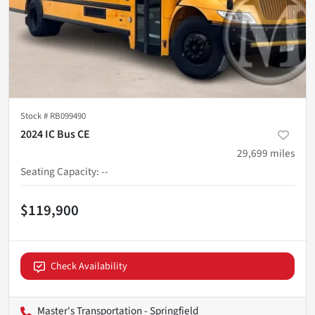
Stock #
RB099490
2024 IC Bus CE
29,699
miles
Seating Capacity
:
--
$119,900
Check Availability
Master's Transportation - Springfield