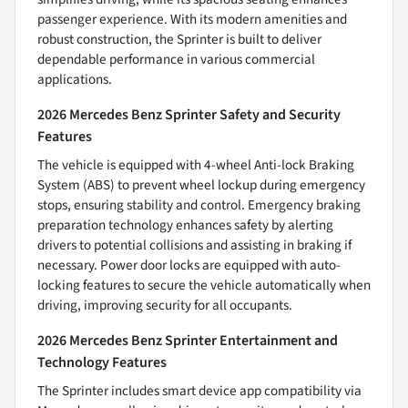
passenger experience. With its modern amenities and
robust construction, the Sprinter is built to deliver
dependable performance in various commercial
applications.
2026 Mercedes Benz Sprinter Safety and Security
Features
The vehicle is equipped with 4-wheel Anti-lock Braking
System (ABS) to prevent wheel lockup during emergency
stops, ensuring stability and control. Emergency braking
preparation technology enhances safety by alerting
drivers to potential collisions and assisting in braking if
necessary. Power door locks are equipped with auto-
locking features to secure the vehicle automatically when
driving, improving security for all occupants.
2026 Mercedes Benz Sprinter Entertainment and
Technology Features
The Sprinter includes smart device app compatibility via