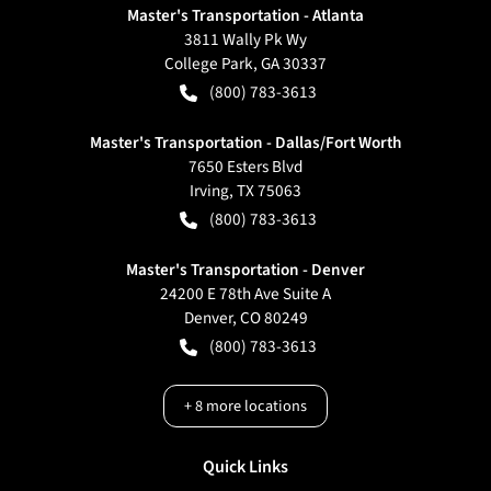
Master's Transportation - Atlanta
3811 Wally Pk Wy
College Park
,
GA
30337
(800) 783-3613
Master's Transportation - Dallas/Fort Worth
7650 Esters Blvd
Irving
,
TX
75063
(800) 783-3613
Master's Transportation - Denver
24200 E 78th Ave Suite A
Denver
,
CO
80249
(800) 783-3613
+
8
more locations
Quick Links