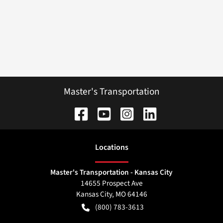
Master's Transportation
Location
s
Master's Transportation - Kansas City
14655 Prospect Ave
Kansas City
,
MO
64146
(800) 783-3613