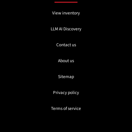
View inventory
LLM AI Discovery
Contact us
About us
Sitemap
Privacy policy
Terms of service