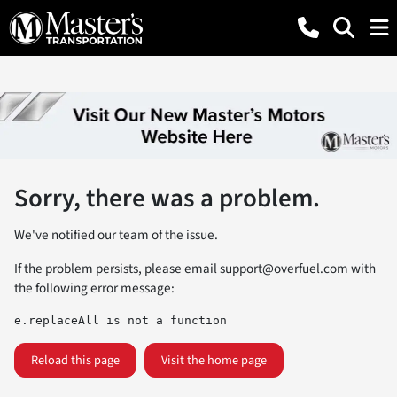
Sorry, there was a problem.
We've notified our team of the issue.
If the problem persists, please email
support@overfuel.com
with
the following error message:
e.replaceAll is not a function
Reload this page
Visit the home page