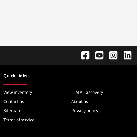
Quick Links
View inventory
LLM AI Discovery
Contact us
About us
Sitemap
Privacy policy
Terms of service