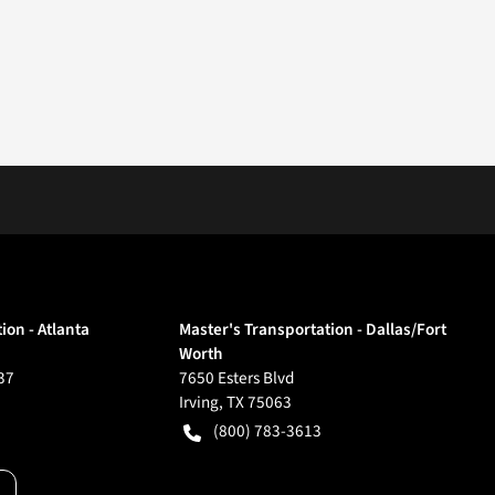
ion - Atlanta
Master's Transportation - Dallas/Fort
Worth
37
7650 Esters Blvd
Irving
,
TX
75063
(800) 783-3613