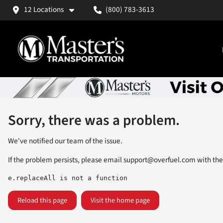
12 Locations
(800) 783-3613
Sorry, there was a problem.
We've notified our team of the issue.
If the problem persists, please email
support@overfuel.com
with the
e.replaceAll is not a function
Reload this page
Visit the home page