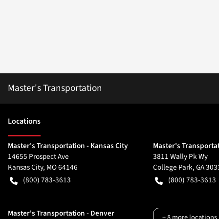
Master's Transportation
Location
s
Master's Transportation - Kansas City
Master's Transportat
14655 Prospect Ave
3811 Wally Pk Wy
Kansas City
,
MO
64146
College Park
,
GA
303
(800) 783-3613
(800) 783-3613
Master's Transportation - Denver
+
8
more locations