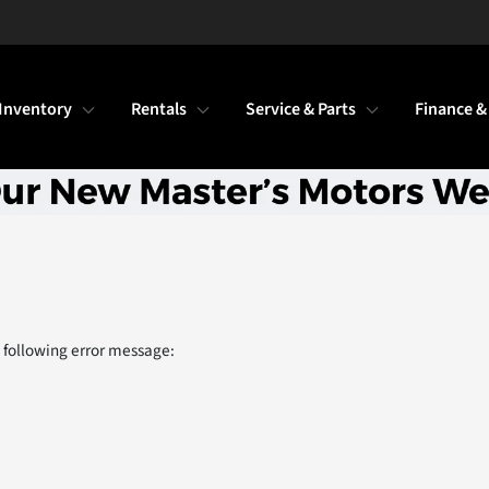
Inventory
Rentals
Service & Parts
Finance &
 following error message: