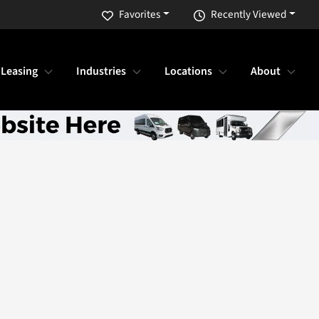
Favorites
Recently Viewed
 Leasing
Industries
Locations
About