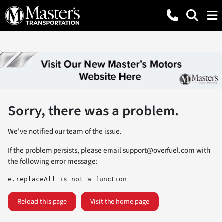
Sorry, there was a problem.
We've notified our team of the issue.
If the problem persists, please email
support@overfuel.com
with
the following error message:
e.replaceAll is not a function
Reload this page
Visit the home page