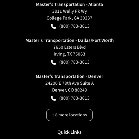
Master's Transportation - Atlanta
3811 Wally Pk Wy
College Park
,
GA
30337
(800) 783-3613
Master's Transportation - Dallas/Fort Worth
7650 Esters Blvd
Irving
,
TX
75063
(800) 783-3613
Master's Transportation - Denver
24200 E 78th Ave Suite A
Denver
,
CO
80249
(800) 783-3613
+
8
more locations
Quick Links