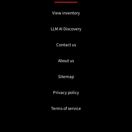
View inventory
LLM AI Discovery
Contact us
About us
Sitemap
Privacy policy
Terms of service