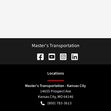
Master's Transportation
Location
s
Master's Transportation - Kansas City
14655 Prospect Ave
Kansas City
,
MO
64146
(800) 783-3613