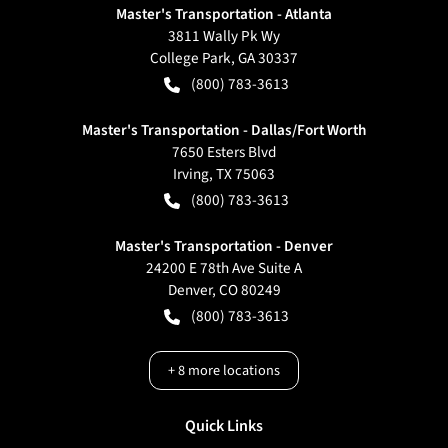
Master's Transportation - Atlanta
3811 Wally Pk Wy
College Park
,
GA
30337
(800) 783-3613
Master's Transportation - Dallas/Fort Worth
7650 Esters Blvd
Irving
,
TX
75063
(800) 783-3613
Master's Transportation - Denver
24200 E 78th Ave Suite A
Denver
,
CO
80249
(800) 783-3613
+
8
more locations
Quick Links