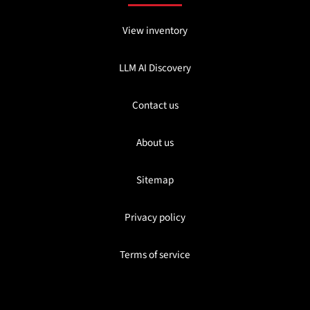
View inventory
LLM AI Discovery
Contact us
About us
Sitemap
Privacy policy
Terms of service