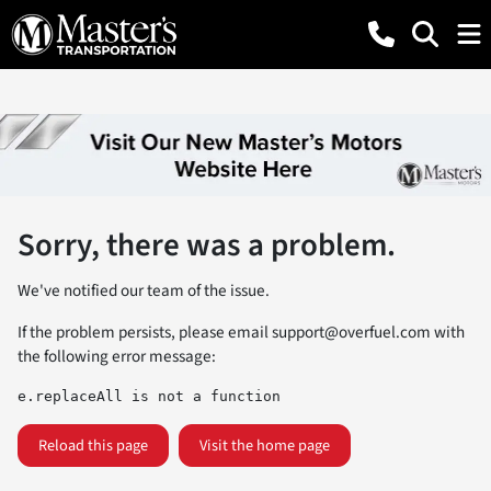
Sorry, there was a problem.
We've notified our team of the issue.
If the problem persists, please email
support@overfuel.com
with
the following error message:
e.replaceAll is not a function
Reload this page
Visit the home page