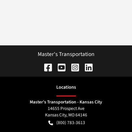
Master's Transportation
Location
s
Master's Transportation - Kansas City
14655 Prospect Ave
Kansas City
,
MO
64146
(800) 783-3613