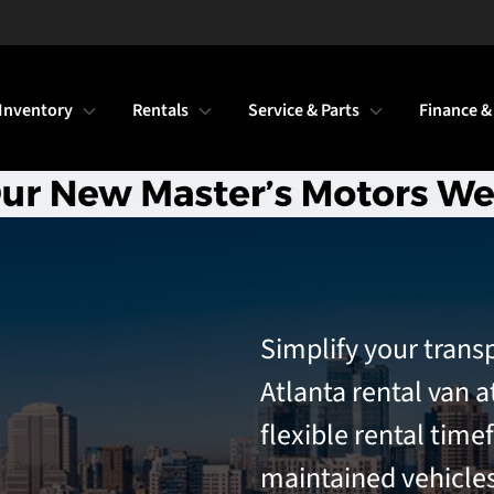
Inventory
Rentals
Service & Parts
Finance &
Simplify your trans
Atlanta rental van a
flexible rental time
maintained vehicles