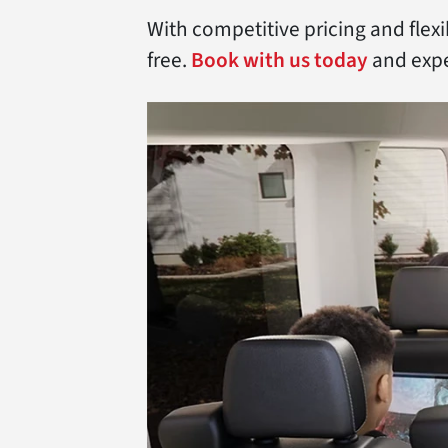
With competitive pricing and flex
free.
Book with us today
and expe