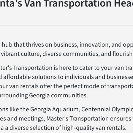
anta's Van Transportation Hea
 hub that thrives on business, innovation, and oppor
s vibrant culture, diverse communities, and flouri
er's Transportation is here to cater to your van tr
d affordable solutions to individuals and businesse
, our van rentals offer the perfect mode of transpor
rrounding Georgia communities.
ions like the Georgia Aquarium, Centennial Olympic
es and meetings, Master's Transportation ensures
ia a diverse selection of high-quality van rentals.