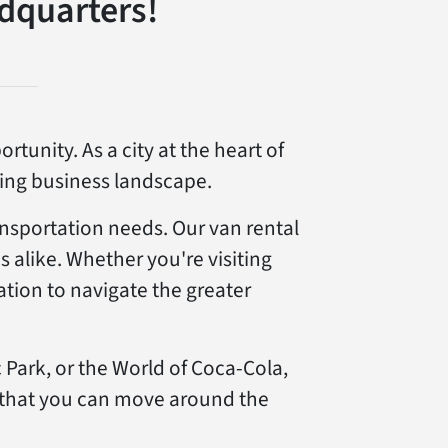
dquarters!
tunity. As a city at the heart of
shing business landscape.
ansportation needs. Our van rental
s alike. Whether you're visiting
tation to navigate the greater
 Park, or the World of Coca-Cola,
 that you can move around the