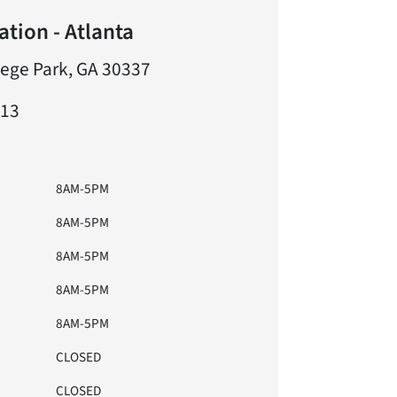
tion - Atlanta
lege Park, GA 30337
613
8AM-5PM
8AM-5PM
8AM-5PM
8AM-5PM
8AM-5PM
CLOSED
CLOSED