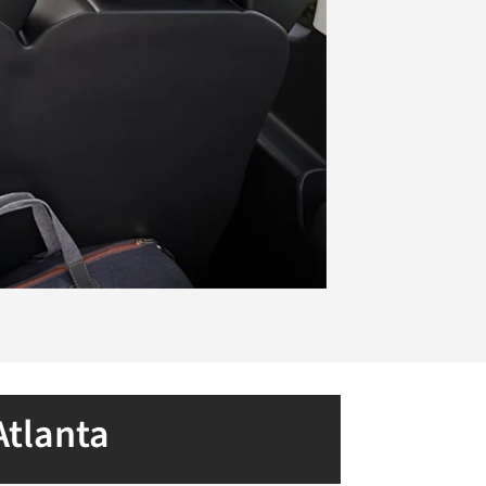
Atlanta