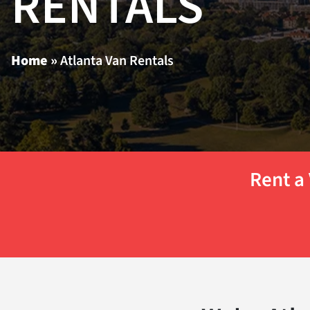
RENTALS
Home
»
Atlanta Van Rentals
Rent a 