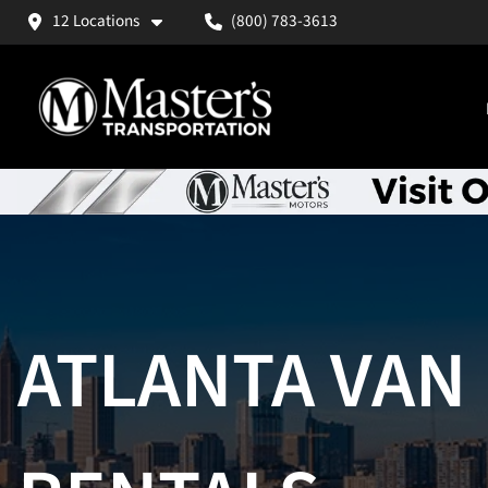
12 Locations
(800) 783-3613
ATLANTA VAN