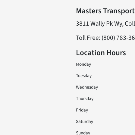
Masters Transporta
3811 Wally Pk Wy, Col
Toll Free: (800) 783-3
Location Hours
Monday
Tuesday
Wednesday
Thursday
Friday
Saturday
Sunday