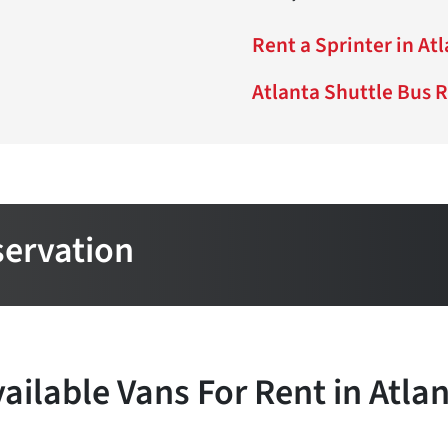
Rent a Sprinter in At
Atlanta Shuttle Bus 
servation
ailable Vans For Rent in Atla