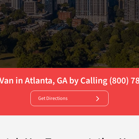
Van in Atlanta, GA by Calling (800) 
Get Directions