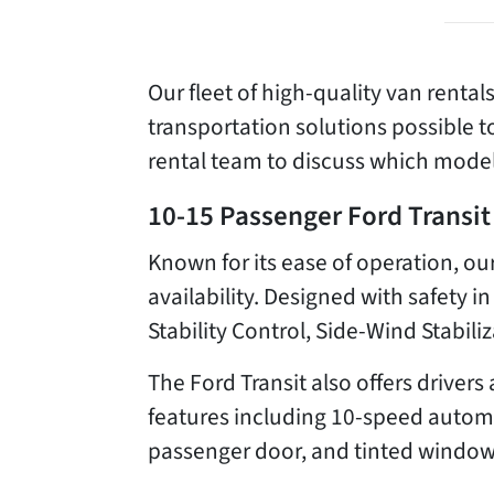
Our fleet of high-quality van rental
transportation solutions possible 
rental team to discuss which model
10-15 Passenger Ford Transit
Known for its ease of operation, 
availability. Designed with safety in
Stability Control, Side-Wind Stabili
The Ford Transit also offers drive
features including 10-speed automat
passenger door, and tinted window