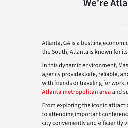
We're Atl
Atlanta, GA is a bustling economic
the South, Atlanta is known for it
In this dynamic environment, Mast
agency provides safe, reliable, an
with friends or traveling for work
Atlanta metropolitan area
and su
From exploring the iconic attract
to attending important conferenc
city conveniently and efficiently v