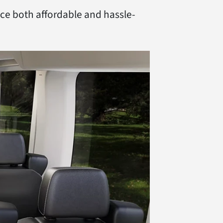
nce both affordable and hassle-