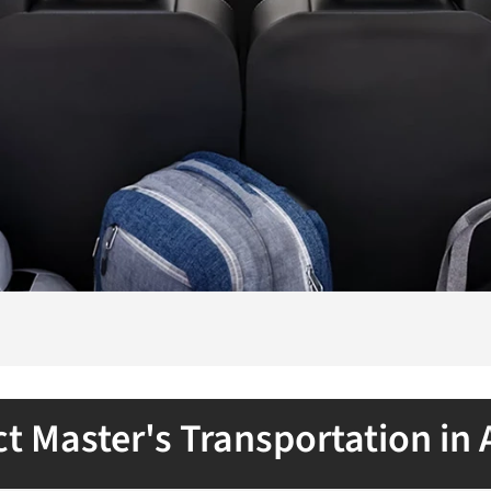
t Master's Transportation in 