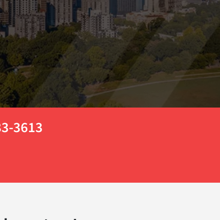
783-3613