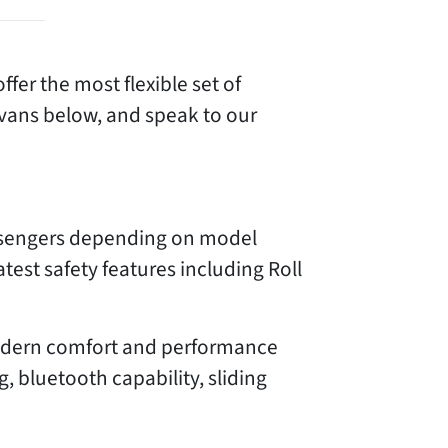
ffer the most flexible set of
 vans below, and speak to our
assengers depending on model
atest safety features including Roll
 modern comfort and performance
, bluetooth capability, sliding