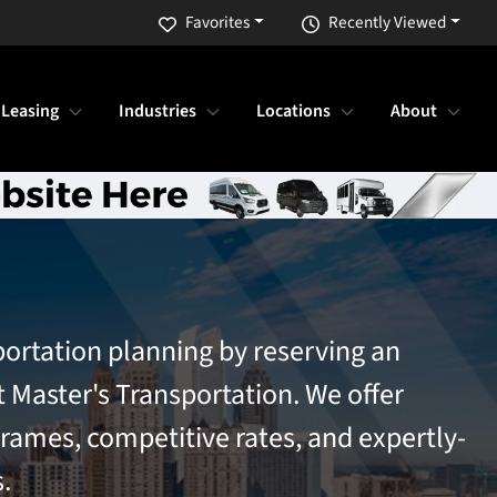
Favorites
Recently Viewed
 Leasing
Industries
Locations
About
portation planning by reserving an
t Master's Transportation. We offer
frames, competitive rates, and expertly-
.