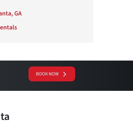
lanta, GA
Rentals
BOOK NOW
nta