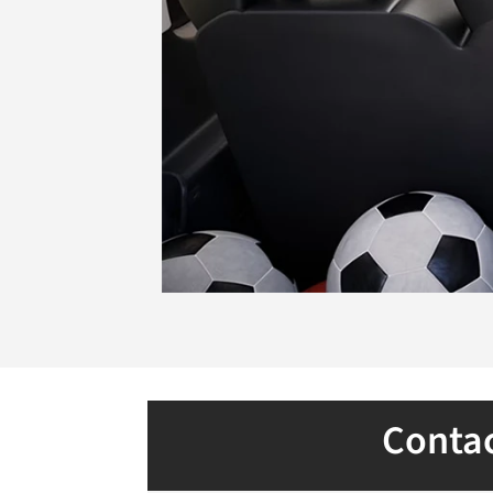
Contac