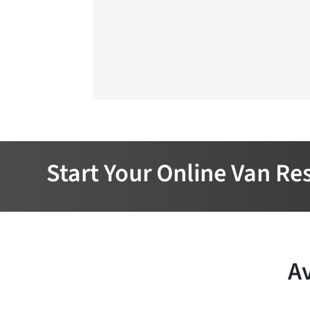
Start Your Online Van Re
Av