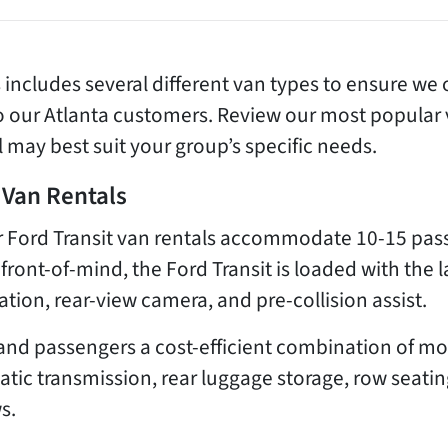
s includes several different van types to ensure we o
to our Atlanta customers. Review our most popular
 may best suit your group’s specific needs.
 Van Rentals
our Ford Transit van rentals accommodate 10-15 p
 front-of-mind, the Ford Transit is loaded with the l
zation, rear-view camera, and pre-collision assist.
rs and passengers a cost-efficient combination of
ic transmission, rear luggage storage, row seating
s.