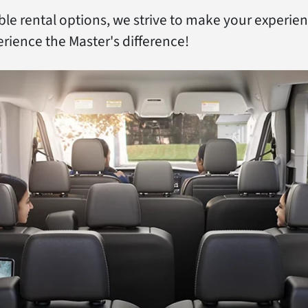
ible rental options, we strive to make your experie
rience the Master's difference!