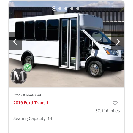
Stock #
KKA63644
2019 Ford Transit
57,116
miles
Seating Capacity
:
14