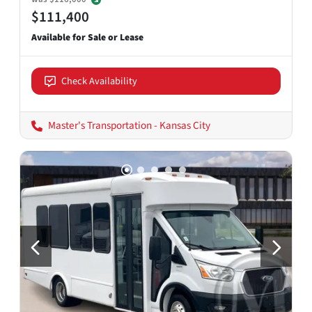
$111,400
Check Availability
Master's Transportation - Kansas City