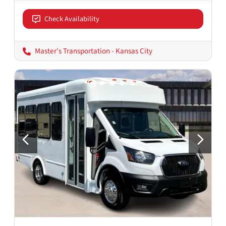
Check Availability
Master's Transportation - Kansas City