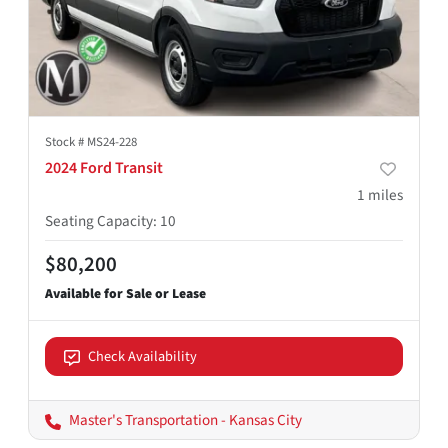
Stock #
MS24-228
2024 Ford Transit
1
miles
Seating Capacity
:
10
$80,200
Check Availability
Master's Transportation - Kansas City