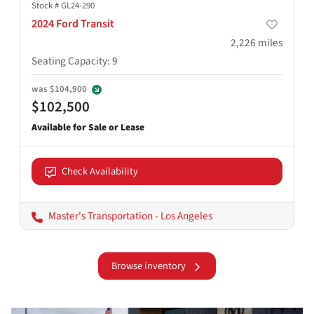
Stock #
GL24-290
2024 Ford Transit
2,226
miles
Seating Capacity
:
9
was
$104,900
$102,500
Check Availability
Master's Transportation - Los Angeles
Browse inventory