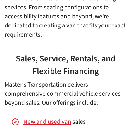
services. From seating configurations to
accessibility features and beyond, we're
dedicated to creating a van that fits your exact
requirements.
Sales, Service, Rentals, and
Flexible Financing
Master's Transportation delivers
comprehensive commercial vehicle services
beyond sales. Our offerings include:
New and used van
sales