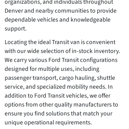
organizations, and individuals throughout
Denver and nearby communities to provide
dependable vehicles and knowledgeable
support.
Locating the ideal Transit van is convenient
with our wide selection of in-stock inventory.
We carry various Ford Transit configurations
designed for multiple uses, including
passenger transport, cargo hauling, shuttle
service, and specialized mobility needs. In
addition to Ford Transit vehicles, we offer
options from other quality manufacturers to
ensure you find solutions that match your
unique operational requirements.