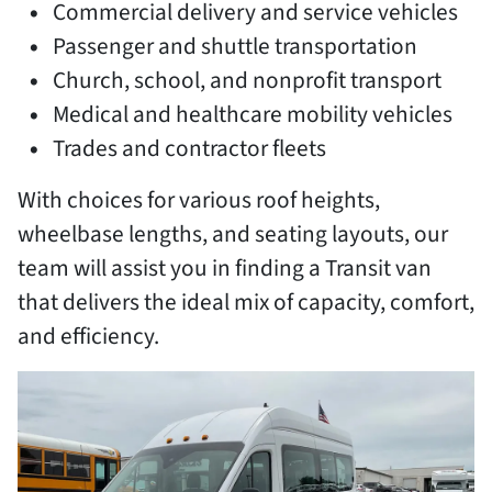
Commercial delivery and service vehicles
Passenger and shuttle transportation
Church, school, and nonprofit transport
Medical and healthcare mobility vehicles
Trades and contractor fleets
With choices for various roof heights,
wheelbase lengths, and seating layouts, our
team will assist you in finding a Transit van
that delivers the ideal mix of capacity, comfort,
and efficiency.