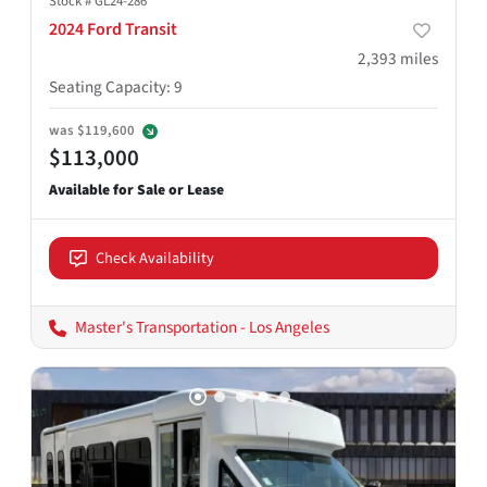
Stock #
GL24-286
2024 Ford Transit
2,393
miles
Seating Capacity
:
9
was
$119,600
$113,000
Check Availability
Master's Transportation - Los Angeles