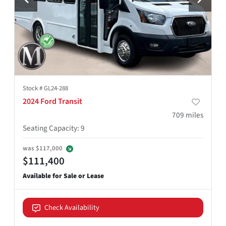
Stock #
GL24-288
2024 Ford Transit
709
miles
Seating Capacity
:
9
was
$117,000
$111,400
Check Availability