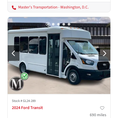
Master's Transportation - Washington, D.C.
Stock #
GL24-289
2024 Ford Transit
690
miles