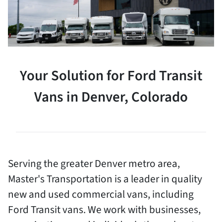
Your Solution for Ford Transit
Vans in Denver, Colorado
Serving the greater Denver metro area,
Master's Transportation is a leader in quality
new and used commercial vans, including
Ford Transit vans. We work with businesses,