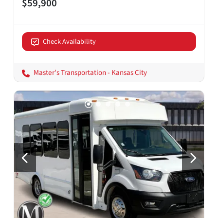
$59,900
Check Availability
Master's Transportation - Kansas City