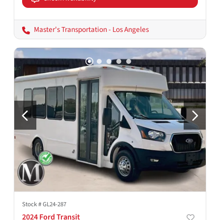
Master's Transportation - Los Angeles
Stock #
GL24-287
2024 Ford Transit