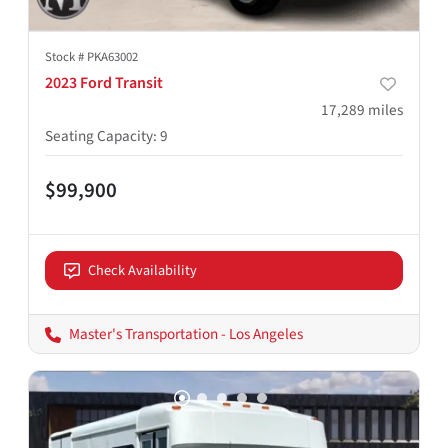
Stock #
PKA63002
2023 Ford Transit
17,289
miles
Seating Capacity
:
9
$99,900
Check Availability
Master's Transportation - Los Angeles