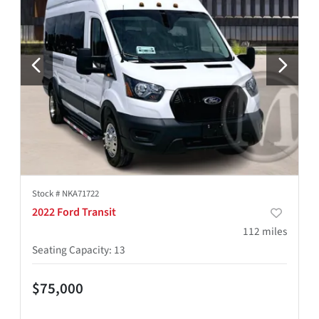
Stock #
NKA71722
2022 Ford Transit
112
miles
Seating Capacity
:
13
$75,000