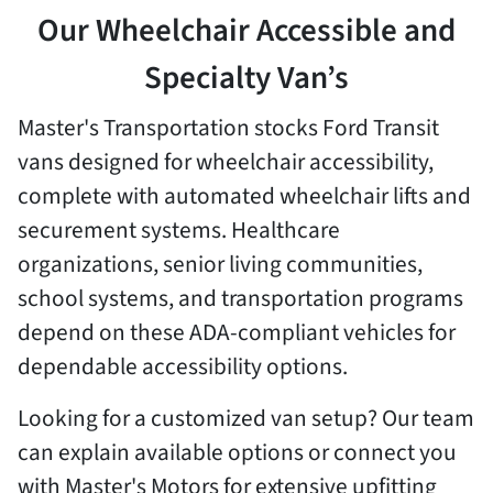
Our Wheelchair Accessible and
Specialty Van’s
Master's Transportation stocks Ford Transit
vans designed for wheelchair accessibility,
complete with automated wheelchair lifts and
securement systems. Healthcare
organizations, senior living communities,
school systems, and transportation programs
depend on these ADA-compliant vehicles for
dependable accessibility options.
Looking for a customized van setup? Our team
can explain available options or connect you
with Master's Motors for extensive upfitting