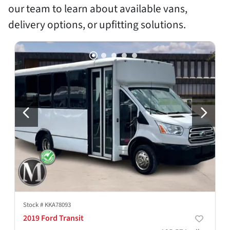
our team to learn about available vans,
delivery options, or upfitting solutions.
Stock #
KKA78093
2019 Ford Transit