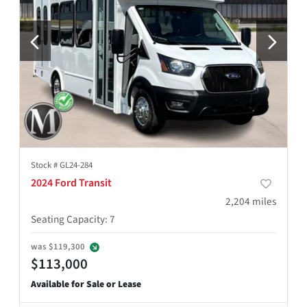
Stock #
GL24-284
2024 Ford Transit
2,204
miles
Seating Capacity
:
7
was
$119,300
$113,000