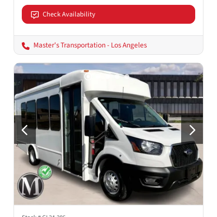
Check Availability
Master's Transportation - Los Angeles