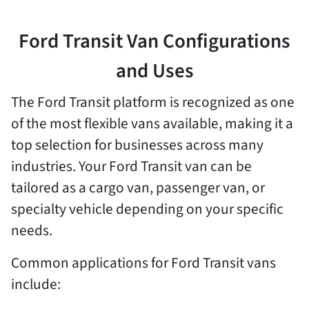
Ford Transit Van Configurations
and Uses
The Ford Transit platform is recognized as one
of the most flexible vans available, making it a
top selection for businesses across many
industries. Your Ford Transit van can be
tailored as a cargo van, passenger van, or
specialty vehicle depending on your specific
needs.
Common applications for Ford Transit vans
include: