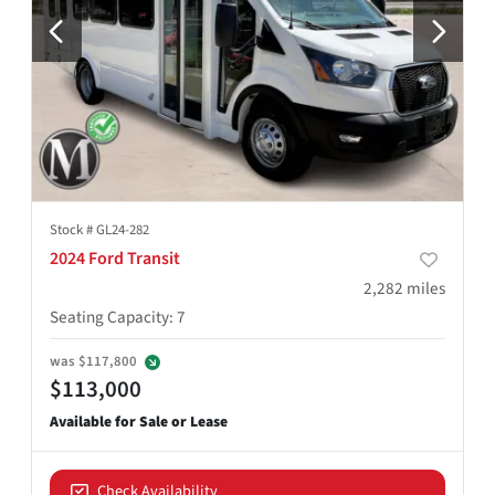
Stock #
GL24-282
2024 Ford Transit
2,282
miles
Seating Capacity
:
7
was
$117,800
$113,000
Check Availability