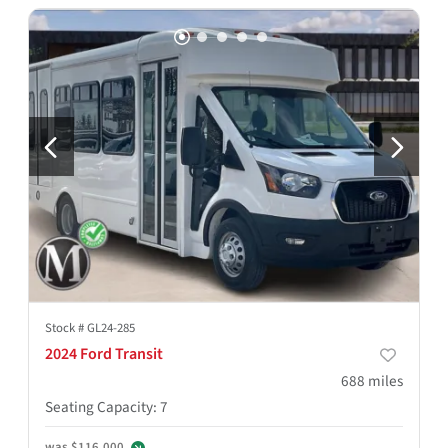
Stock #
GL24-285
2024 Ford Transit
688
miles
Seating Capacity
:
7
was
$116,000