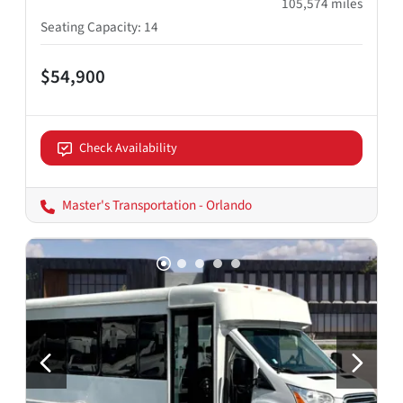
105,574
miles
Seating Capacity
:
14
$54,900
Check Availability
Master's Transportation - Orlando