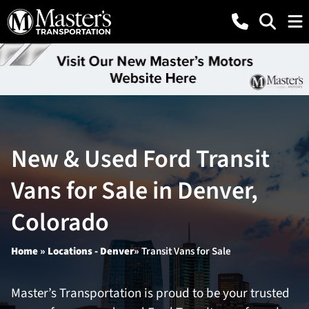
New & Used Ford Transit
Vans for Sale in Denver,
Colorado
Home
»
Locations -
Denver»
Transit Vans for Sale
Master’s Transportation is proud to be your trusted