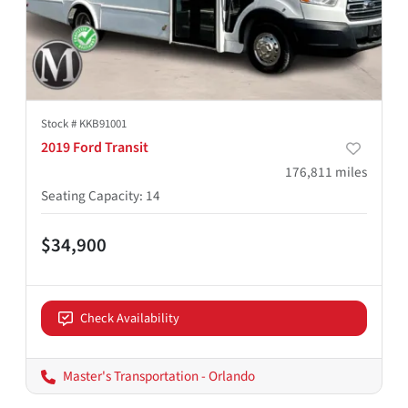
Stock #
KKB91001
2019 Ford Transit
176,811
miles
Seating Capacity
:
14
$34,900
Check Availability
Master's Transportation - Orlando