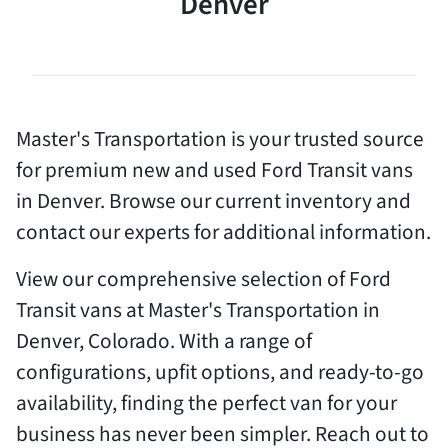
Denver
Master's Transportation is your trusted source
for premium new and used Ford Transit vans
in Denver. Browse our current inventory and
contact our experts for additional information.
View our comprehensive selection of Ford
Transit vans at Master's Transportation in
Denver, Colorado. With a range of
configurations, upfit options, and ready-to-go
availability, finding the perfect van for your
business has never been simpler. Reach out to