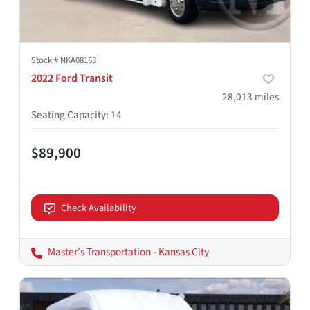
Stock #
NKA08163
2022 Ford Transit
28,013
miles
Seating Capacity
:
14
$89,900
Check Availability
Master's Transportation - Kansas City