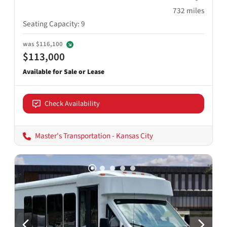
732
miles
Seating Capacity
:
9
was
$116,100
$113,000
Check Availability
Master's Transportation - Kansas City