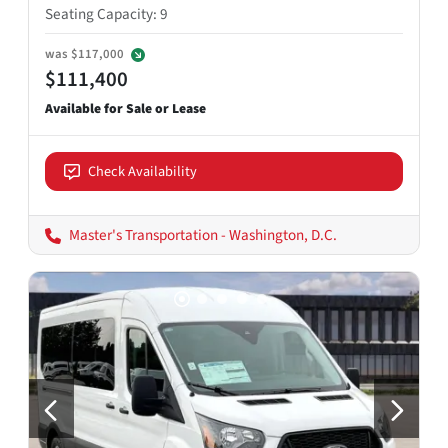
Seating Capacity
:
9
was
$117,000
$111,400
Check Availability
Master's Transportation - Washington, D.C.