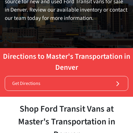
source for new and used Ford Transit vans for sale
in Denver. Review our available inventory or contact
our team today for more information.
Directions to Master's Transportation in
Denver
Get Directions
Shop Ford Transit Vans at
Master's Transportation in