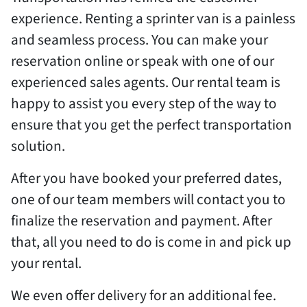
experience. Renting a sprinter van is a painless
and seamless process. You can make your
reservation online or speak with one of our
experienced sales agents. Our rental team is
happy to assist you every step of the way to
ensure that you get the perfect transportation
solution.
After you have booked your preferred dates,
one of our team members will contact you to
finalize the reservation and payment. After
that, all you need to do is come in and pick up
your rental.
We even offer delivery for an additional fee.