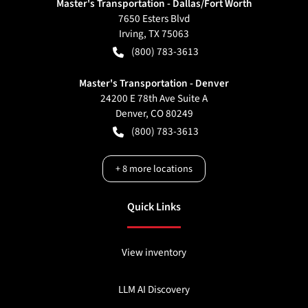
Master's Transportation - Dallas/Fort Worth
7650 Esters Blvd
Irving
,
TX
75063
(800) 783-3613
Master's Transportation - Denver
24200 E 78th Ave Suite A
Denver
,
CO
80249
(800) 783-3613
+
8
more locations
Quick Links
View inventory
LLM AI Discovery