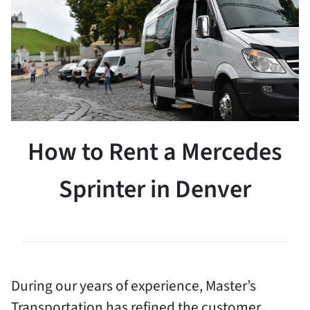
How to Rent a Mercedes
Sprinter in Denver
During our years of experience, Master’s
Transportation has refined the customer