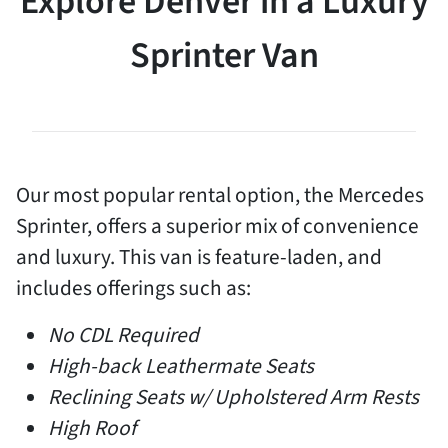
Explore Denver in a Luxury
Sprinter Van
Our most popular rental option, the Mercedes
Sprinter, offers a superior mix of convenience
and luxury. This van is feature-laden, and
includes offerings such as:
No CDL Required
High-back Leathermate Seats
Reclining Seats w/ Upholstered Arm Rests
High Roof