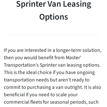
Sprinter Van Leasing
Options
If you are interested in a longer-term solution,
then you would benefit from Master’
Transportation’s Sprinter van leasing options.
This is the ideal choice if you have ongoing
transportation needs but aren’t ready to
commit to purchasing a van outright. It is also
beneficial if you need to scale your
commercial fleets for seasonal periods, such