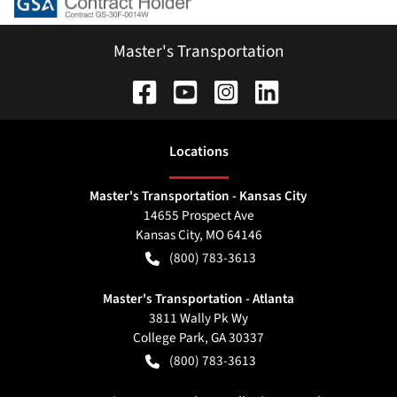
Master's Transportation
Location
s
Master's Transportation - Kansas City
14655 Prospect Ave
Kansas City
,
MO
64146
(800) 783-3613
Master's Transportation - Atlanta
3811 Wally Pk Wy
College Park
,
GA
30337
(800) 783-3613