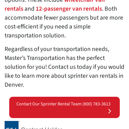
rentals
and
12-passenger van rentals
. Both
accommodate fewer passengers but are more
cost-efficient if you need a simple
transportation solution.
Regardless of your transportation needs,
Master’s Transportation has the perfect
solution for you! Contact us today if you would
like to learn more about sprinter van rentals in
Denver.
Contact Our Sprinter Rental Team (800) 783-3613