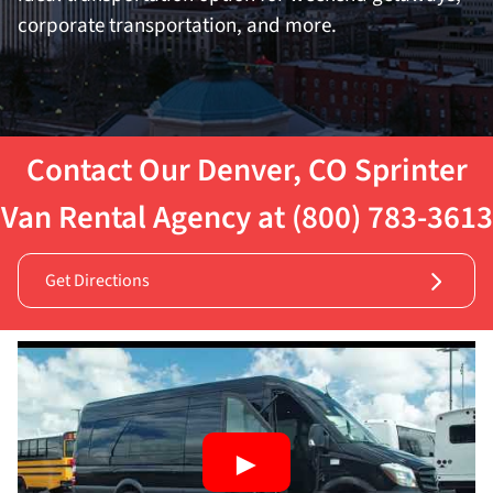
corporate transportation, and more.
Contact Our Denver, CO Sprinter
Van Rental Agency at (800) 783-3613
Get Directions