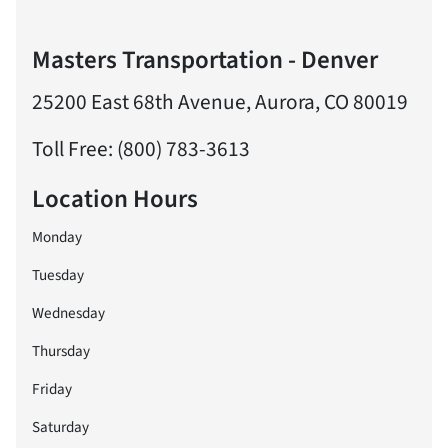
Masters Transportation - Denver
25200 East 68th Avenue, Aurora, CO 80019
Toll Free: (800) 783-3613
Location Hours
Monday
Tuesday
Wednesday
Thursday
Friday
Saturday