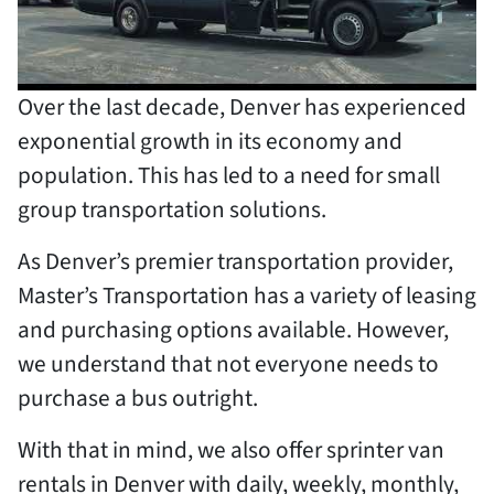
Over the last decade, Denver has experienced
exponential growth in its economy and
population. This has led to a need for small
group transportation solutions.
As Denver’s premier transportation provider,
Master’s Transportation has a variety of leasing
and purchasing options available. However,
we understand that not everyone needs to
purchase a bus outright.
With that in mind, we also offer sprinter van
rentals in Denver with daily, weekly, monthly,