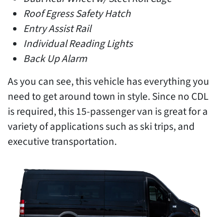
Roof Egress Safety Hatch
Entry Assist Rail
Individual Reading Lights
Back Up Alarm
As you can see, this vehicle has everything you
need to get around town in style. Since no CDL
is required, this 15-passenger van is great for a
variety of applications such as ski trips, and
executive transportation.