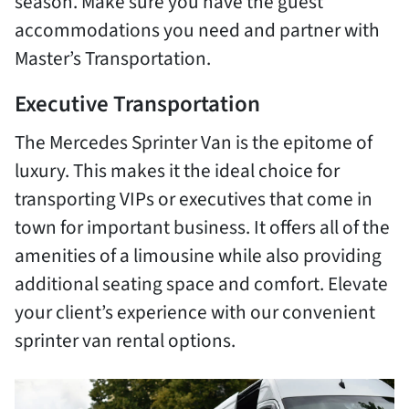
season. Make sure you have the guest
accommodations you need and partner with
Master’s Transportation.
Executive Transportation
The Mercedes Sprinter Van is the epitome of
luxury. This makes it the ideal choice for
transporting VIPs or executives that come in
town for important business. It offers all of the
amenities of a limousine while also providing
additional seating space and comfort. Elevate
your client’s experience with our convenient
sprinter van rental options.