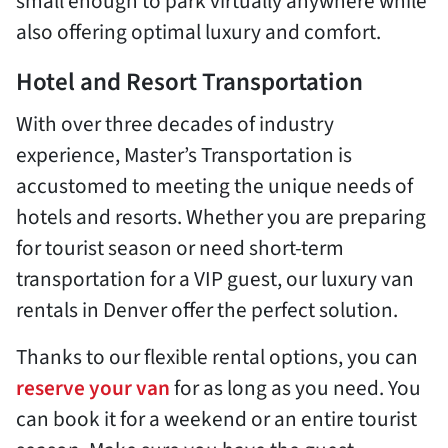
small enough to park virtually anywhere while
also offering optimal luxury and comfort.
Hotel and Resort Transportation
With over three decades of industry
experience, Master’s Transportation is
accustomed to meeting the unique needs of
hotels and resorts. Whether you are preparing
for tourist season or need short-term
transportation for a VIP guest, our luxury van
rentals in Denver offer the perfect solution.
Thanks to our flexible rental options, you can
reserve your van
for as long as you need. You
can book it for a weekend or an entire tourist