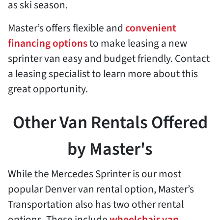
as ski season.
Master’s offers flexible and
convenient
financing options
to make leasing a new
sprinter van easy and budget friendly. Contact
a leasing specialist to learn more about this
great opportunity.
Other Van Rentals Offered
by Master's
While the Mercedes Sprinter is our most
popular Denver van rental option, Master’s
Transportation also has two other rental
options. These include
wheelchair van