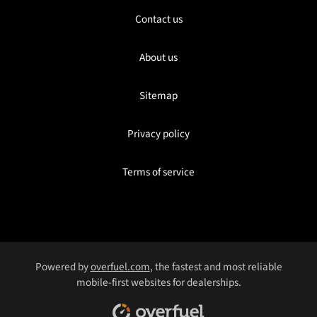
Contact us
About us
Sitemap
Privacy policy
Terms of service
Powered by
overfuel.com
, the fastest and most reliable
mobile-first websites for dealerships.