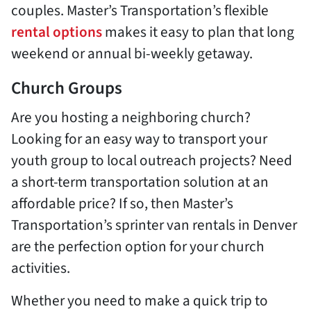
couples. Master’s Transportation’s flexible
rental options
makes it easy to plan that long
weekend or annual bi-weekly getaway.
Church Groups
Are you hosting a neighboring church?
Looking for an easy way to transport your
youth group to local outreach projects? Need
a short-term transportation solution at an
affordable price? If so, then Master’s
Transportation’s sprinter van rentals in Denver
are the perfection option for your church
activities.
Whether you need to make a quick trip to