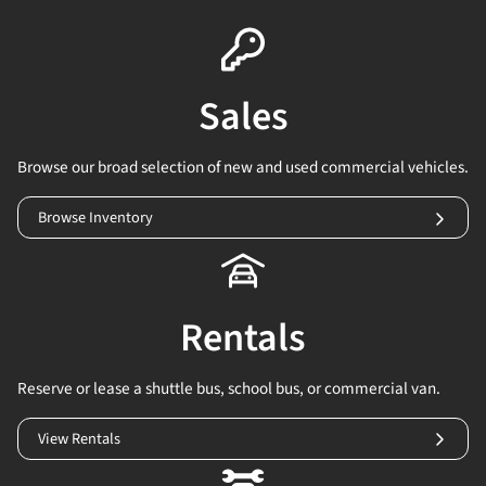
Sales
Browse our broad selection of new and used commercial vehicles.
Browse Inventory
Rentals
Reserve or lease a shuttle bus, school bus, or commercial van.
View Rentals