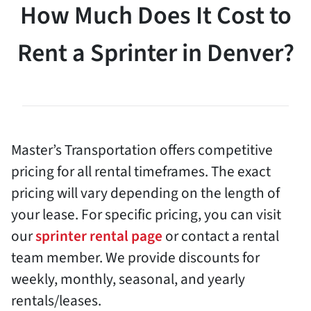
How Much Does It Cost to
Rent a Sprinter in Denver?
Master’s Transportation offers competitive
pricing for all rental timeframes. The exact
pricing will vary depending on the length of
your lease. For specific pricing, you can visit
our
sprinter rental page
or contact a rental
team member. We provide discounts for
weekly, monthly, seasonal, and yearly
rentals/leases.