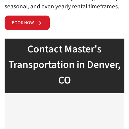
seasonal, and even yearly rental timeframes.
BOOK NOW
Contact Master's
Transportation in Denver,
CO