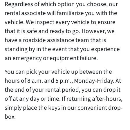
Regardless of which option you choose, our
rental associate will familiarize you with the
vehicle. We inspect every vehicle to ensure
that it is safe and ready to go. However, we
have a roadside assistance team that is
standing by in the event that you experience
an emergency or equipment failure.
You can pick your vehicle up between the
hours of 8 a.m. and 5 p.m., Monday-Friday. At
the end of your rental period, you can drop it
off at any day or time. If returning after-hours,
simply place the keys in our convenient drop-
box.