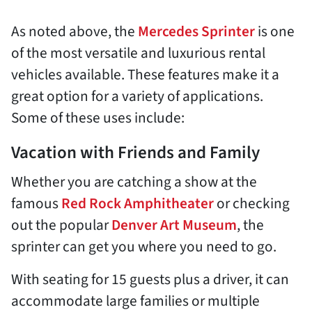
As noted above, the
Mercedes Sprinter
is one
of the most versatile and luxurious rental
vehicles available. These features make it a
great option for a variety of applications.
Some of these uses include:
Vacation with Friends and Family
Whether you are catching a show at the
famous
Red Rock Amphitheater
or checking
out the popular
Denver Art Museum
, the
sprinter can get you where you need to go.
With seating for 15 guests plus a driver, it can
accommodate large families or multiple