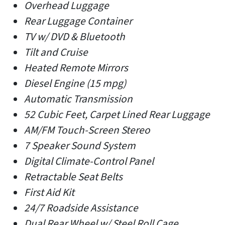
Overhead Luggage
Rear Luggage Container
TV w/ DVD & Bluetooth
Tilt and Cruise
Heated Remote Mirrors
Diesel Engine (15 mpg)
Automatic Transmission
52 Cubic Feet, Carpet Lined Rear Luggage
AM/FM Touch-Screen Stereo
7 Speaker Sound System
Digital Climate-Control Panel
Retractable Seat Belts
First Aid Kit
24/7 Roadside Assistance
Dual Rear Wheel w/ Steel Roll Cage