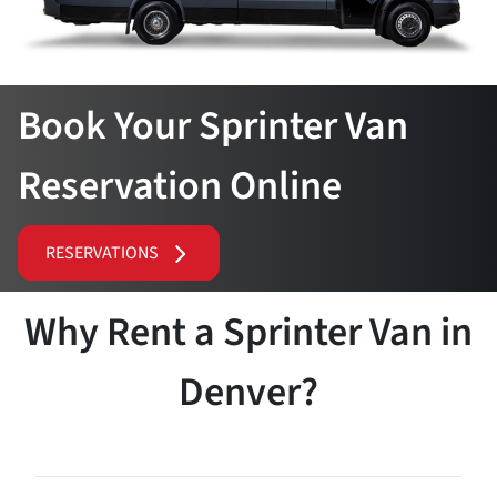
Book Your Sprinter Van
Reservation Online
RESERVATIONS
Why Rent a Sprinter Van in
Denver?