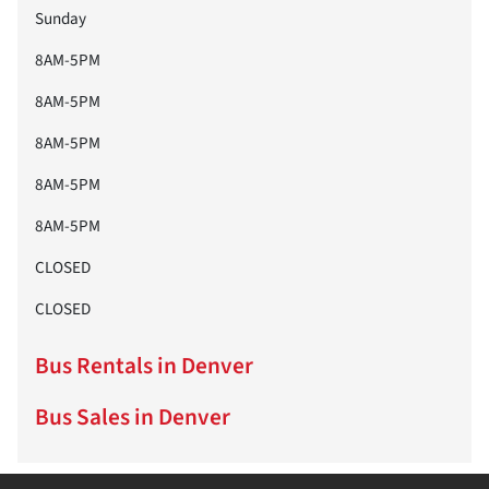
Sunday
8AM-5PM
8AM-5PM
8AM-5PM
8AM-5PM
8AM-5PM
CLOSED
CLOSED
Bus Rentals in Denver
Bus Sales in Denver