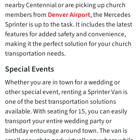
nearby Centennial or are picking up church
members from
Denver Airport
, the Mercedes
Sprinter is up to the task. It includes the latest
features for added safety and convenience,
making it the perfect solution for your church
transportation needs.
Special Events
Whether you are in town for a wedding or
other special event, renting a Sprinter Van is
one of the best transportation solutions
available. With seating for 15, you can easily
transport your entire wedding party or
birthday entourage around town. The van is