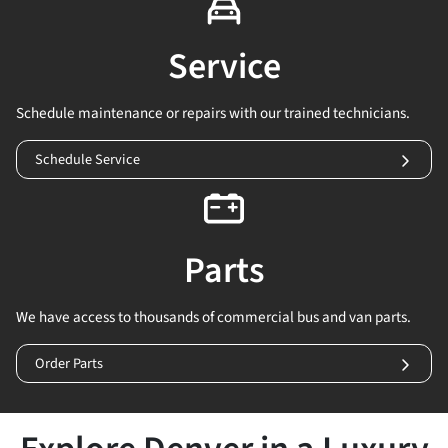
Service
Schedule maintenance or repairs with our trained technicians.
Schedule Service
Parts
We have access to thousands of commercial bus and van parts.
Order Parts