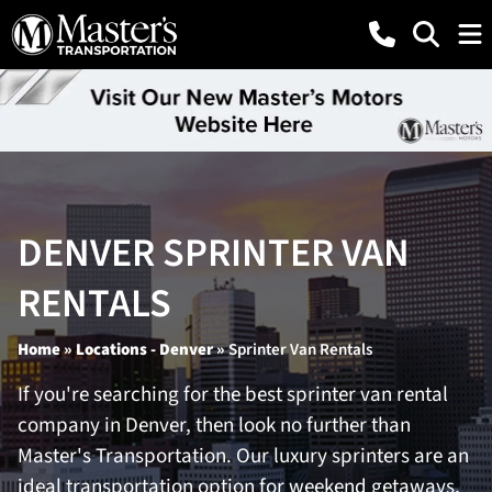
DENVER SPRINTER VAN
RENTALS
Home
»
Locations - Denver
»
Sprinter Van Rentals
If you're searching for the best sprinter van rental
company in Denver, then look no further than
Master's Transportation. Our luxury sprinters are an
ideal transportation option for weekend getaways,