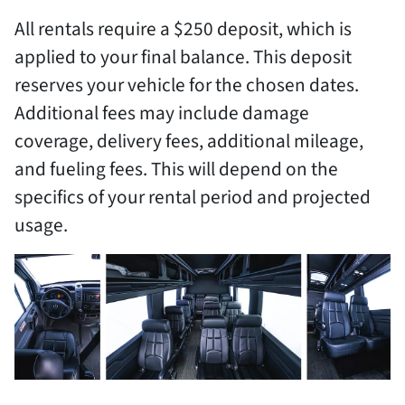
All rentals require a $250 deposit, which is
applied to your final balance. This deposit
reserves your vehicle for the chosen dates.
Additional fees may include damage
coverage, delivery fees, additional mileage,
and fueling fees. This will depend on the
specifics of your rental period and projected
usage.