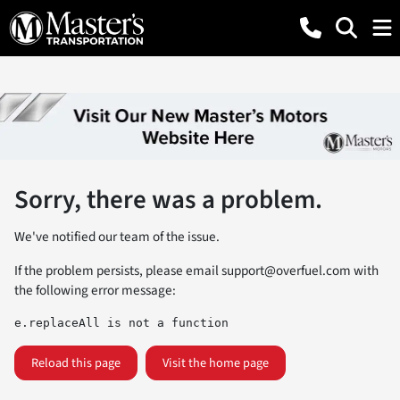
Sorry, there was a problem.
We've notified our team of the issue.
If the problem persists, please email
support@overfuel.com
with
the following error message:
e.replaceAll is not a function
Reload this page
Visit the home page