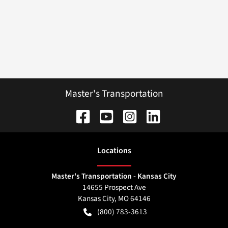
Master's Transportation
Location
s
Master's Transportation - Kansas City
14655 Prospect Ave
Kansas City
,
MO
64146
(800) 783-3613