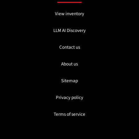
View inventory
LLM AI Discovery
Contact us
About us
Sitemap
Privacy policy
Terms of service