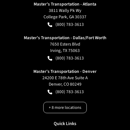
Master's Transportation - Atlanta
3811 Wally Pk Wy
College Park
,
GA
30337
(800) 783-3613
Master's Transportation - Dallas/Fort Worth
7650 Esters Blvd
Irving
,
TX
75063
(800) 783-3613
Master's Transportation - Denver
24200 E 78th Ave Suite A
Denver
,
CO
80249
(800) 783-3613
+
8
more locations
Quick Links