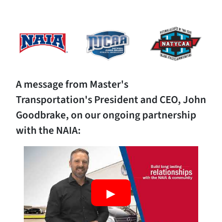
A message from Master's
Transportation's President and CEO, John
Goodbrake, on our ongoing partnership
with the NAIA: