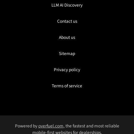
LLM AI Discovery
Contact us
About us
Sitemap
Privacy policy
Terms of service
Powered by
overfuel.com
, the fastest and most reliable
mobile-first websites for dealerships.