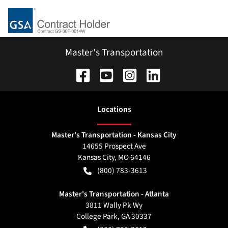
Master's Transportation
Location
s
Master's Transportation - Kansas City
14655 Prospect Ave
Kansas City
,
MO
64146
(800) 783-3613
Master's Transportation - Atlanta
3811 Wally Pk Wy
College Park
,
GA
30337