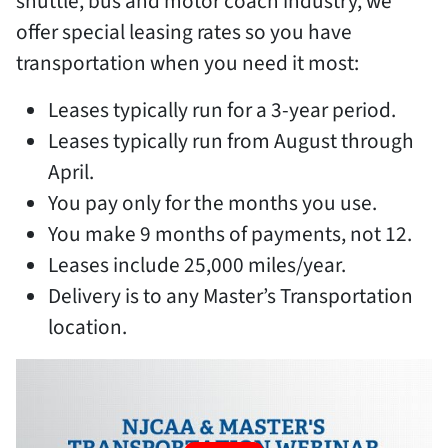
shuttle, bus and motor coach industry, we
offer special leasing rates so you have
transportation when you need it most:
Leases typically run for a 3-year period.
Leases typically run from August through
April.
You pay only for the months you use.
You make 9 months of payments, not 12.
Leases include 25,000 miles/year.
Delivery is to any Master’s Transportation
location.