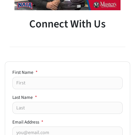
Connect With Us
First Name
*
Last Name
*
Email Address
*