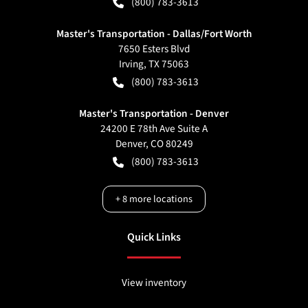
(800) 783-3613
Master's Transportation - Dallas/Fort Worth
7650 Esters Blvd
Irving
,
TX
75063
(800) 783-3613
Master's Transportation - Denver
24200 E 78th Ave Suite A
Denver
,
CO
80249
(800) 783-3613
+
8
more locations
Quick Links
View inventory