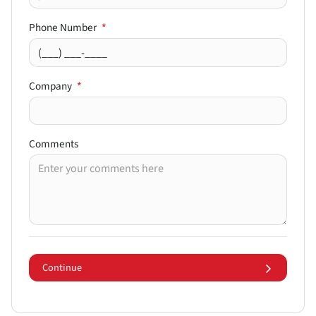
Phone Number
*
Company
*
Comments
Continue