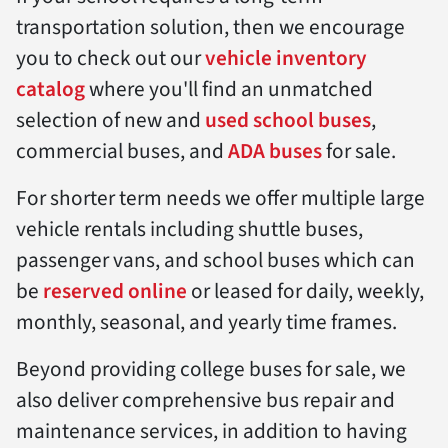
transportation solution, then we encourage
you to check out our
vehicle inventory
catalog
where you'll find an unmatched
selection of new and
used school buses
,
commercial buses, and
ADA buses
for sale.
For shorter term needs we offer multiple large
vehicle rentals including shuttle buses,
passenger vans, and school buses which can
be
reserved online
or leased for daily, weekly,
monthly, seasonal, and yearly time frames.
Beyond providing college buses for sale, we
also deliver comprehensive bus repair and
maintenance services, in addition to having