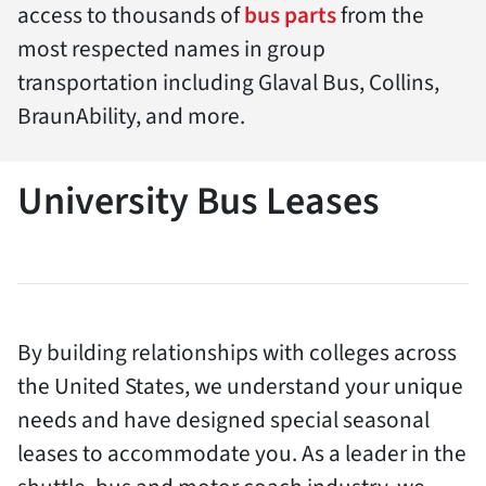
access to thousands of
bus parts
from the
most respected names in group
transportation including Glaval Bus, Collins,
BraunAbility, and more.
University Bus Leases
By building relationships with colleges across
the United States, we understand your unique
needs and have designed special seasonal
leases to accommodate you. As a leader in the