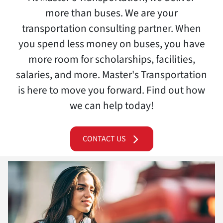
more than buses. We are your
transportation consulting partner. When
you spend less money on buses, you have
more room for scholarships, facilities,
salaries, and more. Master's Transportation
is here to move you forward. Find out how
we can help today!
CONTACT US