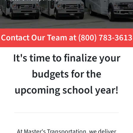
Contact Our Team at (800) 783-3613
It's time to finalize your
budgets for the
upcoming school year!
At Master's Transportation, we deliver