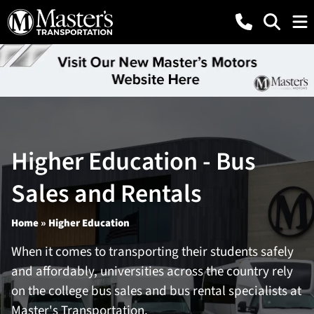
Higher Education - Bus
Sales and Rentals
Home
» Higher Education
When it comes to transporting their students safely
and affordably, universities across the country rely
on the college bus sales and bus rental specialists at
Master's Transportation.