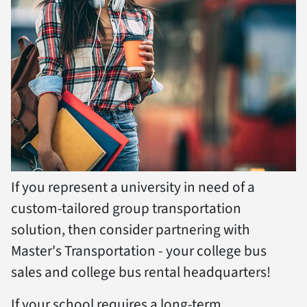
If you represent a university in need of a
custom-tailored group transportation
solution, then consider partnering with
Master's Transportation - your college bus
sales and college bus rental headquarters!
If your school requires a long-term