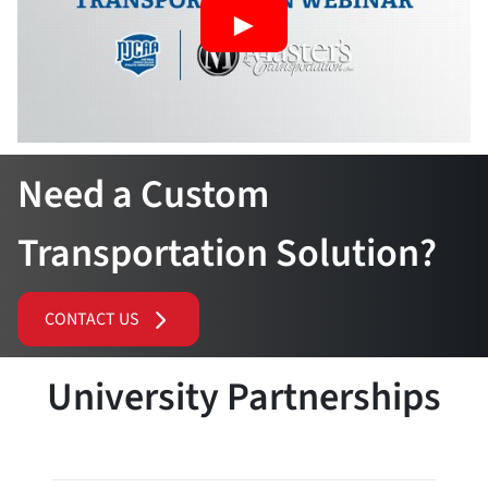
Need a Custom
Transportation Solution?
CONTACT US
University Partnerships