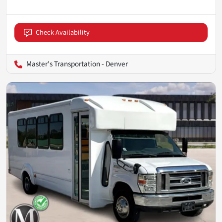
Check Availability
Master's Transportation - Denver