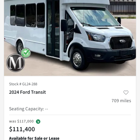
Stock #
GL24-288
2024 Ford Transit
709
miles
Seating Capacity
:
--
was
$117,000
$111,400