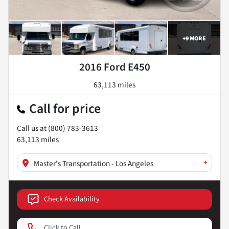
+
9
MORE
2016 Ford E450
63,113 miles
Call for price
Call us at
(800) 783-3613
63,113
miles
+
Master's Transportation - Los Angeles
Check Availability
Click to Call