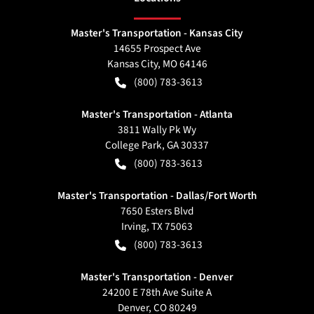
Master's Transportation - Kansas City
14655 Prospect Ave
Kansas City
,
MO
64146
(800) 783-3613
Master's Transportation - Atlanta
3811 Wally Pk Wy
College Park
,
GA
30337
(800) 783-3613
Master's Transportation - Dallas/Fort Worth
7650 Esters Blvd
Irving
,
TX
75063
(800) 783-3613
Master's Transportation - Denver
24200 E 78th Ave Suite A
Denver
,
CO
80249