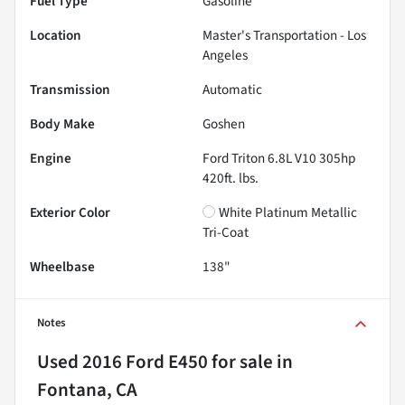
Fuel Type
Gasoline
Location
Master's Transportation - Los
Angeles
Transmission
Automatic
Body Make
Goshen
Engine
Ford Triton 6.8L V10 305hp
420ft. lbs.
Exterior Color
White Platinum Metallic
Tri-Coat
Wheelbase
138"
Notes
Used
2016 Ford E450
for sale
in
Fontana, CA