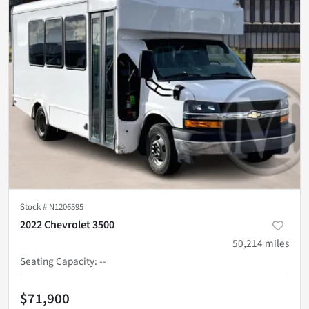
Stock #
N1206595
2022 Chevrolet 3500
50,214
miles
Seating Capacity
:
--
$71,900