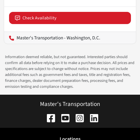
Check Availability
Master's Transportation - Washington, D.C.
Information deemed reliable, but not guaranteed. Interested parties should
confirm all data before relying on it to make a purchase decision. All prices and
specifications are subject to change without notice. Prices may not include
additional fees such as government fees and taxes, title and registration fees,
finance charges, dealer document preparation fees, processing fees, and
emission testing and compliance charges.
Master's Transportation
Location
s