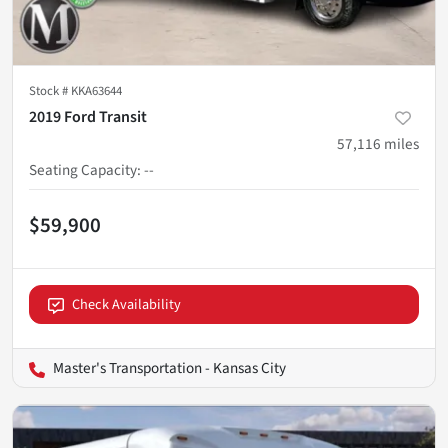
Stock #
KKA63644
2019 Ford Transit
57,116
miles
Seating Capacity
:
--
$59,900
Check Availability
Master's Transportation - Kansas City