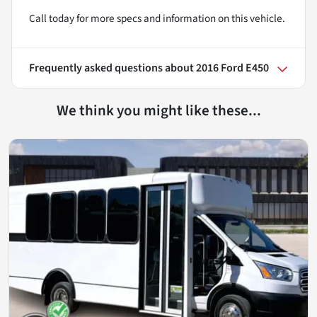
Call today for more specs and information on this vehicle.
Frequently asked questions about
2016 Ford E450
We think you might like these...