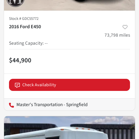
Stock #
GDC55772
2016 Ford E450
73,798
miles
Seating Capacity
:
--
$44,900
Check Availability
Master's Transportation - Springfield