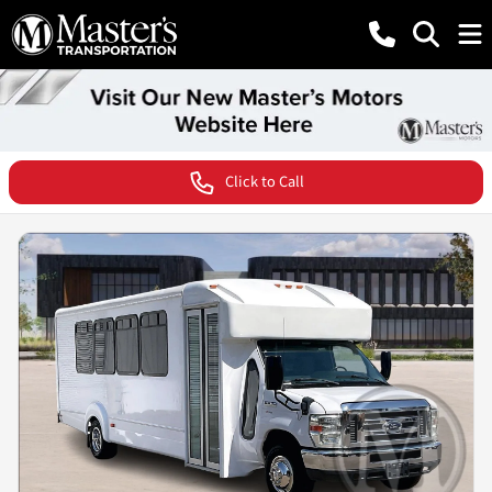
Click to Call