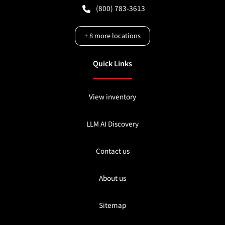
(800) 783-3613
+
8
more locations
Quick Links
View inventory
LLM AI Discovery
Contact us
About us
Sitemap