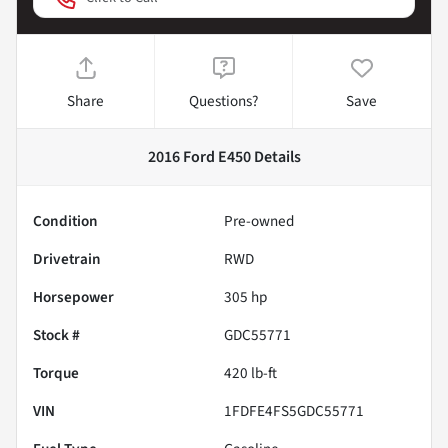
Share
Questions?
Save
2016 Ford E450
Details
Condition
Pre-owned
Drivetrain
RWD
Horsepower
305 hp
Stock #
GDC55771
Torque
420 lb-ft
VIN
1FDFE4FS5GDC55771