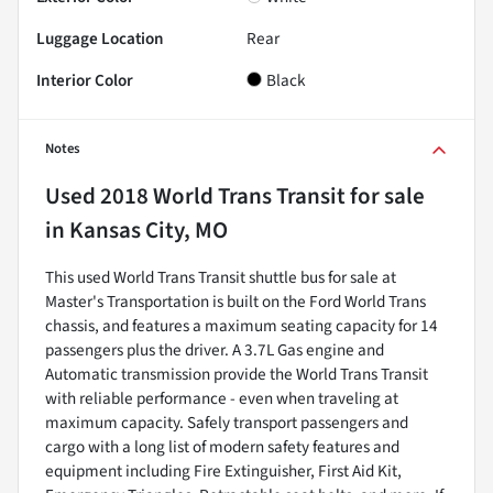
Luggage Location
Rear
Interior Color
Black
Notes
Used
2018 World Trans Transit
for sale
in
Kansas City, MO
This used World Trans Transit shuttle bus for sale at
Master's Transportation is built on the Ford World Trans
chassis, and features a maximum seating capacity for 14
passengers plus the driver. A 3.7L Gas engine and
Automatic transmission provide the World Trans Transit
with reliable performance - even when traveling at
maximum capacity. Safely transport passengers and
cargo with a long list of modern safety features and
equipment including Fire Extinguisher, First Aid Kit,