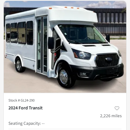
Stock #
GL24-290
2024 Ford Transit
2,226
miles
Seating Capacity
:
--