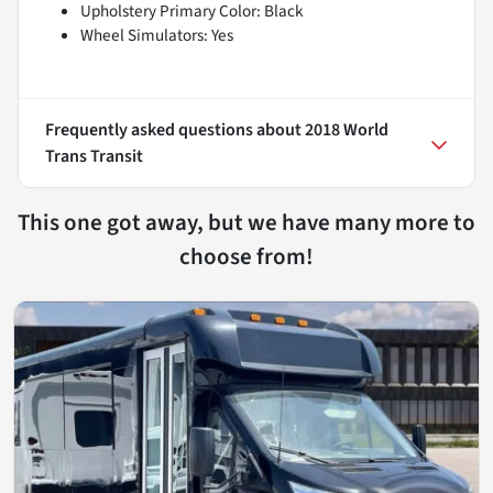
Upholstery Primary Color: Black
Wheel Simulators: Yes
Frequently asked questions about
2018 World
Trans Transit
This one got away, but we have many more to
choose from!