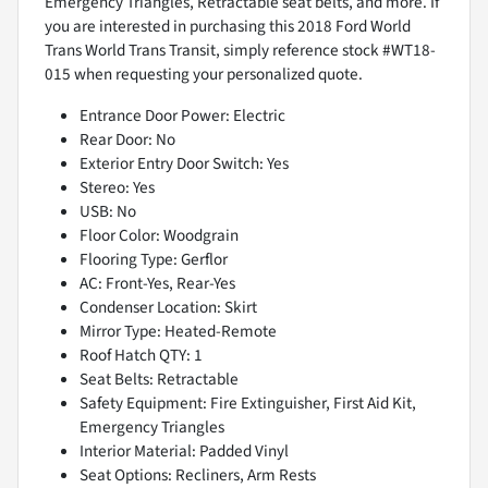
Emergency Triangles, Retractable seat belts, and more. If
you are interested in purchasing this 2018 Ford World
Trans World Trans Transit, simply reference stock #WT18-
015 when requesting your personalized quote.
Entrance Door Power: Electric
Rear Door: No
Exterior Entry Door Switch: Yes
Stereo: Yes
USB: No
Floor Color: Woodgrain
Flooring Type: Gerflor
AC: Front-Yes, Rear-Yes
Condenser Location: Skirt
Mirror Type: Heated-Remote
Roof Hatch QTY: 1
Seat Belts: Retractable
Safety Equipment: Fire Extinguisher, First Aid Kit,
Emergency Triangles
Interior Material: Padded Vinyl
Seat Options: Recliners, Arm Rests