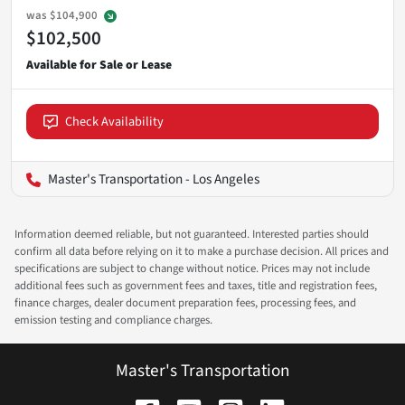
was
$104,900
$102,500
Check Availability
Master's Transportation - Los Angeles
Information deemed reliable, but not guaranteed. Interested parties should
confirm all data before relying on it to make a purchase decision. All prices and
specifications are subject to change without notice. Prices may not include
additional fees such as government fees and taxes, title and registration fees,
finance charges, dealer document preparation fees, processing fees, and
emission testing and compliance charges.
Master's Transportation