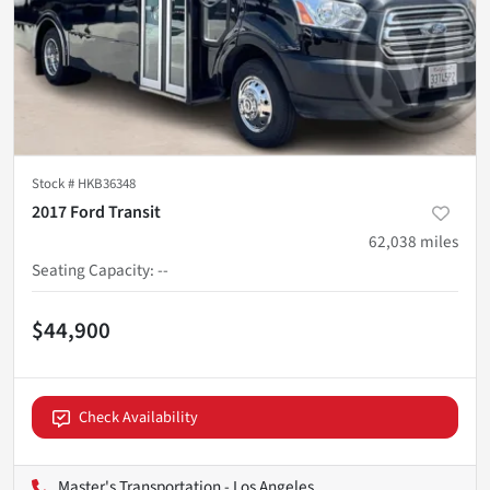
Stock #
HKB36348
2017 Ford Transit
62,038
miles
Seating Capacity
:
--
$44,900
Check Availability
Master's Transportation - Los Angeles