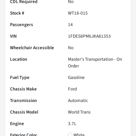
CDL Required
No
Stock #
WT18-015
Passengers
14
VIN
1FDES8PM6JKA81353
Wheelchair Accessible
No
Location
Master's Transportation - On
Order
Fuel Type
Gasoline
Chassis Make
Ford
Transmission
Automatic
Chassis Model
World Trans
Engine
3.7L
Exterior Color
White