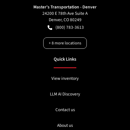
Master's Transportation - Denver
24200 E 78th Ave Suite A
Denver
,
CO
80249
(800) 783-3613
+
8
more locations
Quick Links
View inventory
LLM AI Discovery
Contact us
About us