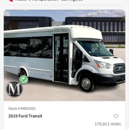
Stock #
KKB91001
2019 Ford Transit
176,811
miles