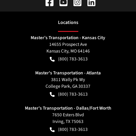
Location
s
Master's Transportation - Kansas City
14655 Prospect Ave
Kansas City
,
MO
64146
(800) 783-3613
Master's Transportation - Atlanta
3811 Wally Pk Wy
College Park
,
GA
30337
(800) 783-3613
Master's Transportation - Dallas/Fort Worth
7650 Esters Blvd
Irving
,
TX
75063
(800) 783-3613