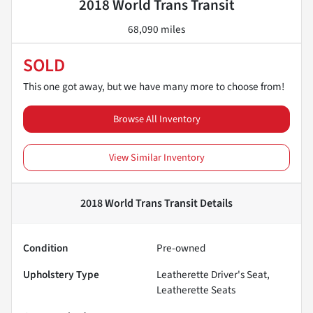
2018 World Trans Transit
68,090 miles
SOLD
This one got away, but we have many more to choose from!
Browse All Inventory
View Similar Inventory
2018 World Trans Transit
Details
Condition
Pre-owned
Upholstery Type
Leatherette Driver's Seat,
Leatherette Seats