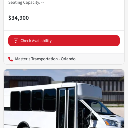
Seating Capacity
:
--
$34,900
Check Availability
Master's Transportation - Orlando