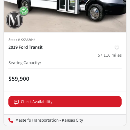
Stock #
KKA63644
2019 Ford Transit
57,116
miles
Seating Capacity
:
--
$59,900
Check Availability
Master's Transportation - Kansas City