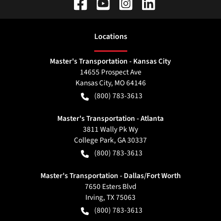
Location
s
Master's Transportation - Kansas City
14655 Prospect Ave
Kansas City
,
MO
64146
(800) 783-3613
Master's Transportation - Atlanta
3811 Wally Pk Wy
College Park
,
GA
30337
(800) 783-3613
Master's Transportation - Dallas/Fort Worth
7650 Esters Blvd
Irving
,
TX
75063
(800) 783-3613