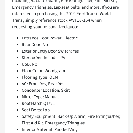
including Back-Up Alarm, Fire Extinguisher, First Aid Kit,
Emergency Triangles, Lap seat belts, and more. If you are
interested in purchasing this 2019 Ford Transit World
Trans , simply reference stock #WT18-154 when
requesting your personalized quote.
Entrance Door Power: Electric
Rear Door: No
Exterior Entry Door Switch: Yes
Stereo: Yes-Includes PA
USB: No
Floor Color: Woodgrain
Flooring Type: OEM
AC: Front-Yes, Rear-Yes
Condenser Location: Skirt
Mirror Type: Manual
Roof Hatch QTY: 1
Seat Belts: Lap
Safety Equipment: Back-Up Alarm, Fire Extinguisher,
First Aid Kit, Emergency Triangles
Interior Material: Padded Vinyl