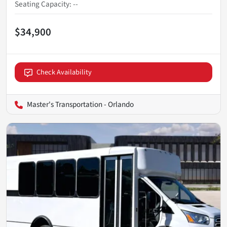
Seating Capacity
:
--
$34,900
Check Availability
Master's Transportation - Orlando