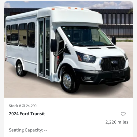
Stock #
GL24-290
2024 Ford Transit
2,226
miles
Seating Capacity
:
--