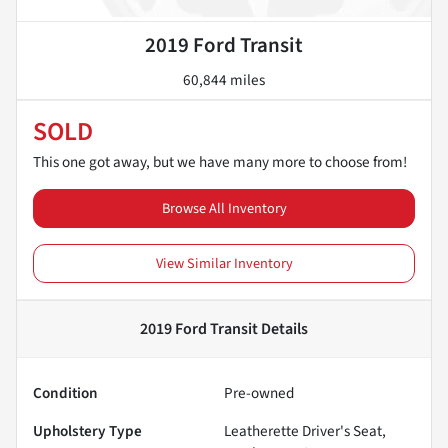
2019 Ford Transit
60,844 miles
SOLD
This one got away, but we have many more to choose from!
Browse All Inventory
View Similar Inventory
2019 Ford Transit
Details
Condition
Pre-owned
Upholstery Type
Leatherette Driver's Seat,