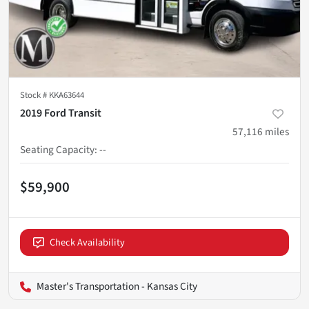
Stock #
KKA63644
2019 Ford Transit
57,116
miles
Seating Capacity
:
--
$59,900
Check Availability
Master's Transportation - Kansas City