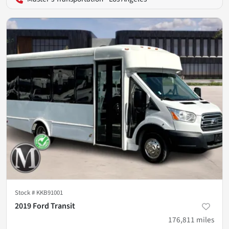
Stock #
KKB91001
2019 Ford Transit
176,811
miles