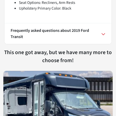
Seat Options: Recliners, Arm Rests
Upholstery Primary Color: Black
Frequently asked questions about
2019 Ford
Transit
This one got away, but we have many more to
choose from!