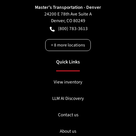
Master's Transportation - Denver
24200 E 78th Ave Suite A
Denver
,
CO
80249
(800) 783-3613
+
8
more locations
Quick Links
View inventory
LLM AI Discovery
Contact us
About us