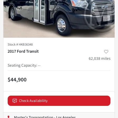
Stock #
HKB36348
2017 Ford Transit
62,038
miles
Seating Capacity
:
--
$44,900
Check Availability
Master's Transportation - Los Angeles