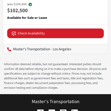
was
$104,900
$102,500
Check Availability
Master's Transportation - Los Angeles
Information deemed reliable, but not guaranteed. Interested parties should
confirm all data before relying on it to make a purchase decision. All prices and
specifications are subject to change without notice. Prices may not include
additional fees such as government fees and taxes, title and registration fees,
finance charges, dealer document preparation fees, processing fees, and
emission testing and compliance charges.
Master's Transportation