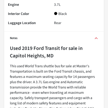
Engine
3.7L
Interior Color
Black
Luggage Location
Rear
Notes
Used
2019 Ford Transit
for sale
in
Capitol Heights, MD
This used World Trans shuttle bus for sale at Master's
Transportation is built on the Ford Transit chassis, and
features a maximum seating capacity for 14 passengers
plus the driver. A 3.7L Gas engine and Automatic
transmission provide the World Trans with reliable
performance - even when traveling at maximum
capacity. Safely transport passengers and cargo with a
long list of modern safety features and equipment