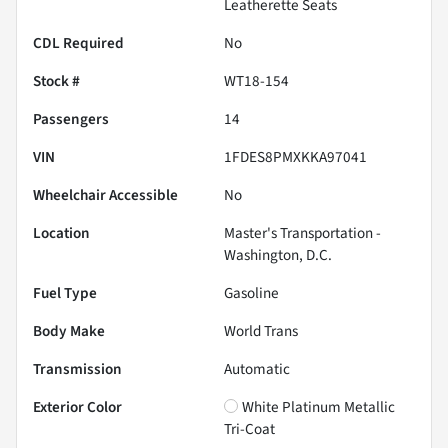
Leatherette Seats
CDL Required
No
Stock #
WT18-154
Passengers
14
VIN
1FDES8PMXKKA97041
Wheelchair Accessible
No
Location
Master's Transportation -
Washington, D.C.
Fuel Type
Gasoline
Body Make
World Trans
Transmission
Automatic
Exterior Color
White Platinum Metallic
Tri-Coat