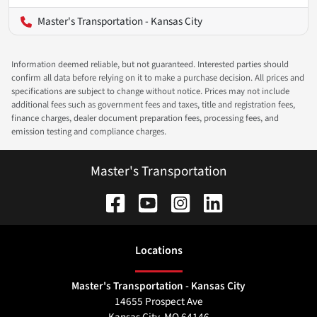
Master's Transportation - Kansas City
Information deemed reliable, but not guaranteed. Interested parties should
confirm all data before relying on it to make a purchase decision. All prices and
specifications are subject to change without notice. Prices may not include
additional fees such as government fees and taxes, title and registration fees,
finance charges, dealer document preparation fees, processing fees, and
emission testing and compliance charges.
Master's Transportation
Location
s
Master's Transportation - Kansas City
14655 Prospect Ave