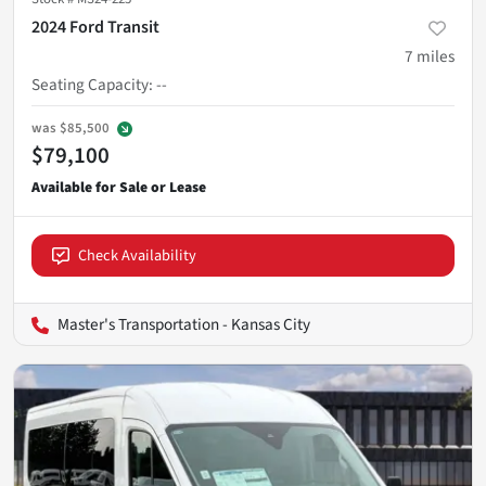
2024 Ford Transit
7
miles
Seating Capacity
:
--
was
$85,500
$79,100
Check Availability
Master's Transportation - Kansas City