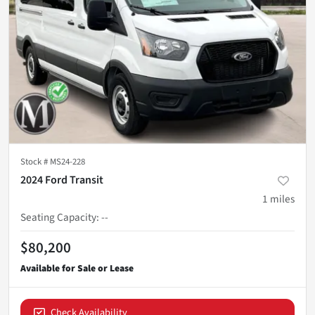
Stock #
MS24-228
2024 Ford Transit
1
miles
Seating Capacity
:
--
$80,200
Check Availability