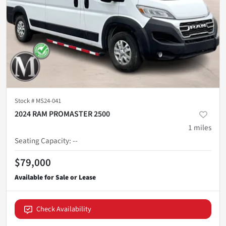
Stock #
MS24-041
2024 RAM PROMASTER 2500
1
miles
Seating Capacity
:
--
$79,000
Check Availability