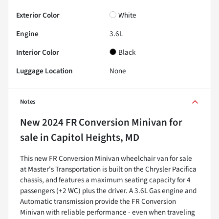
Exterior Color
White
Engine
3.6L
Interior Color
Black
Luggage Location
None
Notes
New
2024 FR Conversion Minivan
for
sale
in
Capitol Heights, MD
This new FR Conversion Minivan wheelchair van for sale
at Master's Transportation is built on the Chrysler Pacifica
chassis, and features a maximum seating capacity for 4
passengers (+2 WC) plus the driver. A 3.6L Gas engine and
Automatic transmission provide the FR Conversion
Minivan with reliable performance - even when traveling