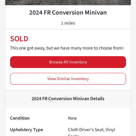
2024 FR Conversion Minivan
1 miles
SOLD
This one got away, but we have many more to choose from!
Browse All Inventory
View Similar Inventory
2024 FR Conversion Minivan
Details
Condition
New
Upholstery Type
Cloth Driver's Seat, Vinyl