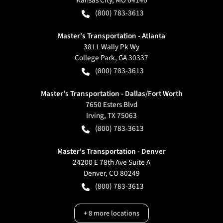
Kansas City
,
MO
64146
(800) 783-3613
Master's Transportation - Atlanta
3811 Wally Pk Wy
College Park
,
GA
30337
(800) 783-3613
Master's Transportation - Dallas/Fort Worth
7650 Esters Blvd
Irving
,
TX
75063
(800) 783-3613
Master's Transportation - Denver
24200 E 78th Ave Suite A
Denver
,
CO
80249
(800) 783-3613
+
8
more locations