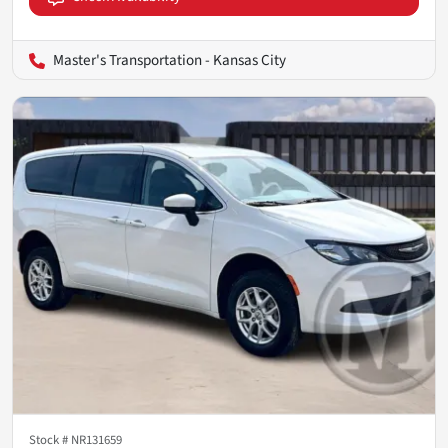
Master's Transportation - Kansas City
Stock #
NR131659