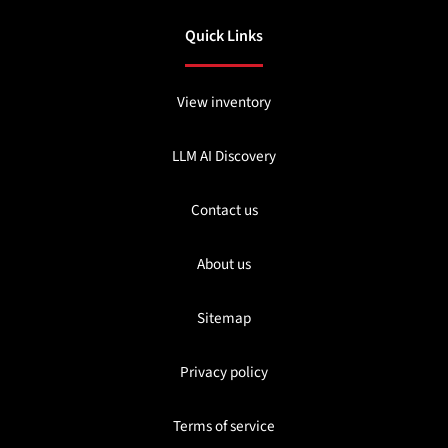
Quick Links
View inventory
LLM AI Discovery
Contact us
About us
Sitemap
Privacy policy
Terms of service