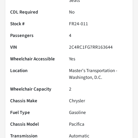
Seats
CDL Required
No
Stock #
FR24-011
Passengers
4
VIN
2C4RC1FG7RR163644
Wheelchair Accessible
Yes
Location
Master's Transportation -
Washington, D.C.
Wheelchair Capacity
2
Chassis Make
Chrysler
Fuel Type
Gasoline
Chassis Model
Pacifica
Transmission
Automatic