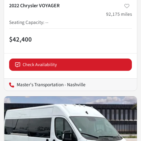
2022 Chrysler VOYAGER
92,175
miles
Seating Capacity
:
--
$42,400
Check Availability
Master's Transportation - Nashville