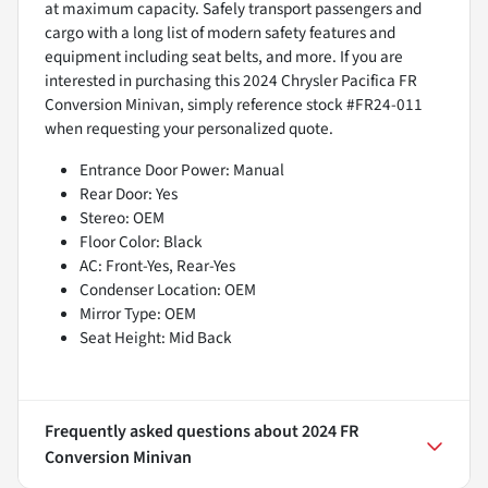
at maximum capacity. Safely transport passengers and
cargo with a long list of modern safety features and
equipment including seat belts, and more. If you are
interested in purchasing this 2024 Chrysler Pacifica FR
Conversion Minivan, simply reference stock #FR24-011
when requesting your personalized quote.
Entrance Door Power: Manual
Rear Door: Yes
Stereo: OEM
Floor Color: Black
AC: Front-Yes, Rear-Yes
Condenser Location: OEM
Mirror Type: OEM
Seat Height: Mid Back
Frequently asked questions about
2024 FR
Conversion Minivan