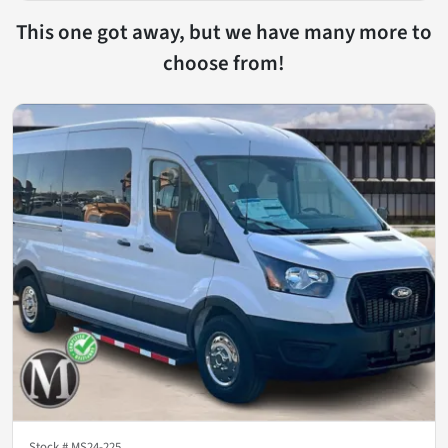
This one got away, but we have many more to
choose from!
Stock #
MS24-225