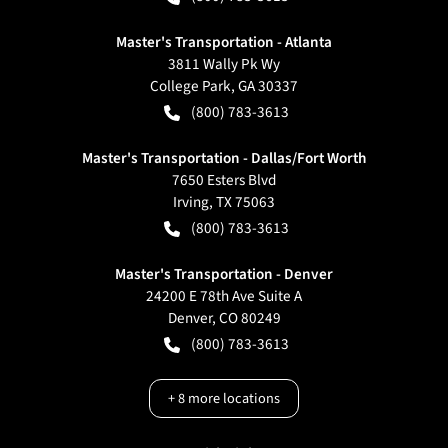
Master's Transportation - Atlanta
3811 Wally Pk Wy
College Park
,
GA
30337
(800) 783-3613
Master's Transportation - Dallas/Fort Worth
7650 Esters Blvd
Irving
,
TX
75063
(800) 783-3613
Master's Transportation - Denver
24200 E 78th Ave Suite A
Denver
,
CO
80249
(800) 783-3613
+
8
more locations