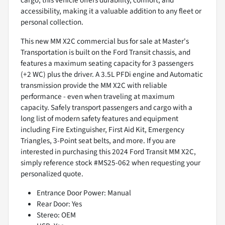
accessibility, making it a valuable addition to any fleet or
personal collection.
This new MM X2C commercial bus for sale at Master's
Transportation is built on the Ford Transit chassis, and
features a maximum seating capacity for 3 passengers
(+2 WC) plus the driver. A 3.5L PFDi engine and Automatic
transmission provide the MM X2C with reliable
performance - even when traveling at maximum
capacity. Safely transport passengers and cargo with a
long list of modern safety features and equipment
including Fire Extinguisher, First Aid Kit, Emergency
Triangles, 3-Point seat belts, and more. If you are
interested in purchasing this 2024 Ford Transit MM X2C,
simply reference stock #MS25-062 when requesting your
personalized quote.
Entrance Door Power: Manual
Rear Door: Yes
Stereo: OEM