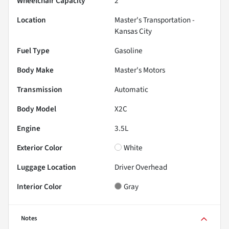
Wheelchair Capacity
2
Location
Master's Transportation -
Kansas City
Fuel Type
Gasoline
Body Make
Master's Motors
Transmission
Automatic
Body Model
X2C
Engine
3.5L
Exterior Color
White
Luggage Location
Driver Overhead
Interior Color
Gray
Notes