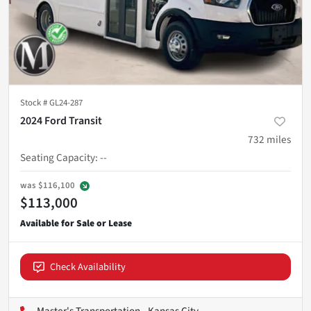
Stock #
GL24-287
2024 Ford Transit
732
miles
Seating Capacity
:
--
was
$116,100
$113,000
Check Availability
Master's Transportation - Kansas City