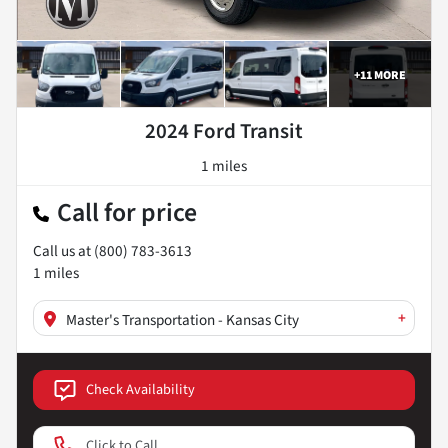
+
11
MORE
2024 Ford Transit
1 miles
Call for price
Call us at
(800) 783-3613
1
miles
+
Master's Transportation - Kansas City
Check Availability
Click to Call