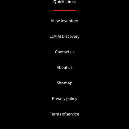
Quick Links
View inventory
LLM AI Discovery
Contact us
About us
Sitemap
Privacy policy
Terms of service