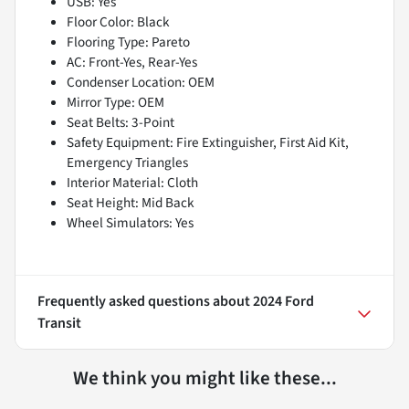
USB: Yes
Floor Color: Black
Flooring Type: Pareto
AC: Front-Yes, Rear-Yes
Condenser Location: OEM
Mirror Type: OEM
Seat Belts: 3-Point
Safety Equipment: Fire Extinguisher, First Aid Kit,
Emergency Triangles
Interior Material: Cloth
Seat Height: Mid Back
Wheel Simulators: Yes
Frequently asked questions about
2024 Ford
Transit
We think you might like these...