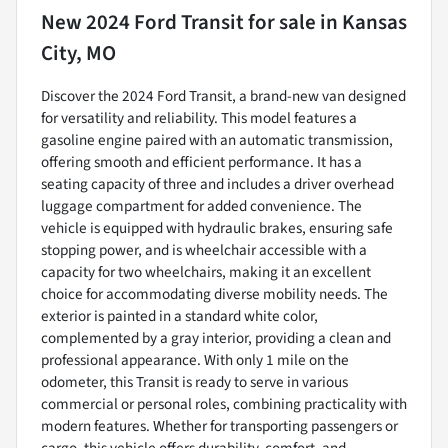
New
2024 Ford Transit
for sale
in
Kansas
City, MO
Discover the 2024 Ford Transit, a brand-new van designed
for versatility and reliability. This model features a
gasoline engine paired with an automatic transmission,
offering smooth and efficient performance. It has a
seating capacity of three and includes a driver overhead
luggage compartment for added convenience. The
vehicle is equipped with hydraulic brakes, ensuring safe
stopping power, and is wheelchair accessible with a
capacity for two wheelchairs, making it an excellent
choice for accommodating diverse mobility needs. The
exterior is painted in a standard white color,
complemented by a gray interior, providing a clean and
professional appearance. With only 1 mile on the
odometer, this Transit is ready to serve in various
commercial or personal roles, combining practicality with
modern features. Whether for transporting passengers or
cargo, this vehicle offers durability, comfort, and