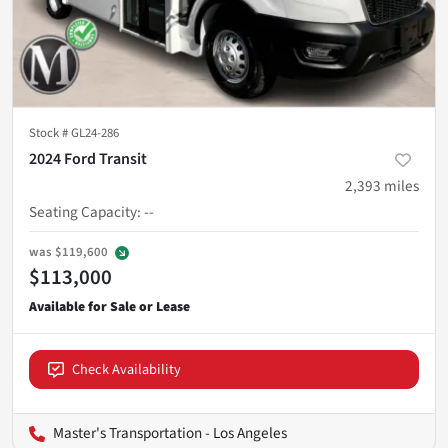
Stock #
GL24-286
2024 Ford Transit
2,393
miles
Seating Capacity
:
--
was
$119,600
$113,000
Check Availability
Master's Transportation - Los Angeles