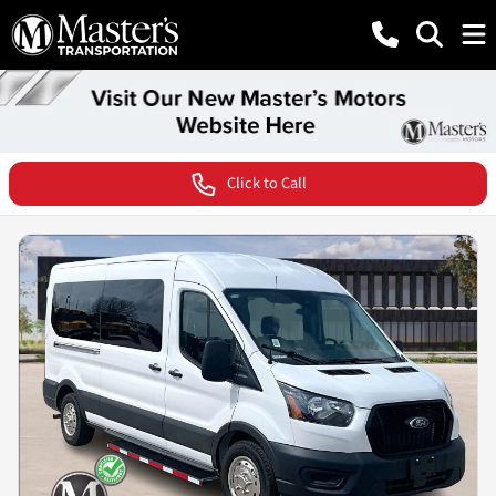
Click to Call