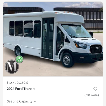
Stock #
GL24-289
2024 Ford Transit
690
miles
Seating Capacity
:
--