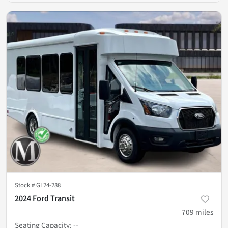
Stock #
GL24-288
2024 Ford Transit
709
miles
Seating Capacity
:
--