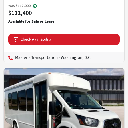
was
$117,000
$111,400
Check Availability
Master's Transportation - Washington, D.C.