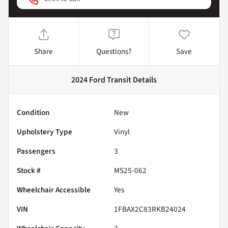
Share
Questions?
Save
2024 Ford Transit
Details
Condition
New
Upholstery Type
Vinyl
Passengers
3
Stock #
MS25-062
Wheelchair Accessible
Yes
VIN
1FBAX2C83RKB24024