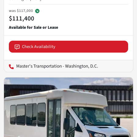
was
$117,000
$111,400
Check Availability
Master's Transportation - Washington, D.C.