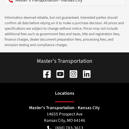
Information deemed reliable, but not guaranteed. Interested parties should
confirm all data before relying on it to make a purchase decision. All prices and
specifications are subject to change without notice. Prices may not include
additional fees such as government fees and taxes, title and registration fees,
finance charges, dealer document preparation fees, processing fees, and
emission testing and compliance charges.
Master's Transportation
Location
s
Master's Transportation - Kansas City
14655 Prospect Ave
Kansas City
,
MO
64146
(800) 783-3613