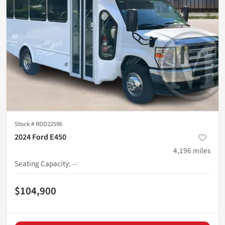
Stock #
RDD22596
2024 Ford E450
4,196
miles
Seating Capacity
:
--
$104,900