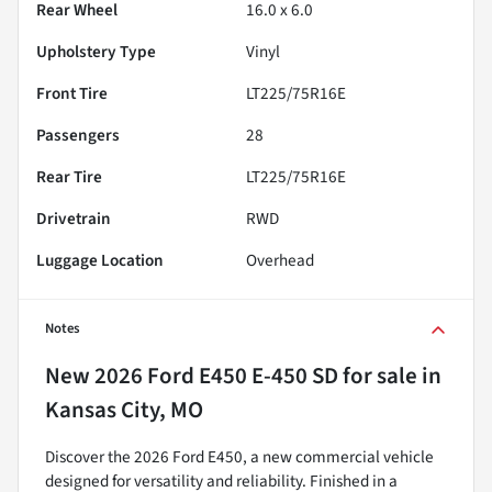
Rear Wheel
16.0 x 6.0
Upholstery Type
Vinyl
Front Tire
LT225/75R16E
Passengers
28
Rear Tire
LT225/75R16E
Drivetrain
RWD
Luggage Location
Overhead
Notes
New
2026 Ford E450 E-450 SD
for sale
in
Kansas City, MO
Discover the 2026 Ford E450, a new commercial vehicle
designed for versatility and reliability. Finished in a