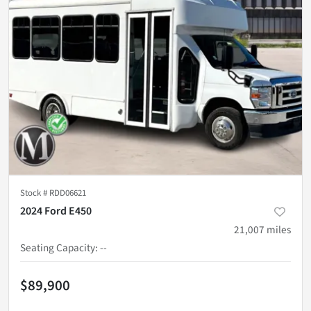
Stock #
RDD06621
2024 Ford E450
21,007
miles
Seating Capacity
:
--
$89,900