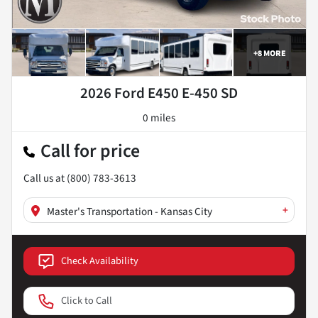
+
8
MORE
2026 Ford E450 E-450 SD
0 miles
Call for price
Call us at
(800) 783-3613
+
Master's Transportation - Kansas City
Check Availability
Click to Call