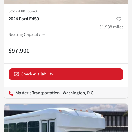
Stock #
RDD06648
2024 Ford E450
51,988
miles
Seating Capacity
:
--
$97,900
Check Availability
Master's Transportation - Washington, D.C.