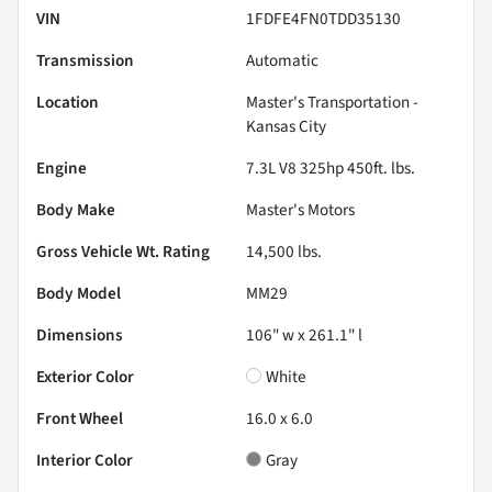
VIN
1FDFE4FN0TDD35130
Transmission
Automatic
Location
Master's Transportation -
Kansas City
Engine
7.3L V8 325hp 450ft. lbs.
Body Make
Master's Motors
Gross Vehicle Wt. Rating
14,500
lbs.
Body Model
MM29
Dimensions
106" w x 261.1" l
Exterior Color
White
Front Wheel
16.0 x 6.0
Interior Color
Gray