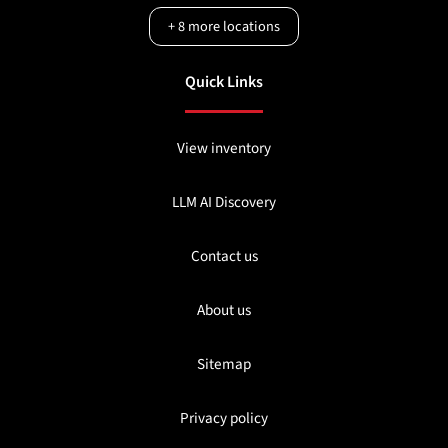
+
8
more locations
Quick Links
View inventory
LLM AI Discovery
Contact us
About us
Sitemap
Privacy policy