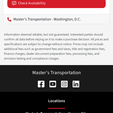
Check Availability
Master's Transportation - Washington, D.C.
Information deemed reliable, but not guaranteed. Interested parties should
confirm all data before relying on it to make a purchase decision. All prices and
specifications are subject to change without notice. Prices may not include
additional fees such as government fees and taxes, title and registration fees,
finance charges, dealer document preparation fees, processing fees, and
emission testing and compliance charges.
Master's Transportation
Location
s