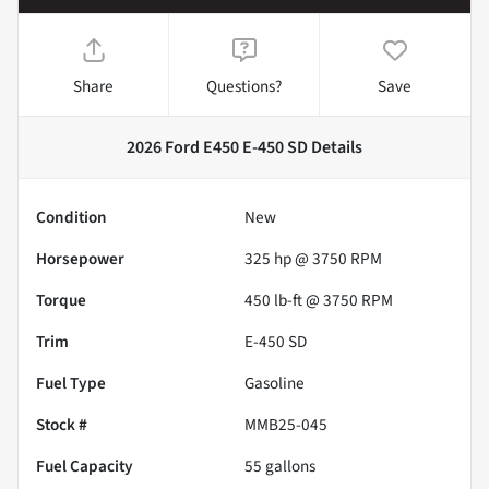
Share
Questions?
Save
2026 Ford E450 E-450 SD
Details
Condition
New
Horsepower
325 hp @ 3750 RPM
Torque
450 lb-ft @ 3750 RPM
Trim
E-450 SD
Fuel Type
Gasoline
Stock #
MMB25-045
Fuel Capacity
55
gallons