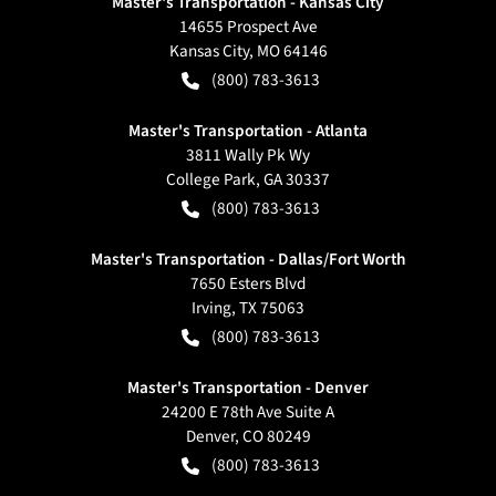
Master's Transportation - Kansas City
14655 Prospect Ave
Kansas City
,
MO
64146
(800) 783-3613
Master's Transportation - Atlanta
3811 Wally Pk Wy
College Park
,
GA
30337
(800) 783-3613
Master's Transportation - Dallas/Fort Worth
7650 Esters Blvd
Irving
,
TX
75063
(800) 783-3613
Master's Transportation - Denver
24200 E 78th Ave Suite A
Denver
,
CO
80249
(800) 783-3613