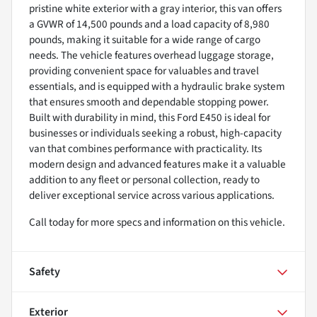
pristine white exterior with a gray interior, this van offers
a GVWR of 14,500 pounds and a load capacity of 8,980
pounds, making it suitable for a wide range of cargo
needs. The vehicle features overhead luggage storage,
providing convenient space for valuables and travel
essentials, and is equipped with a hydraulic brake system
that ensures smooth and dependable stopping power.
Built with durability in mind, this Ford E450 is ideal for
businesses or individuals seeking a robust, high-capacity
van that combines performance with practicality. Its
modern design and advanced features make it a valuable
addition to any fleet or personal collection, ready to
deliver exceptional service across various applications.
Call today for more specs and information on this vehicle.
Safety
Exterior