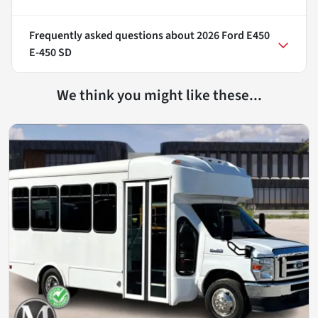
Frequently asked questions about
2026 Ford E450
E-450 SD
We think you might like these...