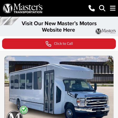
Click to Call