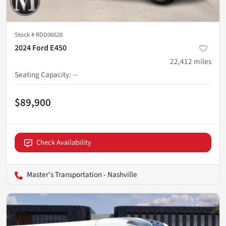
Stock #
RDD06628
2024 Ford E450
22,412
miles
Seating Capacity
:
--
$89,900
Check Availability
Master's Transportation - Nashville