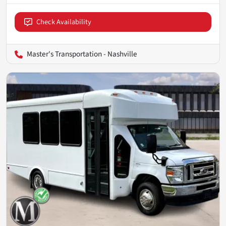
Check Availability
Master's Transportation - Nashville