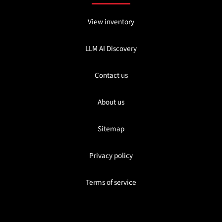
View inventory
LLM AI Discovery
Contact us
About us
Sitemap
Privacy policy
Terms of service