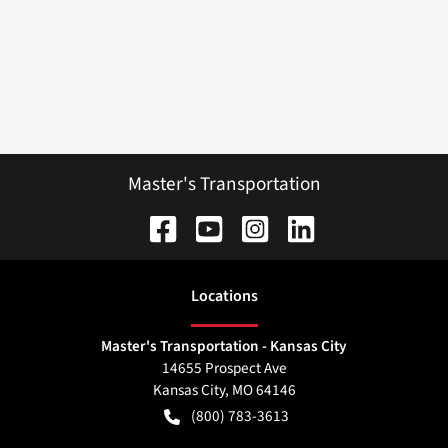
Master's Transportation
Location
s
Master's Transportation - Kansas City
14655 Prospect Ave
Kansas City
,
MO
64146
(800) 783-3613