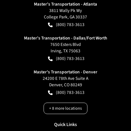
Master's Transportation - Atlanta
3811 Wally Pk Wy
College Park
,
GA
30337
(800) 783-3613
Master's Transportation - Dallas/Fort Worth
7650 Esters Blvd
Irving
,
TX
75063
(800) 783-3613
Master's Transportation - Denver
24200 E 78th Ave Suite A
Denver
,
CO
80249
(800) 783-3613
+
8
more locations
Quick Links