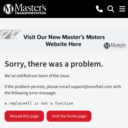
Sorry, there was a problem.
We've notified our team of the issue.
If the problem persists, please email
support@overfuel.com
with
the following error message:
e.replaceAll is not a function
Reload this page
Visit the home page