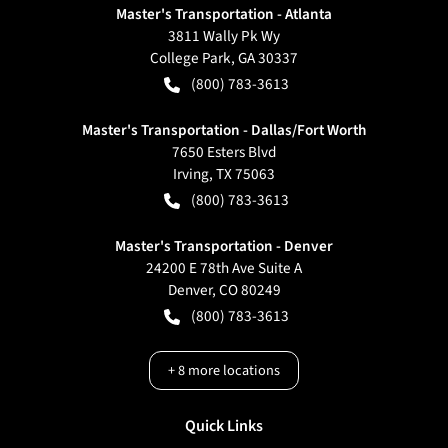
Master's Transportation - Atlanta
3811 Wally Pk Wy
College Park
,
GA
30337
(800) 783-3613
Master's Transportation - Dallas/Fort Worth
7650 Esters Blvd
Irving
,
TX
75063
(800) 783-3613
Master's Transportation - Denver
24200 E 78th Ave Suite A
Denver
,
CO
80249
(800) 783-3613
+
8
more locations
Quick Links