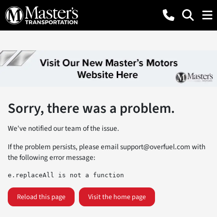
Sorry, there was a problem.
We've notified our team of the issue.
If the problem persists, please email
support@overfuel.com
with
the following error message:
e.replaceAll is not a function
Reload this page
Visit the home page