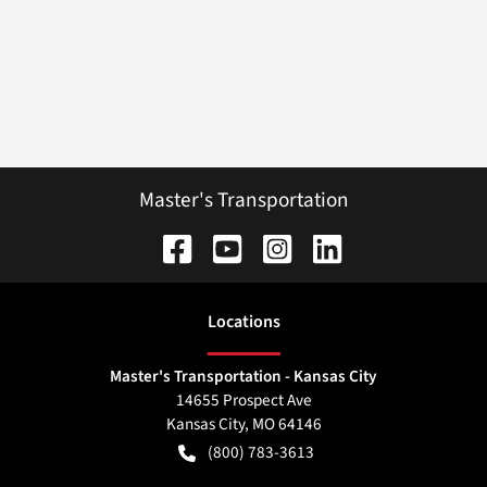
Master's Transportation
Location
s
Master's Transportation - Kansas City
14655 Prospect Ave
Kansas City
,
MO
64146
(800) 783-3613