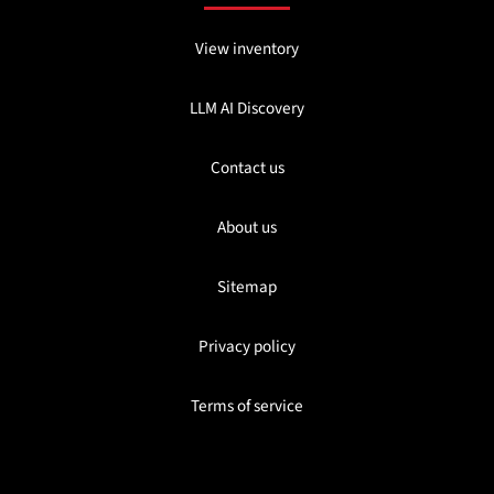
View inventory
LLM AI Discovery
Contact us
About us
Sitemap
Privacy policy
Terms of service