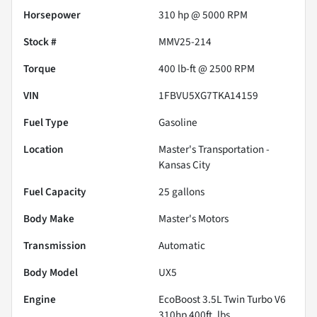
Horsepower
310 hp @ 5000 RPM
Stock #
MMV25-214
Torque
400 lb-ft @ 2500 RPM
VIN
1FBVU5XG7TKA14159
Fuel Type
Gasoline
Location
Master's Transportation -
Kansas City
Fuel Capacity
25
gallons
Body Make
Master's Motors
Transmission
Automatic
Body Model
UX5
Engine
EcoBoost 3.5L Twin Turbo V6
310hp 400ft. lbs.