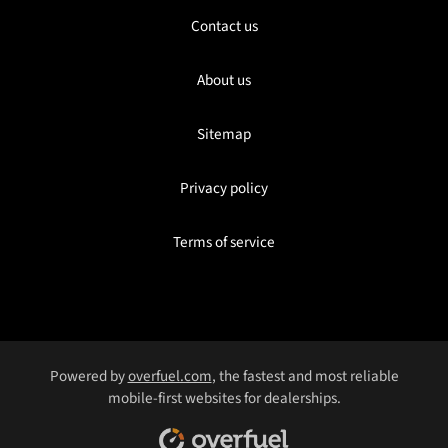
Contact us
About us
Sitemap
Privacy policy
Terms of service
Powered by
overfuel.com
, the fastest and most reliable
mobile-first websites for dealerships.