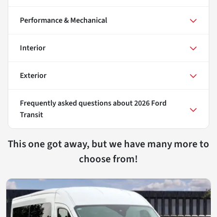
Performance & Mechanical
Interior
Exterior
Frequently asked questions about
2026 Ford
Transit
This one got away, but we have many more to
choose from!