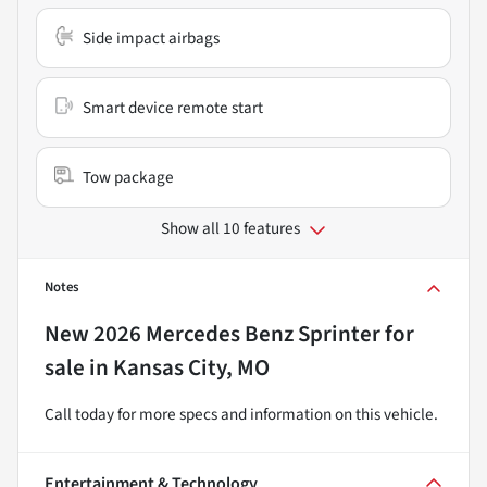
Side impact airbags
Smart device remote start
Tow package
Show all 10 features
Notes
New
2026 Mercedes Benz Sprinter
for
sale
in
Kansas City, MO
Call today for more specs and information on this vehicle.
Entertainment & Technology