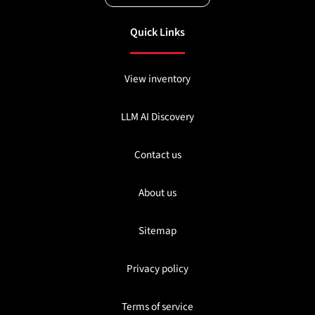
Quick Links
View inventory
LLM AI Discovery
Contact us
About us
Sitemap
Privacy policy
Terms of service