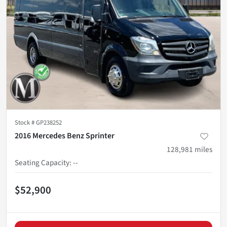
Stock #
GP238252
2016 Mercedes Benz Sprinter
128,981
miles
Seating Capacity
:
--
$52,900