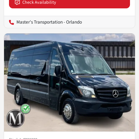
Check Availability
Master's Transportation - Orlando