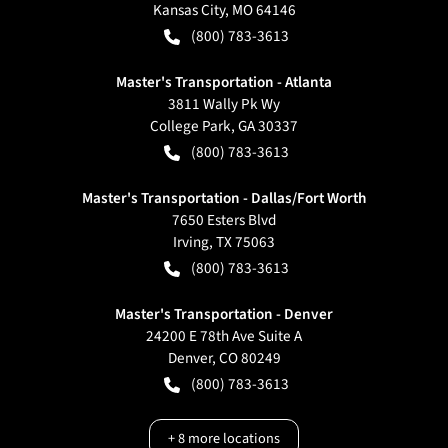
Kansas City
,
MO
64146
(800) 783-3613
Master's Transportation - Atlanta
3811 Wally Pk Wy
College Park
,
GA
30337
(800) 783-3613
Master's Transportation - Dallas/Fort Worth
7650 Esters Blvd
Irving
,
TX
75063
(800) 783-3613
Master's Transportation - Denver
24200 E 78th Ave Suite A
Denver
,
CO
80249
(800) 783-3613
+
8
more locations