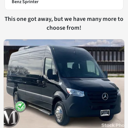
Benz Sprinter
This one got away, but we have many more to
choose from!