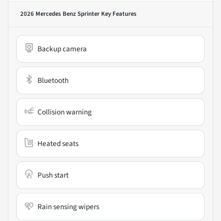
2026 Mercedes Benz Sprinter
Key Features
Backup camera
Bluetooth
Collision warning
Heated seats
Push start
Rain sensing wipers