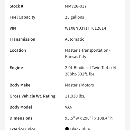
Stock #
MMV26-037
Fuel Capacity
25
gallons
VIN
W1X8ND3Y1TT612014
Transmission
Automatic
Location
Master's Transportation -
Kansas City
Engine
2.0L Biodiesel Twin Turbo I4
208hp 332ft. lbs.
Body Make
Master's Motors
Gross Vehicle Wt. Rating
11,030
lbs.
Body Model
VAN
Dimensions
95.5" w x 290" l x 108.4" h
Exterior Color
Black Blue