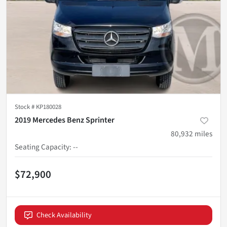
Stock #
KP180028
2019 Mercedes Benz Sprinter
80,932
miles
Seating Capacity
:
--
$72,900
Check Availability