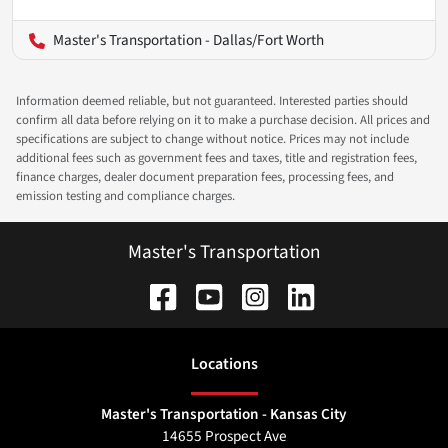
Master's Transportation - Dallas/Fort Worth
Information deemed reliable, but not guaranteed. Interested parties should
confirm all data before relying on it to make a purchase decision. All prices and
specifications are subject to change without notice. Prices may not include
additional fees such as government fees and taxes, title and registration fees,
finance charges, dealer document preparation fees, processing fees, and
emission testing and compliance charges.
Master's Transportation
Location
s
Master's Transportation - Kansas City
14655 Prospect Ave