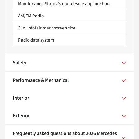
Maintenance Status Smart device app function
AM/FM Radio
3 In. Infotainment screen size
Radio data system
Safety
Performance & Mechanical
Interior
Exterior
Frequently asked questions about
2026 Mercedes