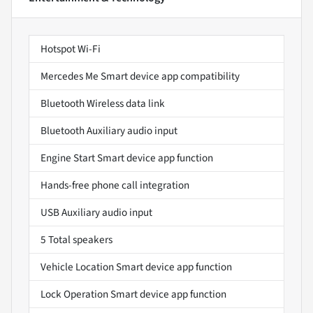
Hotspot Wi-Fi
Mercedes Me Smart device app compatibility
Bluetooth Wireless data link
Bluetooth Auxiliary audio input
Engine Start Smart device app function
Hands-free phone call integration
USB Auxiliary audio input
5 Total speakers
Vehicle Location Smart device app function
Lock Operation Smart device app function