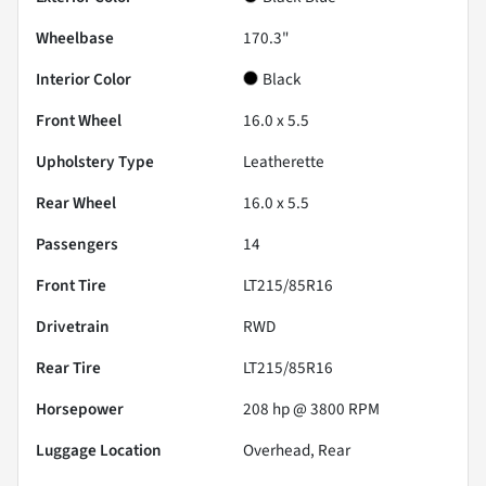
Wheelbase
170.3"
Interior Color
Black
Front Wheel
16.0 x 5.5
Upholstery Type
Leatherette
Rear Wheel
16.0 x 5.5
Passengers
14
Front Tire
LT215/85R16
Drivetrain
RWD
Rear Tire
LT215/85R16
Horsepower
208 hp @ 3800 RPM
Luggage Location
Overhead, Rear