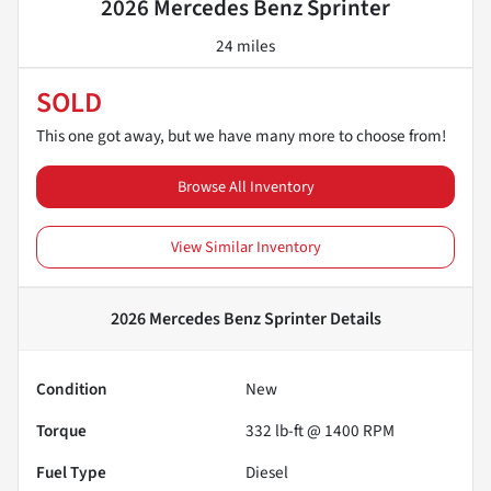
2026 Mercedes Benz Sprinter
24 miles
SOLD
This one got away, but we have many more to choose from!
Browse All Inventory
View Similar Inventory
2026 Mercedes Benz Sprinter
Details
Condition
New
Torque
332 lb-ft @ 1400 RPM
Fuel Type
Diesel