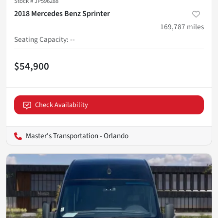
Stock #
JP596288
2018 Mercedes Benz Sprinter
169,787
miles
Seating Capacity
:
--
$54,900
Check Availability
Master's Transportation - Orlando