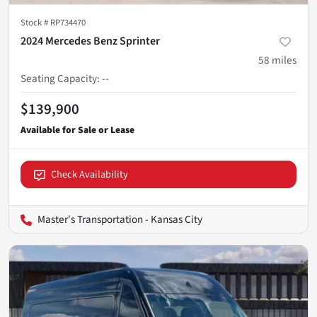
Stock #
RP734470
2024 Mercedes Benz Sprinter
58
miles
Seating Capacity
:
--
$139,900
Check Availability
Master's Transportation - Kansas City