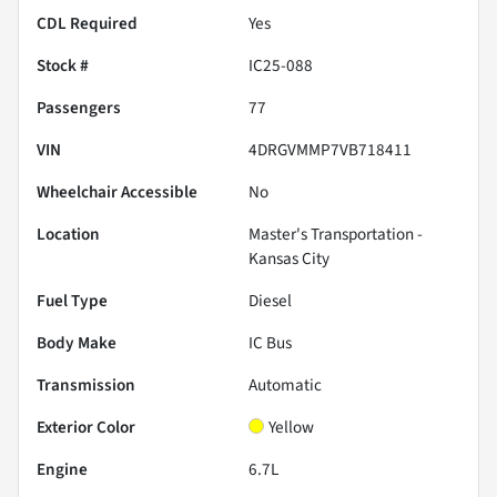
CDL Required
Yes
Stock #
IC25-088
Passengers
77
VIN
4DRGVMMP7VB718411
Wheelchair Accessible
No
Location
Master's Transportation -
Kansas City
Fuel Type
Diesel
Body Make
IC Bus
Transmission
Automatic
Exterior Color
Yellow
Engine
6.7L