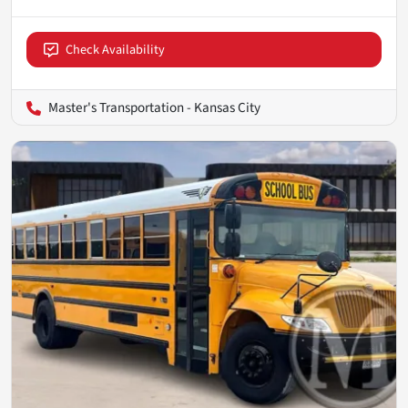
Check Availability
Master's Transportation - Kansas City