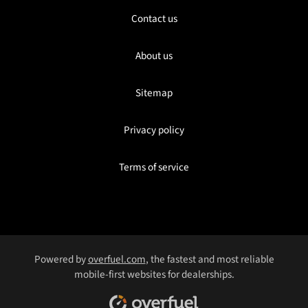
Contact us
About us
Sitemap
Privacy policy
Terms of service
Powered by
overfuel.com
, the fastest and most reliable
mobile-first websites for dealerships.