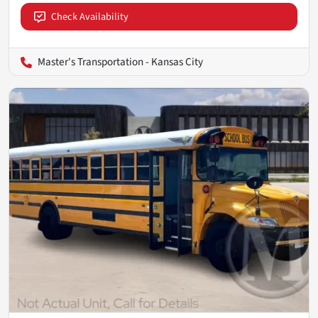
Check Availability
Master's Transportation - Kansas City