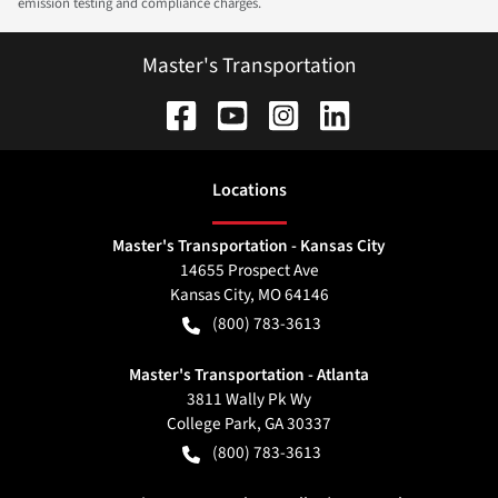
emission testing and compliance charges.
Master's Transportation
Location
s
Master's Transportation - Kansas City
14655 Prospect Ave
Kansas City
,
MO
64146
(800) 783-3613
Master's Transportation - Atlanta
3811 Wally Pk Wy
College Park
,
GA
30337
(800) 783-3613