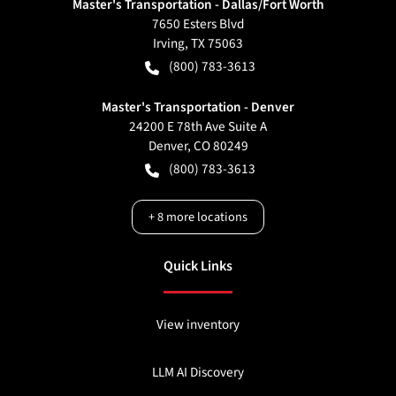
Master's Transportation - Dallas/Fort Worth
7650 Esters Blvd
Irving
,
TX
75063
(800) 783-3613
Master's Transportation - Denver
24200 E 78th Ave Suite A
Denver
,
CO
80249
(800) 783-3613
+
8
more locations
Quick Links
View inventory
LLM AI Discovery