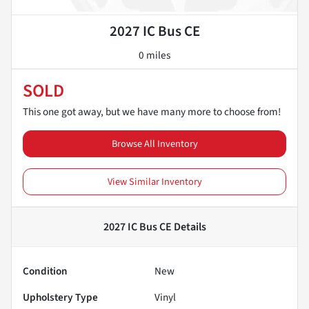
2027 IC Bus CE
0 miles
SOLD
This one got away, but we have many more to choose from!
Browse All Inventory
View Similar Inventory
2027 IC Bus CE
Details
Condition
New
Upholstery Type
Vinyl