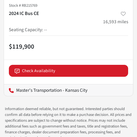
Stock #
RB215769
2024 IC Bus CE
16,593
miles
Seating Capacity
:
--
$119,900
Check Availability
Master's Transportation - Kansas City
Information deemed reliable, but not guaranteed. Interested parties should
confirm all data before relying on it to make a purchase decision. All prices and
specifications are subject to change without notice. Prices may not include
additional fees such as government fees and taxes, title and registration fees,
finance charges, dealer document preparation fees, processing fees, and