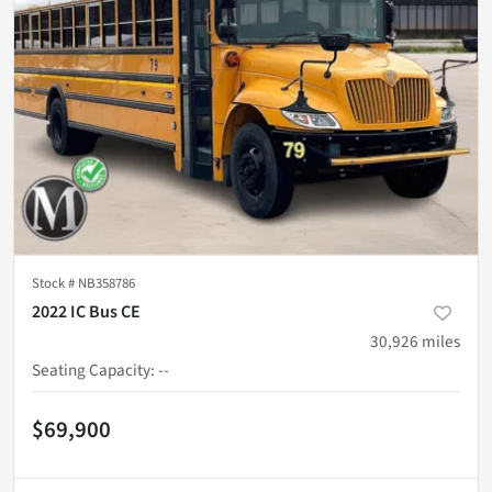
Stock #
NB358786
2022 IC Bus CE
30,926
miles
Seating Capacity
:
--
$69,900