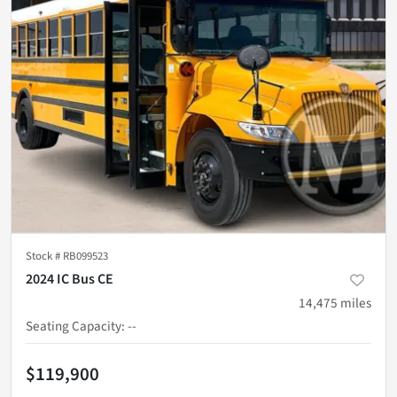
Stock #
RB099523
2024 IC Bus CE
14,475
miles
Seating Capacity
:
--
$119,900