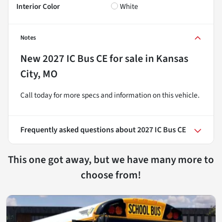
Interior Color
White
Notes
New
2027 IC Bus CE
for sale
in
Kansas
City, MO
Call today for more specs and information on this vehicle.
Frequently asked questions about
2027 IC Bus CE
This one got away, but we have many more to
choose from!