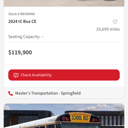
Stock #
RB099490
2024 IC Bus CE
29,699
miles
Seating Capacity
:
--
$119,900
Check Availability
Master's Transportation - Springfield