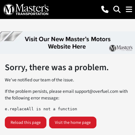
Sorry, there was a problem.
We've notified our team of the issue.
If the problem persists, please email
support@overfuel.com
with
the following error message:
e.replaceAll is not a function
Reload this page
Visit the home page