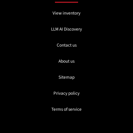
View inventory
LLM AI Discovery
Contact us
About us
Sitemap
Privacy policy
Terms of service