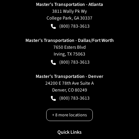
Master's Transportation - Atlanta
3811 Wally Pk Wy
College Park
,
GA
30337
(800) 783-3613
Master's Transportation - Dallas/Fort Worth
7650 Esters Blvd
Irving
,
TX
75063
(800) 783-3613
Master's Transportation - Denver
24200 E 78th Ave Suite A
Denver
,
CO
80249
(800) 783-3613
+
8
more locations
Quick Links