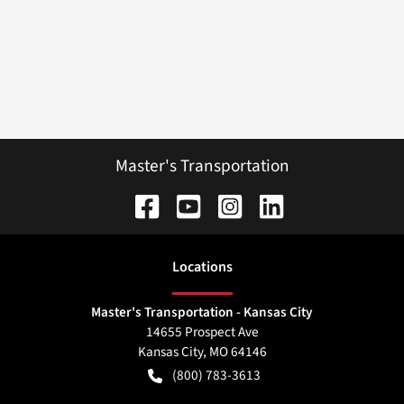
Master's Transportation
Location
s
Master's Transportation - Kansas City
14655 Prospect Ave
Kansas City
,
MO
64146
(800) 783-3613