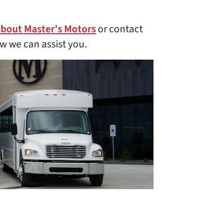
about Master's Motors
or contact
w we can assist you.