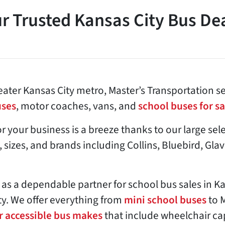
r Trusted Kansas City Bus De
ater Kansas City metro, Master’s Transportation se
uses
, motor coaches, vans, and
school buses for sa
or your business is a breeze thanks to our large se
, sizes, and brands including Collins, Bluebird, Gla
 as a dependable partner for school bus sales in K
y. We offer everything from
mini school buses
to 
r accessible bus makes
that include wheelchair c