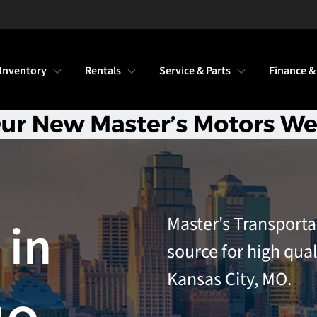
Inventory
Rentals
Service & Parts
Finance &
Master's Transporta
 in
source for high qual
Kansas City, MO.