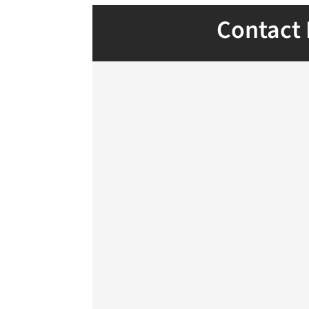
Contact 