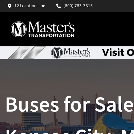
12 Locations
(800) 783-3613
Buses for Sale