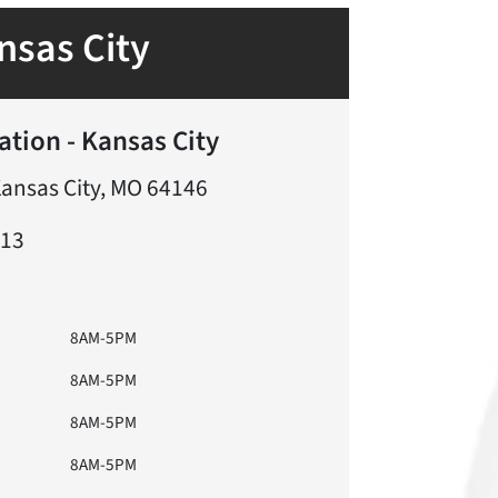
nsas City
ation - Kansas City
Kansas City, MO 64146
613
8AM-5PM
8AM-5PM
8AM-5PM
8AM-5PM