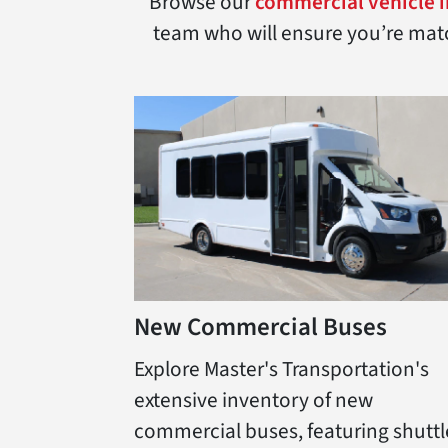
Browse our
commercial vehicle 
team who will ensure you’re match
New Commercial Buses
Explore Master's Transportation's
extensive inventory of new
commercial buses, featuring shuttl