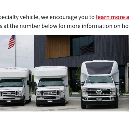
pecialty vehicle, we encourage you to
learn more 
es at the number below for more information on ho