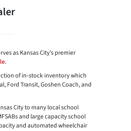
aler
rves as Kansas City’s premier
le
.
lection of in-stock inventory which
val, Ford Transit, Goshen Coach, and
ansas City to many local school
MFSABs and large capacity school
apacity and automated wheelchair