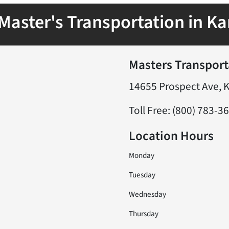
Master's Transportation in Ka
Masters Transport
14655 Prospect Ave, 
Toll Free: (800) 783-3
Location Hours
Monday
Tuesday
Wednesday
Thursday