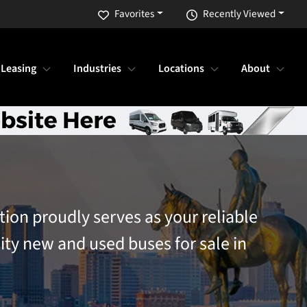
Favorites
Recently Viewed
 Leasing
Industries
Locations
About
tion proudly serves as your reliable
ity new and used buses for sale in