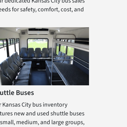
ur dedicated Kansas City bus sales
eds for safety, comfort, cost, and
uttle Buses
 Kansas City bus inventory
tures new and used shuttle buses
 small, medium, and large groups,