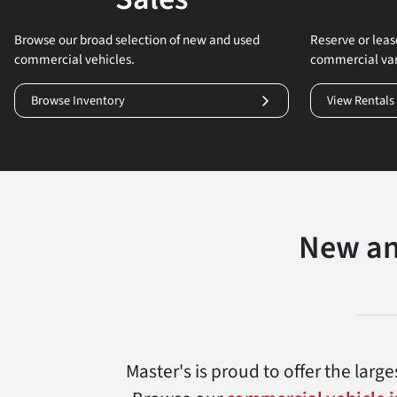
Browse our broad selection of new and used
Reserve or lease
commercial vehicles.
commercial va
Browse Inventory
View Rentals
New an
Master's is proud to offer the lar