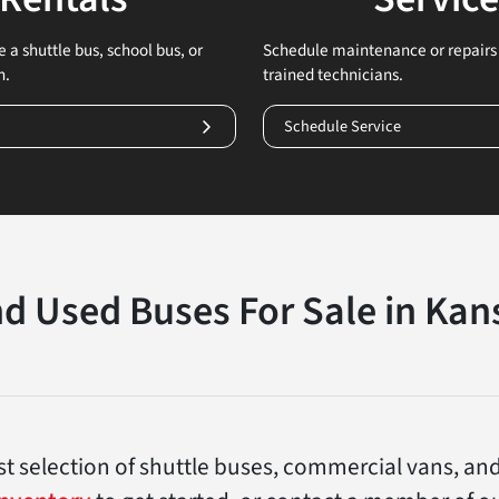
 a shuttle bus, school bus, or
Schedule maintenance or repairs 
n.
trained technicians.
Schedule Service
d Used Buses For Sale in Kans
gest selection of shuttle buses, commercial vans, an