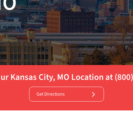
MO
ur Kansas City, MO Location at (800
Get Directions