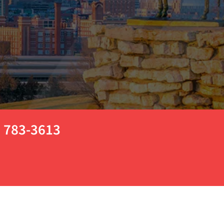
) 783-3613