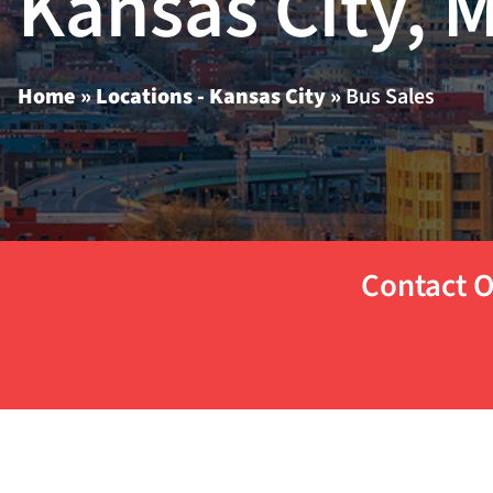
Kansas City, 
Home
»
Locations - Kansas City
»
Bus Sales
Contact O