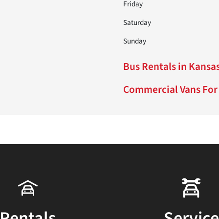
Friday
Saturday
Sunday
Bus Rentals in Kansas
Commercial Vans For 
Rentals
Service