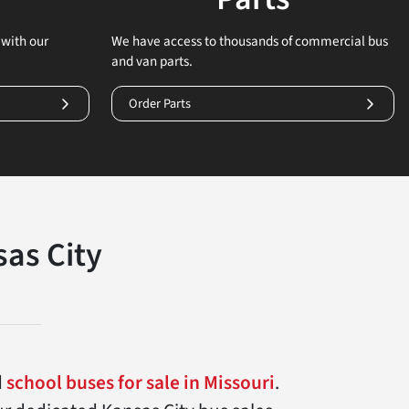
with our
We have access to thousands of commercial bus
and van parts.
Order Parts
as City
d
school buses for sale in Missouri
.