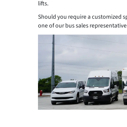
lifts.
Should you require a customized s
one of our bus sales representativ