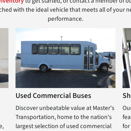
inventory
to get started, or contact a member of o
ed with the ideal vehicle that meets all of your ne
performance.
Used Commercial Buses
Sh
Discover unbeatable value at Master's
Our
Transportation, home to the nation's
fea
e,
largest selection of used commercial
for