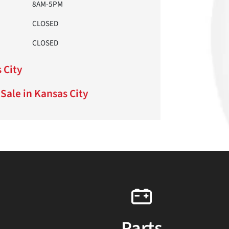
8AM-5PM
CLOSED
CLOSED
 City
Sale in Kansas City
Parts