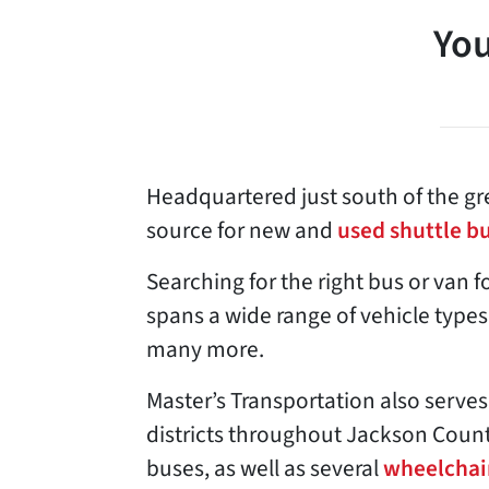
You
Headquartered just south of the gre
source for new and
used shuttle b
Searching for the right bus or van f
spans a wide range of vehicle types
many more.
Master’s Transportation also serves
districts throughout Jackson Count
buses, as well as several
wheelchai