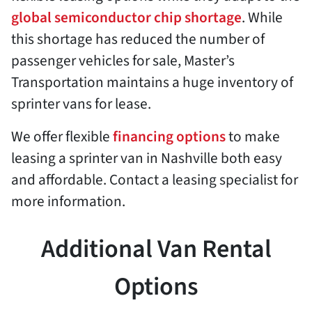
global semiconductor chip shortage
. While
this shortage has reduced the number of
passenger vehicles for sale, Master’s
Transportation maintains a huge inventory of
sprinter vans for lease.
We offer flexible
financing options
to make
leasing a sprinter van in Nashville both easy
and affordable. Contact a leasing specialist for
more information.
Additional Van Rental
Options