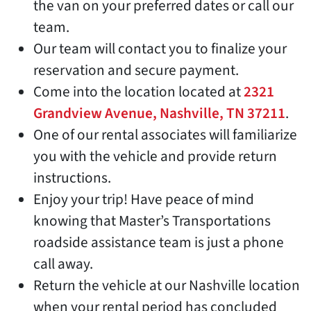
the van on your preferred dates or call our
team.
Our team will contact you to finalize your
reservation and secure payment.
Come into the location located at
2321
Grandview Avenue, Nashville, TN 37211
.
One of our rental associates will familiarize
you with the vehicle and provide return
instructions.
Enjoy your trip! Have peace of mind
knowing that Master’s Transportations
roadside assistance team is just a phone
call away.
Return the vehicle at our Nashville location
when your rental period has concluded