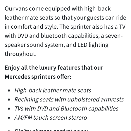
Our vans come equipped with high-back
leather mate seats so that your guests can ride
in comfort and style. The sprinter also has a TV
with DVD and bluetooth capabilities, a seven-
speaker sound system, and LED lighting
throughout.
Enjoy all the luxury features that our
Mercedes sprinters offer:
High-back leather mate seats
Reclining seats with upholstered armrests
TVs with DVD and Bluetooth capabilities
AM/FM touch screen sterero