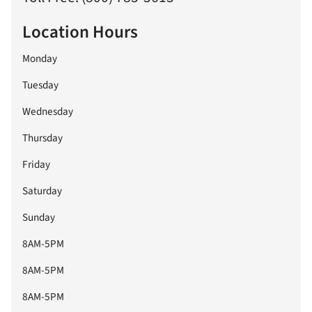
Location Hours
Monday
Tuesday
Wednesday
Thursday
Friday
Saturday
Sunday
8AM-5PM
8AM-5PM
8AM-5PM