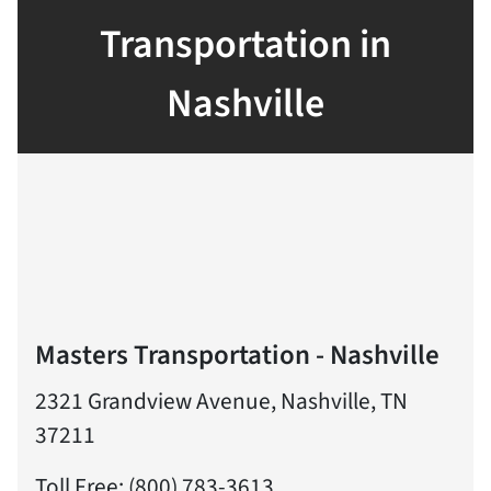
Transportation in
Nashville
Masters Transportation - Nashville
2321 Grandview Avenue, Nashville, TN
37211
Toll Free: (800) 783-3613