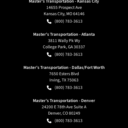
Master's Transportation - Kansas City
14655 Prospect Ave
Kansas City
,
MO
64146
(800) 783-3613
Master's Transportation - Atlanta
3811 Wally Pk Wy
College Park
,
GA
30337
(800) 783-3613
Master's Transportation - Dallas/Fort Worth
7650 Esters Blvd
Irving
,
TX
75063
(800) 783-3613
Master's Transportation - Denver
24200 E 78th Ave Suite A
Denver
,
CO
80249
(800) 783-3613