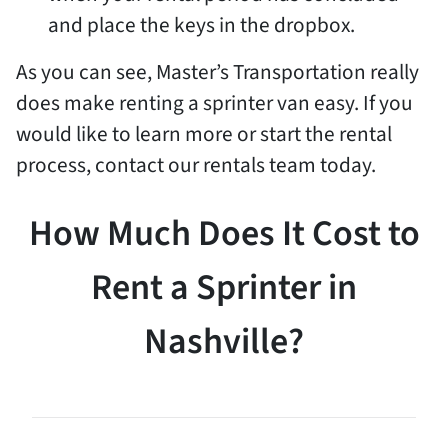
and place the keys in the dropbox.
As you can see, Master’s Transportation really
does make renting a sprinter van easy. If you
would like to learn more or start the rental
process, contact our rentals team today.
How Much Does It Cost to
Rent a Sprinter in
Nashville?