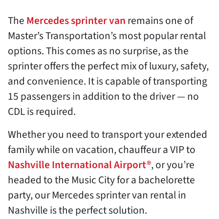
The
Mercedes sprinter van
remains one of
Master’s Transportation’s most popular rental
options. This comes as no surprise, as the
sprinter offers the perfect mix of luxury, safety,
and convenience. It is capable of transporting
15 passengers in addition to the driver — no
CDL is required.
Whether you need to transport your extended
family while on vacation, chauffeur a VIP to
Nashville International Airport®
, or you’re
headed to the Music City for a bachelorette
party, our Mercedes sprinter van rental in
Nashville is the perfect solution.