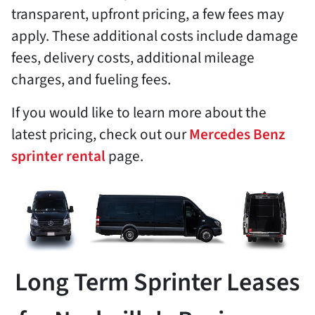
transparent, upfront pricing, a few fees may
apply. These additional costs include damage
fees, delivery costs, additional mileage
charges, and fueling fees.
If you would like to learn more about the
latest pricing, check out our
Mercedes Benz
sprinter rental
page.
Long Term Sprinter Leases