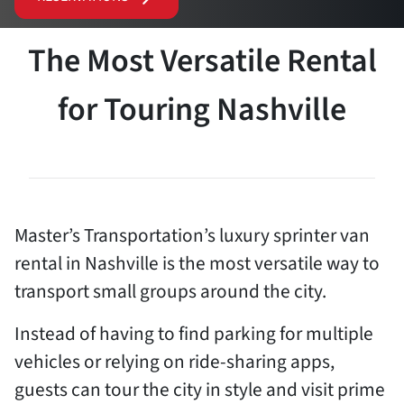
The Most Versatile Rental
for Touring Nashville
Master’s Transportation’s luxury sprinter van
rental in Nashville is the most versatile way to
transport small groups around the city.
Instead of having to find parking for multiple
vehicles or relying on ride-sharing apps,
guests can tour the city in style and visit prime