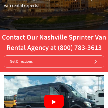
van rental experts!
Contact Our Nashville Sprinter Van
Rental Agency at (800) 783-3613
Get Directions