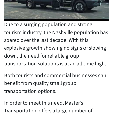
Due to a surging population and strong
tourism industry, the Nashville population has
soared over the last decade. With this
explosive growth showing no signs of slowing
down, the need for reliable group
transportation solutions is at an all-time high.
Both tourists and commercial businesses can
benefit from quality small group
transportation options.
In order to meet this need, Master’s
Transportation offers a large number of