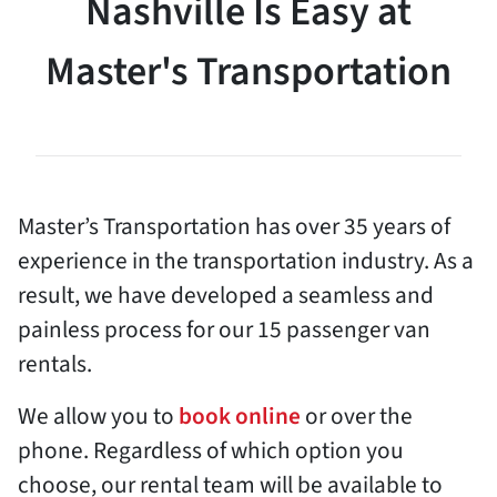
Nashville Is Easy at
Master's Transportation
Master’s Transportation has over 35 years of
experience in the transportation industry. As a
result, we have developed a seamless and
painless process for our 15 passenger van
rentals.
We allow you to
book online
or over the
phone. Regardless of which option you
choose, our rental team will be available to