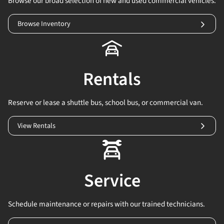
Browse our broad selection of new and used commercial vehicles.
Browse Inventory
Rentals
Reserve or lease a shuttle bus, school bus, or commercial van.
View Rentals
Service
Schedule maintenance or repairs with our trained technicians.