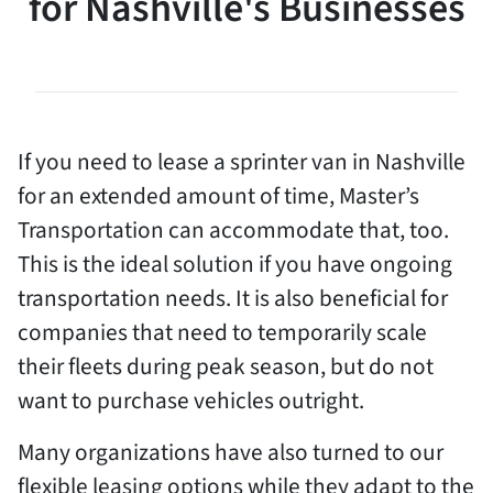
for Nashville's Businesses
If you need to lease a sprinter van in Nashville
for an extended amount of time, Master’s
Transportation can accommodate that, too.
This is the ideal solution if you have ongoing
transportation needs. It is also beneficial for
companies that need to temporarily scale
their fleets during peak season, but do not
want to purchase vehicles outright.
Many organizations have also turned to our
flexible leasing options while they adapt to the