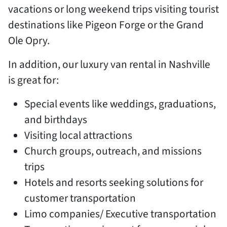
vacations or long weekend trips visiting tourist
destinations like Pigeon Forge or the Grand
Ole Opry.
In addition, our luxury van rental in Nashville
is great for:
Special events like weddings, graduations,
and birthdays
Visiting local attractions
Church groups, outreach, and missions
trips
Hotels and resorts seeking solutions for
customer transportation
Limo companies/ Executive transportation