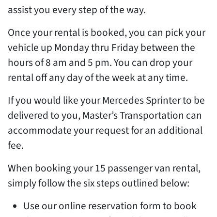
assist you every step of the way.
Once your rental is booked, you can pick your
vehicle up Monday thru Friday between the
hours of 8 am and 5 pm. You can drop your
rental off any day of the week at any time.
If you would like your Mercedes Sprinter to be
delivered to you, Master’s Transportation can
accommodate your request for an additional
fee.
When booking your 15 passenger van rental,
simply follow the six steps outlined below:
Use our online reservation form to book