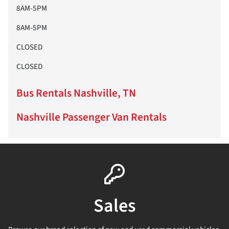
8AM-5PM
8AM-5PM
CLOSED
CLOSED
Bus Rentals Nashville, TN
Nashville Passenger Van Rentals
Sales