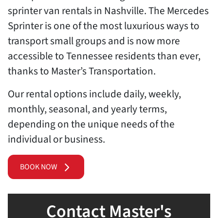
sprinter van rentals in Nashville. The Mercedes
Sprinter is one of the most luxurious ways to
transport small groups and is now more
accessible to Tennessee residents than ever,
thanks to Master’s Transportation.
Our rental options include daily, weekly,
monthly, seasonal, and yearly terms,
depending on the unique needs of the
individual or business.
BOOK NOW
Contact Master's