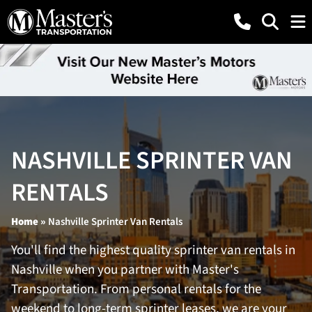
NASHVILLE SPRINTER VAN
RENTALS
Home
»
Nashville Sprinter Van Rentals
You'll find the highest quality sprinter van rentals in
Nashville when you partner with Master's
Transportation. From personal rentals for the
weekend to long-term sprinter leases, we are your