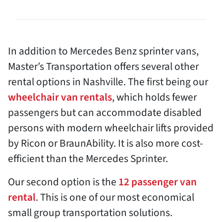
In addition to Mercedes Benz sprinter vans,
Master’s Transportation offers several other
rental options in Nashville. The first being our
wheelchair van rentals
, which holds fewer
passengers but can accommodate disabled
persons with modern wheelchair lifts provided
by Ricon or BraunAbility. It is also more cost-
efficient than the Mercedes Sprinter.
Our second option is the
12 passenger van
rental
. This is one of our most economical
small group transportation solutions.