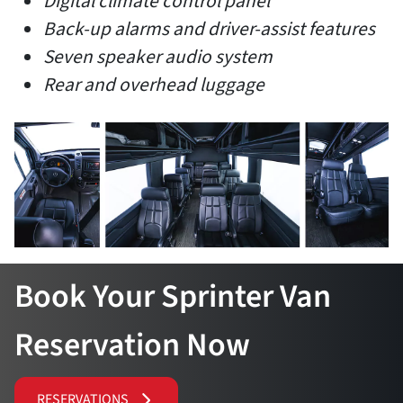
Digital climate control panel
Back-up alarms and driver-assist features
Seven speaker audio system
Rear and overhead luggage
Book Your Sprinter Van
Reservation Now
RESERVATIONS