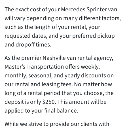
The exact cost of your Mercedes Sprinter van
will vary depending on many different factors,
such as the length of your rental, your
requested dates, and your preferred pickup
and dropoff times.
As the premier Nashville van rental agency,
Master’s Transportation offers weekly,
monthly, seasonal, and yearly discounts on
our rental and leasing fees. No matter how
long of a rental period that you choose, the
deposit is only $250. This amount will be
applied to your final balance.
While we strive to provide our clients with