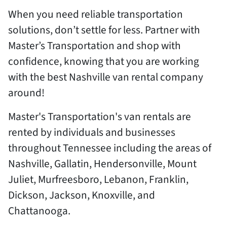
When you need reliable transportation
solutions, don’t settle for less. Partner with
Master’s Transportation and shop with
confidence, knowing that you are working
with the best Nashville van rental company
around!
Master's Transportation's van rentals are
rented by individuals and businesses
throughout Tennessee including the areas of
Nashville, Gallatin, Hendersonville, Mount
Juliet, Murfreesboro, Lebanon, Franklin,
Dickson, Jackson, Knoxville, and
Chattanooga.