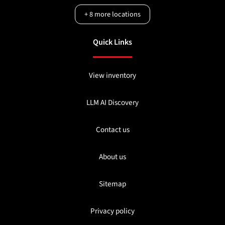
+
8
more locations
Quick Links
View inventory
LLM AI Discovery
Contact us
About us
Sitemap
Privacy policy