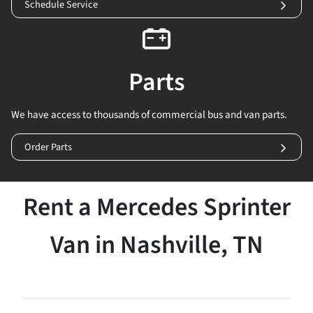
Schedule Service
Parts
We have access to thousands of commercial bus and van parts.
Order Parts
Rent a Mercedes Sprinter
Van in Nashville, TN