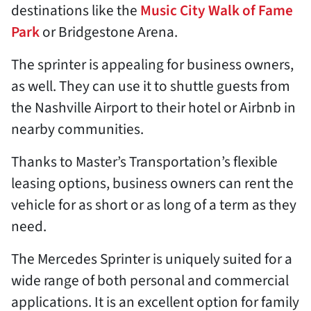
destinations like the
Music City Walk of Fame
Park
or Bridgestone Arena.
The sprinter is appealing for business owners,
as well. They can use it to shuttle guests from
the Nashville Airport to their hotel or Airbnb in
nearby communities.
Thanks to Master’s Transportation’s flexible
leasing options, business owners can rent the
vehicle for as short or as long of a term as they
need.
The Mercedes Sprinter is uniquely suited for a
wide range of both personal and commercial
applications. It is an excellent option for family