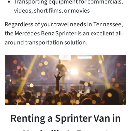
Transporting equipment for commercials,
videos, short films, or movies
Regardless of your travel needs in Tennessee,
the Mercedes Benz Sprinter is an excellent all-
around transportation solution.
Renting a Sprinter Van in