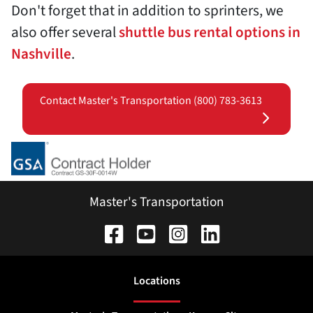
Don't forget that in addition to sprinters, we
also offer several
shuttle bus rental options in
Nashville
.
Contact Master's Transportation (800) 783-3613
Master's Transportation
Location
s