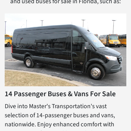
and used buses for sale in Florida, such as:
14 Passenger Buses & Vans For Sale
Dive into Master's Transportation's vast
selection of 14-passenger buses and vans,
nationwide. Enjoy enhanced comfort with