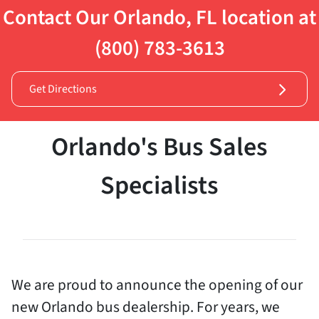
Contact Our Orlando, FL location at
(800) 783-3613
Get Directions
Orlando's Bus Sales
Specialists
We are proud to announce the opening of our
new Orlando bus dealership. For years, we