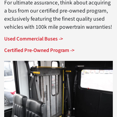
For ultimate assurance, think about acquiring
a bus from our certified pre-owned program,
exclusively featuring the finest quality used
vehicles with 100k mile powertrain warranties!
Used Commercial Buses ->
Certified Pre-Owned Program ->