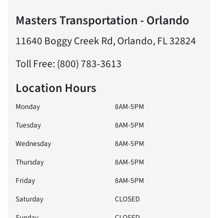
Masters Transportation - Orlando
11640 Boggy Creek Rd, Orlando, FL 32824
Toll Free: (800) 783-3613
Location Hours
Monday
8AM-5PM
Tuesday
8AM-5PM
Wednesday
8AM-5PM
Thursday
8AM-5PM
Friday
8AM-5PM
Saturday
CLOSED
Sunday
CLOSED