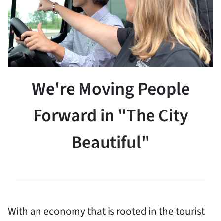
We're Moving People
Forward in "The City
Beautiful"
With an economy that is rooted in the tourist