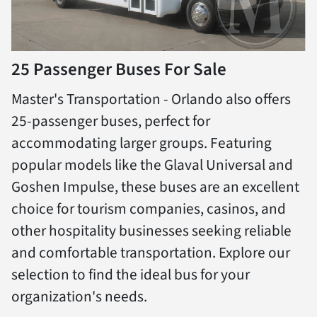
25 Passenger Buses For Sale
Master's Transportation - Orlando also offers
25-passenger buses, perfect for
accommodating larger groups. Featuring
popular models like the Glaval Universal and
Goshen Impulse, these buses are an excellent
choice for tourism companies, casinos, and
other hospitality businesses seeking reliable
and comfortable transportation. Explore our
selection to find the ideal bus for your
organization's needs.