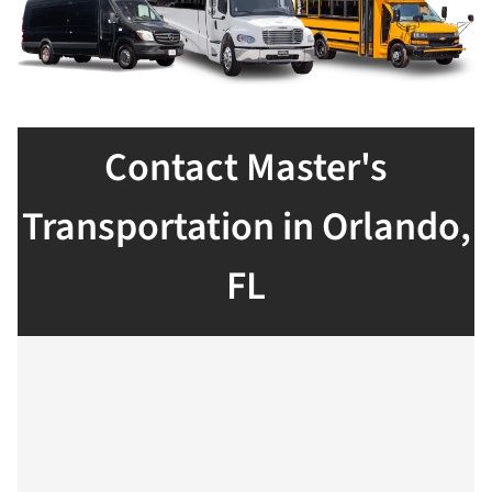
Contact Master's
Transportation in Orlando,
FL