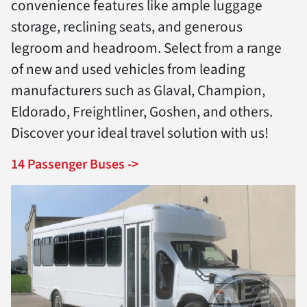
convenience features like ample luggage
storage, reclining seats, and generous
legroom and headroom. Select from a range
of new and used vehicles from leading
manufacturers such as Glaval, Champion,
Eldorado, Freightliner, Goshen, and others.
Discover your ideal travel solution with us!
14 Passenger Buses ->