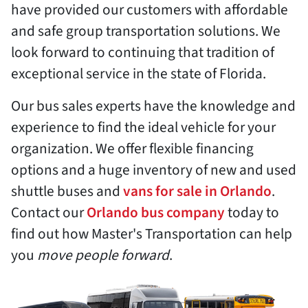
have provided our customers with affordable
and safe group transportation solutions. We
look forward to continuing that tradition of
exceptional service in the state of Florida.
Our bus sales experts have the knowledge and
experience to find the ideal vehicle for your
organization. We offer flexible financing
options and a huge inventory of new and used
shuttle buses and
vans for sale in Orlando
.
Contact our
Orlando bus company
today to
find out how Master's Transportation can help
you
move people forward
.