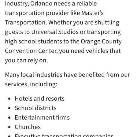
industry, Orlando needs a reliable
transportation provider like Master’s
Transportation. Whether you are shuttling
guests to Universal Studios or transporting
high school students to the Orange County
Convention Center, you need vehicles that
you can rely on.
Many local industries have benefited from our
services, including:
Hotels and resorts
School districts
Entertainment firms
Churches
Executive transportation companies