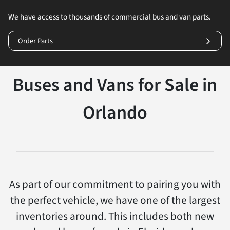
We have access to thousands of commercial bus and van parts.
Order Parts
Buses and Vans for Sale in
Orlando
As part of our commitment to pairing you with
the perfect vehicle, we have one of the largest
inventories around. This includes both new