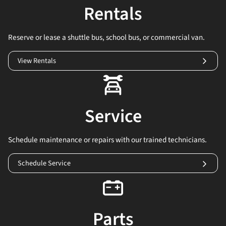
Rentals
Reserve or lease a shuttle bus, school bus, or commercial van.
View Rentals
Service
Schedule maintenance or repairs with our trained technicians.
Schedule Service
Parts