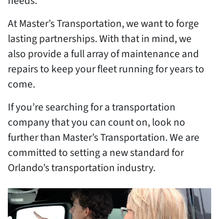
needs.
At Master’s Transportation, we want to forge
lasting partnerships. With that in mind, we
also provide a full array of maintenance and
repairs to keep your fleet running for years to
come.
If you’re searching for a transportation
company that you can count on, look no
further than Master’s Transportation. We are
committed to setting a new standard for
Orlando’s transportation industry.