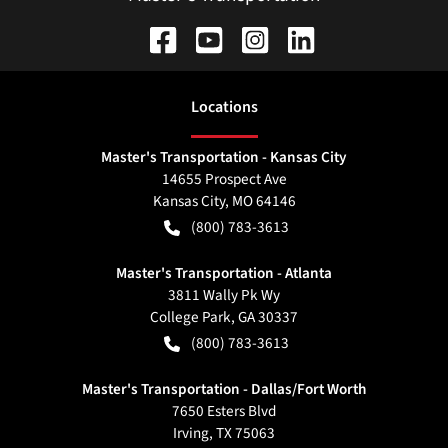
Location
s
Master's Transportation - Kansas City
14655 Prospect Ave
Kansas City
,
MO
64146
(800) 783-3613
Master's Transportation - Atlanta
3811 Wally Pk Wy
College Park
,
GA
30337
(800) 783-3613
Master's Transportation - Dallas/Fort Worth
7650 Esters Blvd
Irving
,
TX
75063