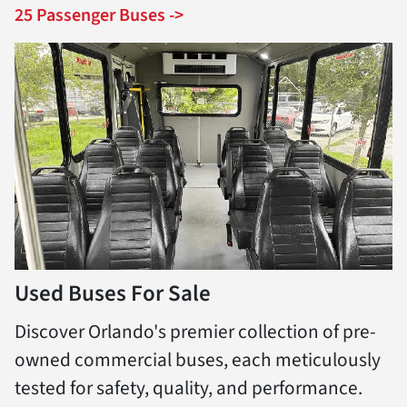
25 Passenger Buses ->
Used Buses For Sale
Discover Orlando's premier collection of pre-
owned commercial buses, each meticulously
tested for safety, quality, and performance.