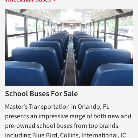
School Buses For Sale
Master's Transportation in Orlando, FL
presents an impressive range of both new and
pre-owned school buses from top brands
including Blue Bird, Collins, International, IC