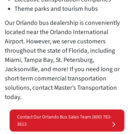
Theme parks and tourism hubs
Our Orlando bus dealership is conveniently
located near the Orlando International
Airport. However, we serve customers
throughout the state of Florida, including
Miami, Tampa Bay, St. Petersburg,
Jacksonville, and more! If you need long or
short-term commercial transportation
solutions, contact Master’s Transportation
today.
Contact Our Orlando Bus Sales Team (800) 783-
3613