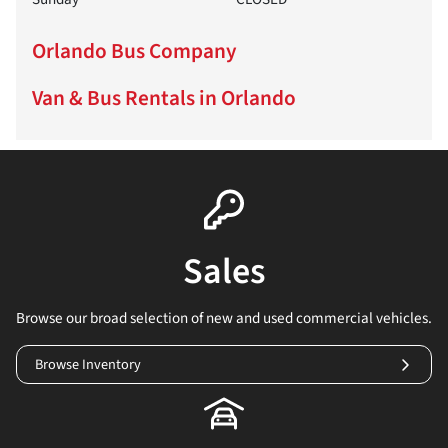
Orlando Bus Company
Van & Bus Rentals in Orlando
Sales
Browse our broad selection of new and used commercial vehicles.
Browse Inventory