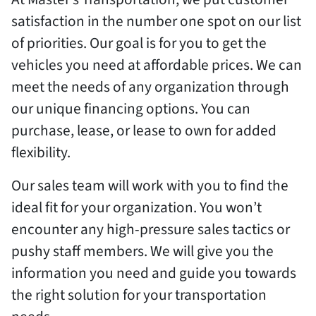
satisfaction in the number one spot on our list
of priorities. Our goal is for you to get the
vehicles you need at affordable prices. We can
meet the needs of any organization through
our unique financing options. You can
purchase, lease, or lease to own for added
flexibility.
Our sales team will work with you to find the
ideal fit for your organization. You won’t
encounter any high-pressure sales tactics or
pushy staff members. We will give you the
information you need and guide you towards
the right solution for your transportation