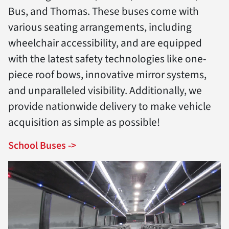
Bus, and Thomas. These buses come with
various seating arrangements, including
wheelchair accessibility, and are equipped
with the latest safety technologies like one-
piece roof bows, innovative mirror systems,
and unparalleled visibility. Additionally, we
provide nationwide delivery to make vehicle
acquisition as simple as possible!
School Buses ->