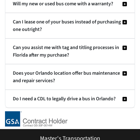
Will my new or used bus come with a warranty?
Can I lease one of your buses instead of purchasing
one outright?
Can you assist me with tag and titling processes in
Florida after my purchase?
Does your Orlando location offer bus maintenance
and repair services?
Do I need a CDL to legally drive a bus in Orlando?
Master's Transportation