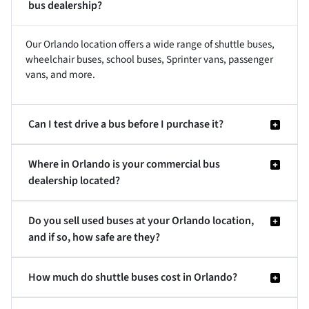
bus dealership?
Our Orlando location offers a wide range of shuttle buses,
wheelchair buses, school buses, Sprinter vans, passenger
vans, and more.
Can I test drive a bus before I purchase it?
Where in Orlando is your commercial bus
dealership located?
Do you sell used buses at your Orlando location,
and if so, how safe are they?
How much do shuttle buses cost in Orlando?