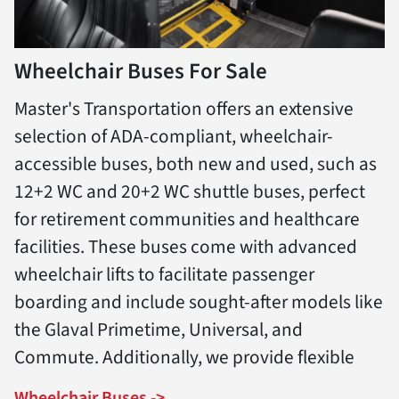
Wheelchair Buses For Sale
Master's Transportation offers an extensive
selection of ADA-compliant, wheelchair-
accessible buses, both new and used, such as
12+2 WC and 20+2 WC shuttle buses, perfect
for retirement communities and healthcare
facilities. These buses come with advanced
wheelchair lifts to facilitate passenger
boarding and include sought-after models like
the Glaval Primetime, Universal, and
Commute. Additionally, we provide flexible
Wheelchair Buses ->