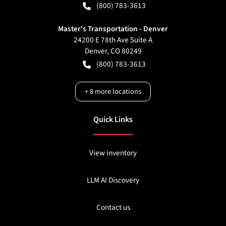
(800) 783-3613
Master's Transportation - Denver
24200 E 78th Ave Suite A
Denver
,
CO
80249
(800) 783-3613
+
8
more locations
Quick Links
View inventory
LLM AI Discovery
Contact us