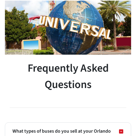
Frequently Asked
Questions
What types of buses do you sell at your Orlando