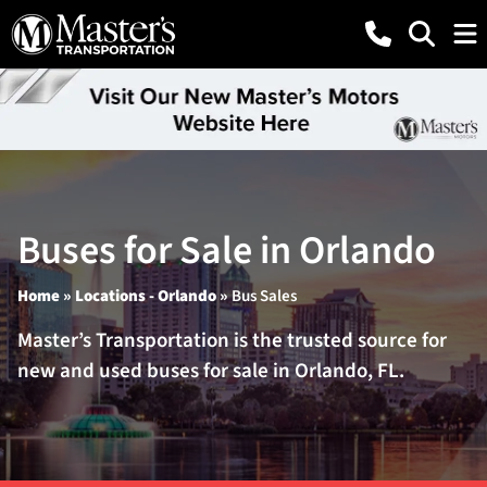
Buses for Sale in Orlando
Home
»
Locations - Orlando
»
Bus Sales
Master’s Transportation is the trusted source for
new and used buses for sale in Orlando, FL.