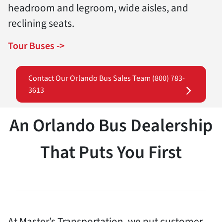
headroom and legroom, wide aisles, and
reclining seats.
Tour Buses ->
Contact Our Orlando Bus Sales Team (800) 783-
3613
An Orlando Bus Dealership
That Puts You First
At Master’s Transportation, we put customer