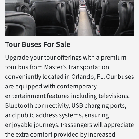
Tour Buses For Sale
Upgrade your tour offerings with a premium
tour bus from Master’s Transportation,
conveniently located in Orlando, FL. Our buses
are equipped with contemporary
entertainment features including televisions,
Bluetooth connectivity, USB charging ports,
and public address systems, ensuring
enjoyable journeys. Passengers will appreciate
the extra comfort provided by increased