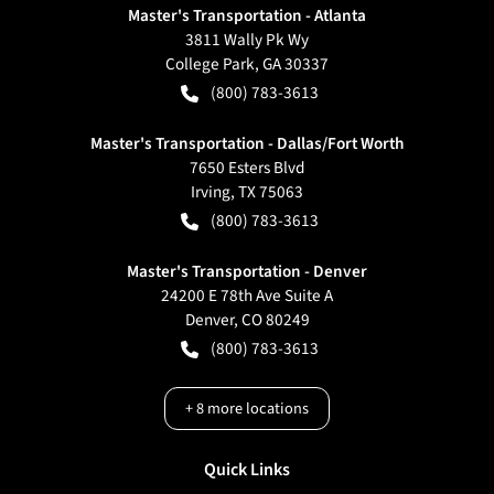
Master's Transportation - Atlanta
3811 Wally Pk Wy
College Park
,
GA
30337
(800) 783-3613
Master's Transportation - Dallas/Fort Worth
7650 Esters Blvd
Irving
,
TX
75063
(800) 783-3613
Master's Transportation - Denver
24200 E 78th Ave Suite A
Denver
,
CO
80249
(800) 783-3613
+
8
more locations
Quick Links