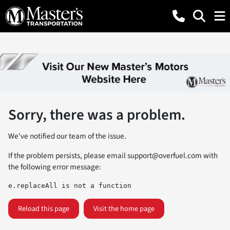
Sorry, there was a problem.
We've notified our team of the issue.
If the problem persists, please email
support@overfuel.com
with
the following error message:
e.replaceAll is not a function
Reload this page
Visit the home page