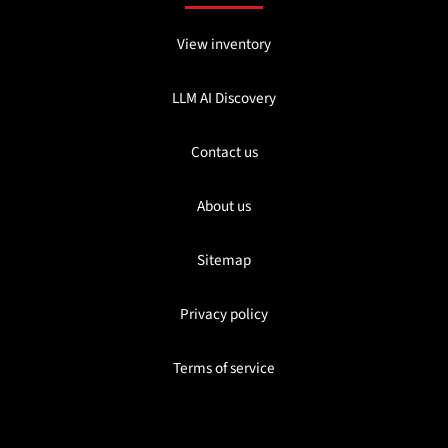
View inventory
LLM AI Discovery
Contact us
About us
Sitemap
Privacy policy
Terms of service