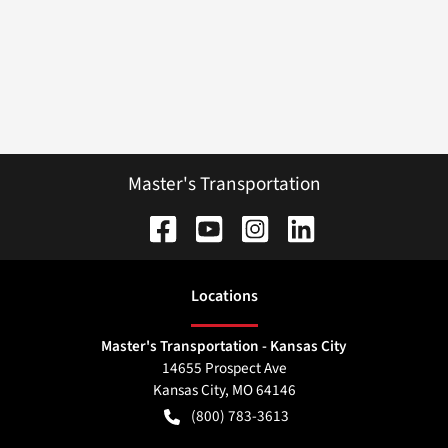
Master's Transportation
Location
s
Master's Transportation - Kansas City
14655 Prospect Ave
Kansas City
,
MO
64146
(800) 783-3613