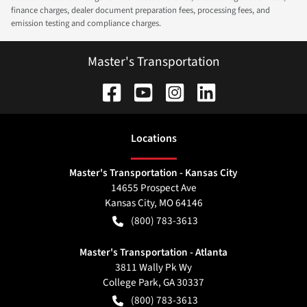
finance charges, dealer document preparation fees, processing fees, and
emission testing and compliance charges.
Master's Transportation
Location
s
Master's Transportation - Kansas City
14655 Prospect Ave
Kansas City
,
MO
64146
(800) 783-3613
Master's Transportation - Atlanta
3811 Wally Pk Wy
College Park
,
GA
30337
(800) 783-3613