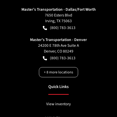
Master's Transportation - Dallas/Fort Worth
7650 Esters Blvd
Irving
,
TX
75063
(800) 783-3613
Master's Transportation - Denver
24200 E 78th Ave Suite A
Denver
,
CO
80249
(800) 783-3613
+
8
more locations
Quick Links
View inventory