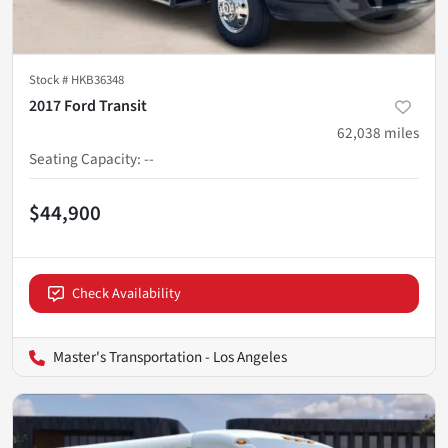
Stock #
HKB36348
2017 Ford Transit
62,038
miles
Seating Capacity
:
--
$44,900
Check Availability
Master's Transportation - Los Angeles