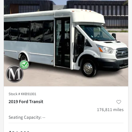
Stock #
KKB91001
2019 Ford Transit
176,811
miles
Seating Capacity
:
--