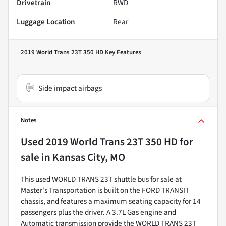
Drivetrain
RWD
Luggage Location
Rear
2019 World Trans 23T 350 HD
Key Features
Side impact airbags
Notes
Used
2019 World Trans 23T 350 HD
for
sale
in
Kansas City, MO
This used WORLD TRANS 23T shuttle bus for sale at
Master's Transportation is built on the FORD TRANSIT
chassis, and features a maximum seating capacity for 14
passengers plus the driver. A 3.7L Gas engine and
Automatic transmission provide the WORLD TRANS 23T