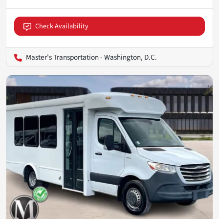
Check Availability
Master's Transportation - Washington, D.C.