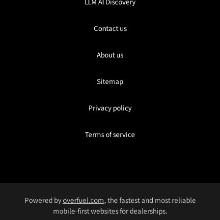
LLM AI Discovery
Contact us
About us
Sitemap
Privacy policy
Terms of service
Powered by
overfuel.com
, the fastest and most reliable
mobile-first websites for dealerships.