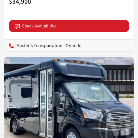
$34,900
Check Availability
Master's Transportation - Orlando