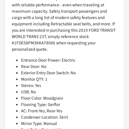
with reliable performance - even when traveling at
maximum capacity. Safely transport passengers and
cargo with a long list of modern safety features and
equipment including Retractable seat belts, and more. If
you are interested in purchasing this 2019 FORD TRANSIT
WORLD TRANS 23T, simply reference stock
#1FDES8PM3KKA78086 when requesting your
personalized quote.
Entrance Door Power: Electric
Rear Door: No
Exterior Entry Door Switch: No
Monitor QTY: 1
Stereo: Yes
USB: No
Floor Color: Woodgrain
Flooring Type: Gerflor
AC: Front-Yes, Rear-Yes
Condenser Location: Skirt
Mirror Type: Manual