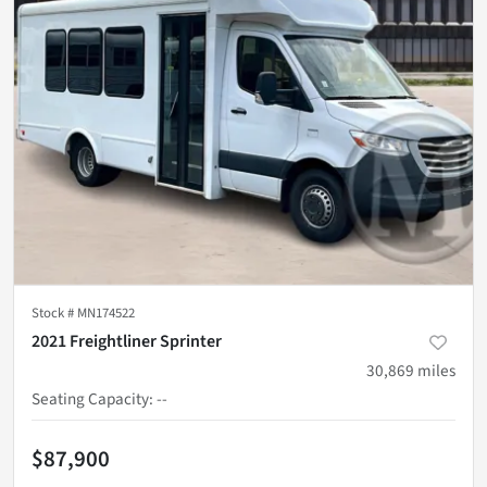
Stock #
MN174522
2021 Freightliner Sprinter
30,869
miles
Seating Capacity
:
--
$87,900