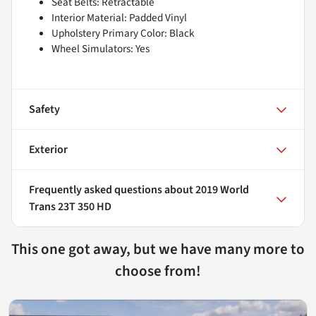
Seat Belts: Retractable
Interior Material: Padded Vinyl
Upholstery Primary Color: Black
Wheel Simulators: Yes
Safety
Exterior
Frequently asked questions about
2019 World
Trans 23T 350 HD
This one got away, but we have many more to
choose from!