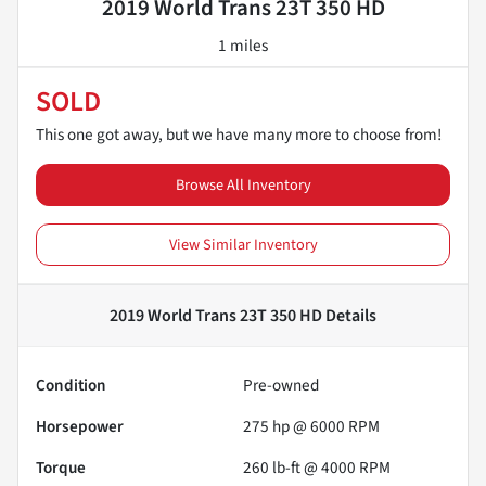
2019 World Trans 23T 350 HD
1 miles
SOLD
This one got away, but we have many more to choose from!
Browse All Inventory
View Similar Inventory
2019 World Trans 23T 350 HD
Details
Condition
Pre-owned
Horsepower
275 hp @ 6000 RPM
Torque
260 lb-ft @ 4000 RPM