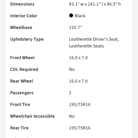
Dimensions
83.1" w x 241.1" l x 86.5" h
Interior Color
Black
Wheelbase
155.7"
Upholstery Type
Leatherette Driver's Seat,
Leatherette Seats
Front Wheel
16.0 x 7.0
CDL Required
No
Rear Wheel
16.0 x 7.0
Passengers
2
Front Tire
195/75R16
Wheelchair Accessible
No
Rear Tire
195/75R16