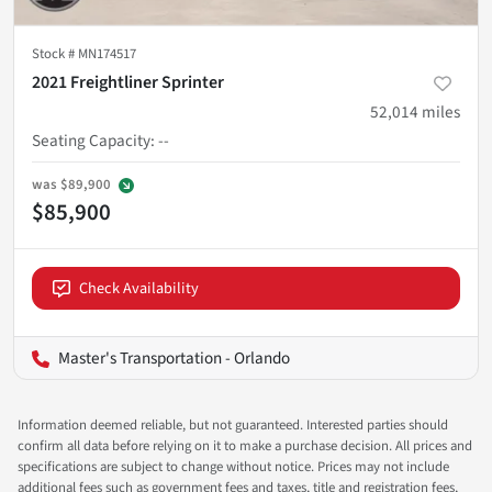
Stock #
MN174517
2021 Freightliner Sprinter
52,014
miles
Seating Capacity
:
--
was
$89,900
$85,900
Check Availability
Master's Transportation - Orlando
Information deemed reliable, but not guaranteed. Interested parties should
confirm all data before relying on it to make a purchase decision. All prices and
specifications are subject to change without notice. Prices may not include
additional fees such as government fees and taxes, title and registration fees,