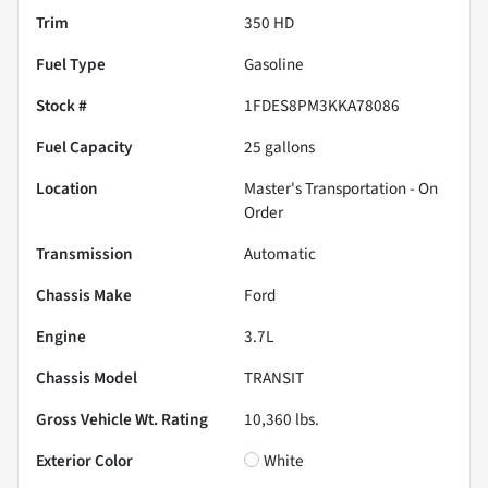
Trim
350 HD
Fuel Type
Gasoline
Stock #
1FDES8PM3KKA78086
Fuel Capacity
25
gallons
Location
Master's Transportation - On
Order
Transmission
Automatic
Chassis Make
Ford
Engine
3.7L
Chassis Model
TRANSIT
Gross Vehicle Wt. Rating
10,360
lbs.
Exterior Color
White