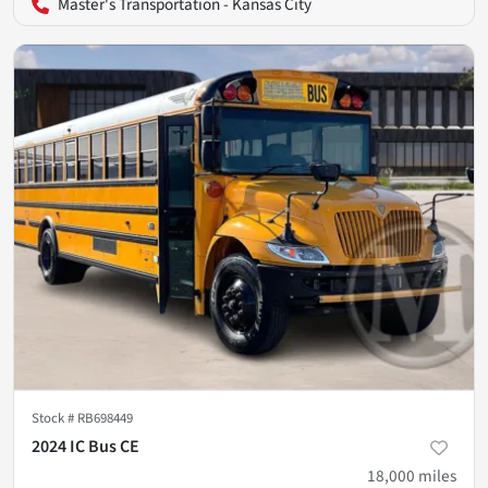
Master's Transportation - Kansas City
Stock #
RB698449
2024 IC Bus CE
18,000
miles