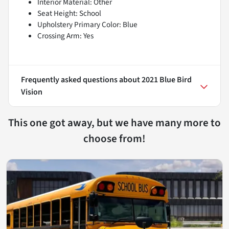
Interior Material: Other
Seat Height: School
Upholstery Primary Color: Blue
Crossing Arm: Yes
Frequently asked questions about
2021 Blue Bird
Vision
This one got away, but we have many more to
choose from!