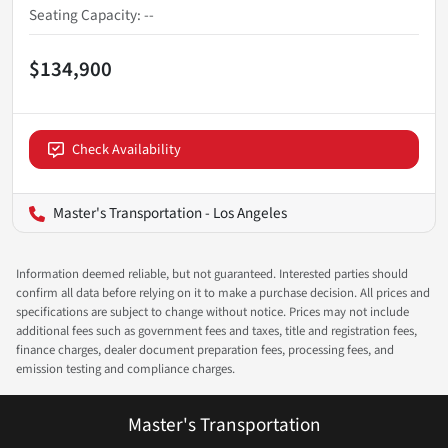
Seating Capacity
:
--
$134,900
Check Availability
Master's Transportation - Los Angeles
Information deemed reliable, but not guaranteed. Interested parties should
confirm all data before relying on it to make a purchase decision. All prices and
specifications are subject to change without notice. Prices may not include
additional fees such as government fees and taxes, title and registration fees,
finance charges, dealer document preparation fees, processing fees, and
emission testing and compliance charges.
Master's Transportation