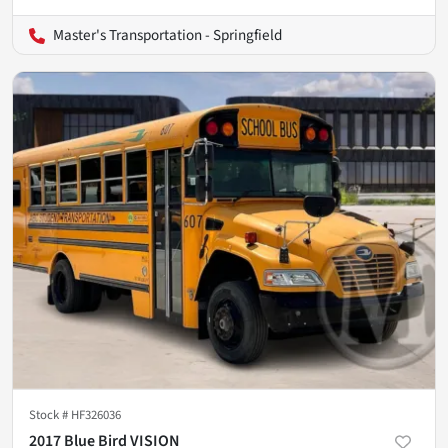
Master's Transportation - Springfield
Stock #
HF326036
2017 Blue Bird VISION