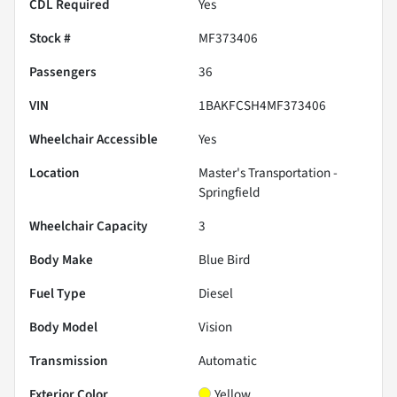
CDL Required
Yes
Stock #
MF373406
Passengers
36
VIN
1BAKFCSH4MF373406
Wheelchair Accessible
Yes
Location
Master's Transportation -
Springfield
Wheelchair Capacity
3
Body Make
Blue Bird
Fuel Type
Diesel
Body Model
Vision
Transmission
Automatic
Exterior Color
Yellow