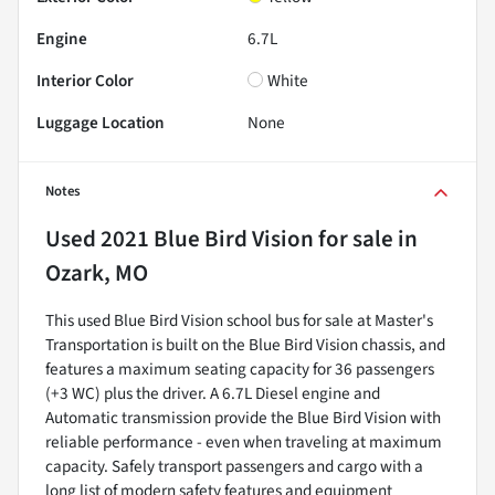
Engine
6.7L
Interior Color
White
Luggage Location
None
Notes
Used
2021 Blue Bird Vision
for sale
in
Ozark, MO
This used Blue Bird Vision school bus for sale at Master's
Transportation is built on the Blue Bird Vision chassis, and
features a maximum seating capacity for 36 passengers
(+3 WC) plus the driver. A 6.7L Diesel engine and
Automatic transmission provide the Blue Bird Vision with
reliable performance - even when traveling at maximum
capacity. Safely transport passengers and cargo with a
long list of modern safety features and equipment