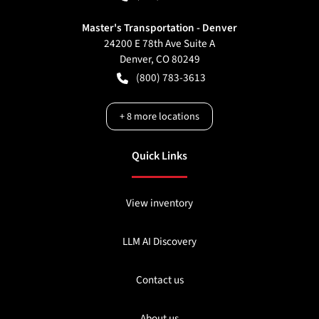
Master's Transportation - Denver
24200 E 78th Ave Suite A
Denver
,
CO
80249
(800) 783-3613
+
8
more locations
Quick Links
View inventory
LLM AI Discovery
Contact us
About us