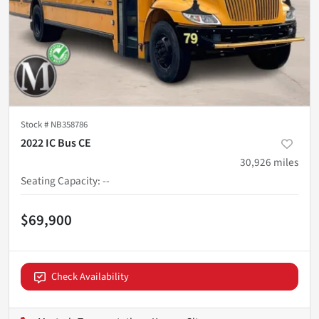
Stock #
NB358786
2022 IC Bus CE
30,926
miles
Seating Capacity
:
--
$69,900
Check Availability