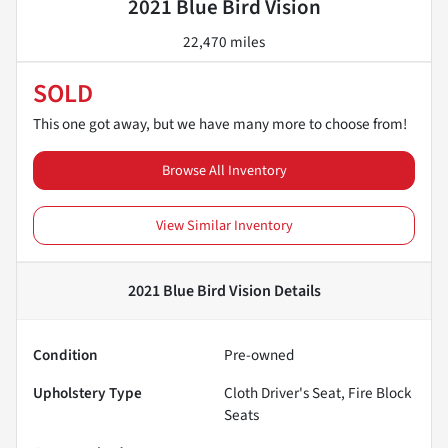
2021 Blue Bird Vision
22,470 miles
SOLD
This one got away, but we have many more to choose from!
Browse All Inventory
View Similar Inventory
2021 Blue Bird Vision
Details
Condition
Pre-owned
Upholstery Type
Cloth Driver's Seat, Fire Block
Seats