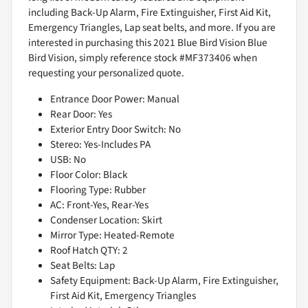
including Back-Up Alarm, Fire Extinguisher, First Aid Kit,
Emergency Triangles, Lap seat belts, and more. If you are
interested in purchasing this 2021 Blue Bird Vision Blue
Bird Vision, simply reference stock #MF373406 when
requesting your personalized quote.
Entrance Door Power: Manual
Rear Door: Yes
Exterior Entry Door Switch: No
Stereo: Yes-Includes PA
USB: No
Floor Color: Black
Flooring Type: Rubber
AC: Front-Yes, Rear-Yes
Condenser Location: Skirt
Mirror Type: Heated-Remote
Roof Hatch QTY: 2
Seat Belts: Lap
Safety Equipment: Back-Up Alarm, Fire Extinguisher,
First Aid Kit, Emergency Triangles