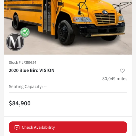
Stock #
LF359354
2020 Blue Bird VISION
80,049
miles
Seating Capacity
:
--
$84,900
Check Availability