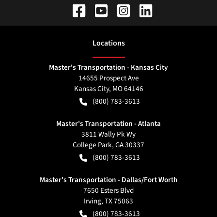
Location
s
Master's Transportation - Kansas City
14655 Prospect Ave
Kansas City
,
MO
64146
(800) 783-3613
Master's Transportation - Atlanta
3811 Wally Pk Wy
College Park
,
GA
30337
(800) 783-3613
Master's Transportation - Dallas/Fort Worth
7650 Esters Blvd
Irving
,
TX
75063
(800) 783-3613