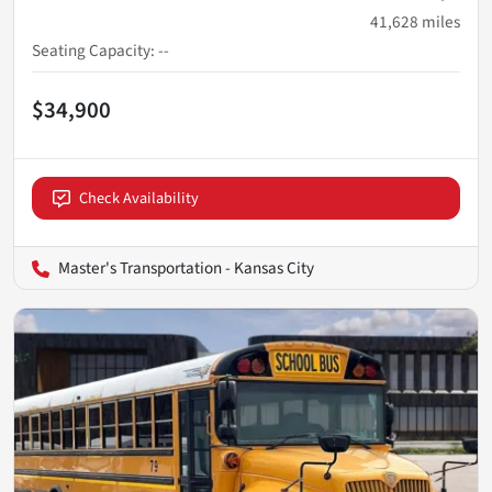
41,628
miles
Seating Capacity
:
--
$34,900
Check Availability
Master's Transportation - Kansas City