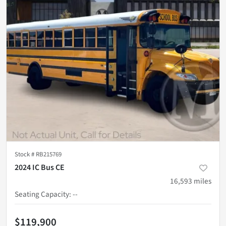
Stock #
RB215769
2024 IC Bus CE
16,593
miles
Seating Capacity
:
--
$119,900