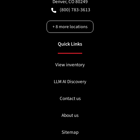
Denver
,
CO
80249
(800) 783-3613
+
8
more locations
Quick Links
View inventory
LLM AI Discovery
Contact us
About us
Sitemap