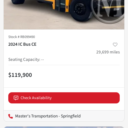
Stock #
RB099490
2024 IC Bus CE
29,699
miles
Seating Capacity
:
--
$119,900
Check Availability
Master's Transportation - Springfield