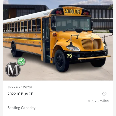
Stock #
NB358786
2022 IC Bus CE
30,926
miles
Seating Capacity
:
--