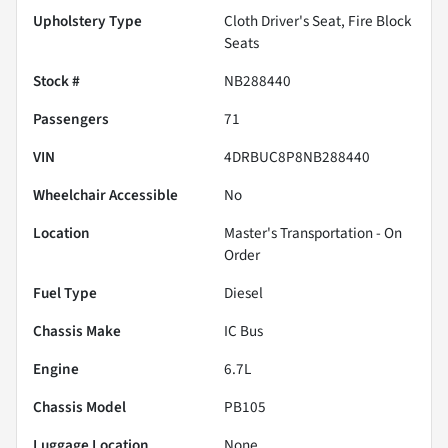
Upholstery Type
Cloth Driver's Seat, Fire Block
Seats
Stock #
NB288440
Passengers
71
VIN
4DRBUC8P8NB288440
Wheelchair Accessible
No
Location
Master's Transportation - On
Order
Fuel Type
Diesel
Chassis Make
IC Bus
Engine
6.7L
Chassis Model
PB105
Luggage Location
None