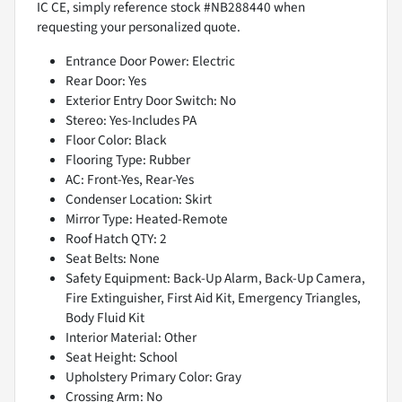
IC CE, simply reference stock #NB288440 when
requesting your personalized quote.
Entrance Door Power: Electric
Rear Door: Yes
Exterior Entry Door Switch: No
Stereo: Yes-Includes PA
Floor Color: Black
Flooring Type: Rubber
AC: Front-Yes, Rear-Yes
Condenser Location: Skirt
Mirror Type: Heated-Remote
Roof Hatch QTY: 2
Seat Belts: None
Safety Equipment: Back-Up Alarm, Back-Up Camera,
Fire Extinguisher, First Aid Kit, Emergency Triangles,
Body Fluid Kit
Interior Material: Other
Seat Height: School
Upholstery Primary Color: Gray
Crossing Arm: No