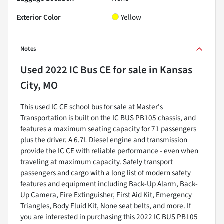
Exterior Color
Yellow
Notes
Used
2022 IC Bus CE
for sale
in
Kansas
City, MO
This used IC CE school bus for sale at Master's
Transportation is built on the IC BUS PB105 chassis, and
features a maximum seating capacity for 71 passengers
plus the driver. A 6.7L Diesel engine and transmission
provide the IC CE with reliable performance - even when
traveling at maximum capacity. Safely transport
passengers and cargo with a long list of modern safety
features and equipment including Back-Up Alarm, Back-
Up Camera, Fire Extinguisher, First Aid Kit, Emergency
Triangles, Body Fluid Kit, None seat belts, and more. If
you are interested in purchasing this 2022 IC BUS PB105