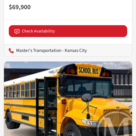
$69,900
Check Availability
Master's Transportation - Kansas City