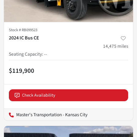
Stock #
RB099523
2024 IC Bus CE
14,475
miles
Seating Capacity
:
--
$119,900
Check Availability
Master's Transportation - Kansas City