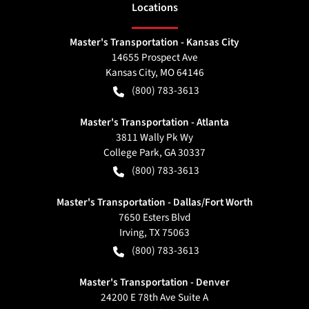
Location
s
Master's Transportation - Kansas City
14655 Prospect Ave
Kansas City
,
MO
64146
(800) 783-3613
Master's Transportation - Atlanta
3811 Wally Pk Wy
College Park
,
GA
30337
(800) 783-3613
Master's Transportation - Dallas/Fort Worth
7650 Esters Blvd
Irving
,
TX
75063
(800) 783-3613
Master's Transportation - Denver
24200 E 78th Ave Suite A