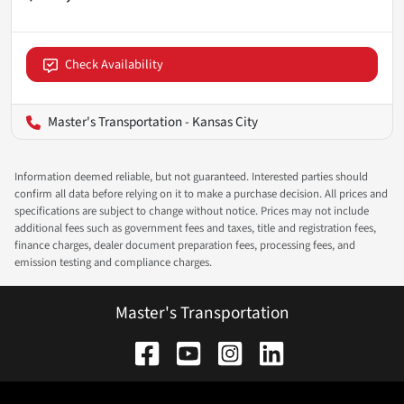
Check Availability
Master's Transportation - Kansas City
Information deemed reliable, but not guaranteed. Interested parties should
confirm all data before relying on it to make a purchase decision. All prices and
specifications are subject to change without notice. Prices may not include
additional fees such as government fees and taxes, title and registration fees,
finance charges, dealer document preparation fees, processing fees, and
emission testing and compliance charges.
Master's Transportation