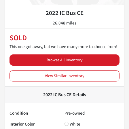
2022 IC Bus CE
26,048 miles
SOLD
This one got away, but we have many more to choose from!
Browse All Inventory
View Similar Inventory
2022 IC Bus CE
Details
Condition
Pre-owned
Interior Color
White