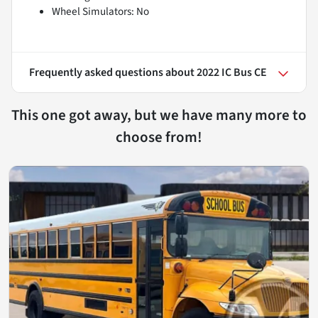
Wheel Simulators: No
Frequently asked questions about
2022 IC Bus CE
This one got away, but we have many more to
choose from!