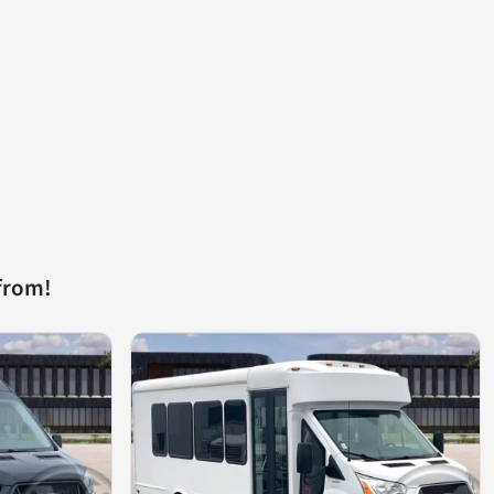
from!