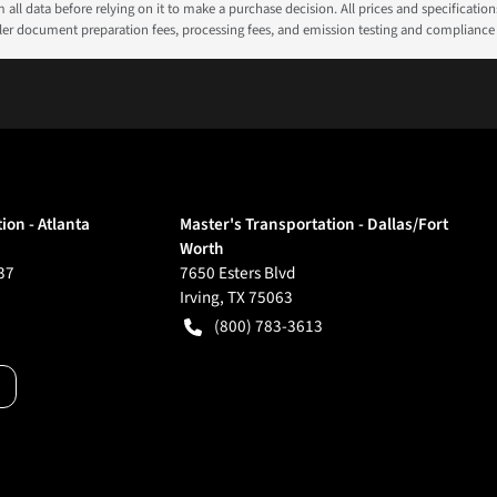
all data before relying on it to make a purchase decision. All prices and specificatio
ealer document preparation fees, processing fees, and emission testing and compliance
ion - Atlanta
Master's Transportation - Dallas/Fort
Worth
37
7650 Esters Blvd
Irving
,
TX
75063
(800) 783-3613