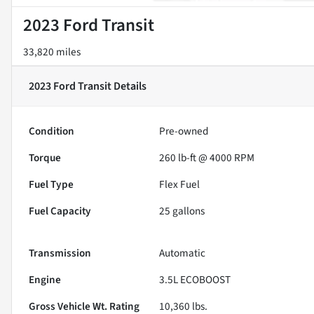
2023 Ford Transit
33,820 miles
2023 Ford Transit
Details
Condition
Pre-owned
Torque
260 lb-ft @ 4000 RPM
Fuel Type
Flex Fuel
Fuel Capacity
25
gallons
Transmission
Automatic
Engine
3.5L ECOBOOST
Gross Vehicle Wt. Rating
10,360
lbs.