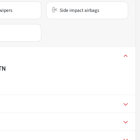
wipers
Side impact airbags
 TN