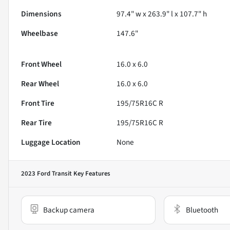
Dimensions
97.4" w x 263.9" l x 107.7" h
Wheelbase
147.6"
Front Wheel
16.0 x 6.0
Rear Wheel
16.0 x 6.0
Front Tire
195/75R16C R
Rear Tire
195/75R16C R
Luggage Location
None
2023 Ford Transit
Key Features
Backup camera
Bluetooth