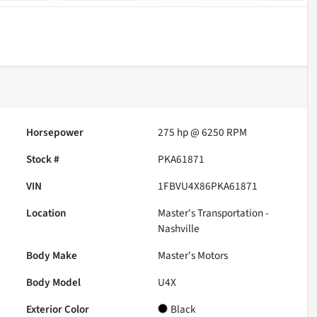
Horsepower
275 hp @ 6250 RPM
Stock #
PKA61871
VIN
1FBVU4X86PKA61871
Location
Master's Transportation -
Nashville
Body Make
Master's Motors
Body Model
U4X
Exterior Color
Black