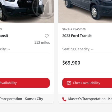
22
Stock #
PKA56109
ansit
2023 Ford Transit
112
miles
city
:
--
Seating Capacity
:
--
$69,900
Availability
Check Availability
Transportation - Kansas City
Master's Transportation - K