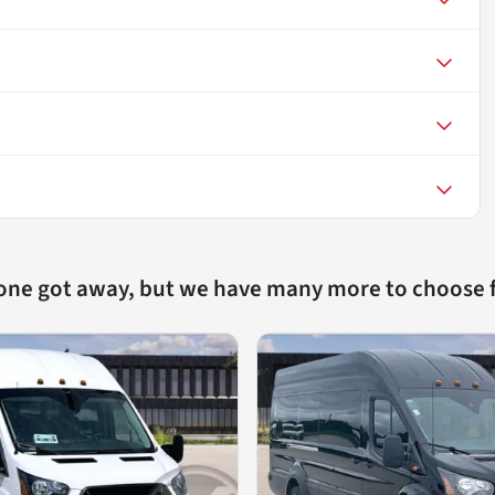
 one got away, but we have many more to choose 