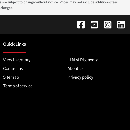
ns are subject to change without notice. Prices may not include additional fees
 charges.
Quick Links
View inventory
LLM AI Discovery
Contact us
About us
Sitemap
Privacy policy
Terms of service