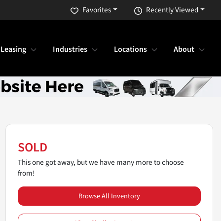
Favorites
Recently Viewed
 Leasing
Industries
Locations
About
SOLD
This one got away, but we have many more to choose
from!
Browse All Inventory