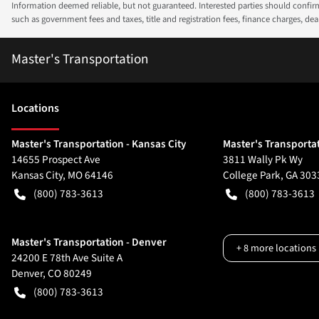
Information deemed reliable, but not guaranteed. Interested parties should confirm 
such as government fees and taxes, title and registration fees, finance charges, d
Master's Transportation
Location
s
Master's Transportation - Kansas City
Master's Transportat
14655 Prospect Ave
3811 Wally Pk Wy
Kansas City
,
MO
64146
College Park
,
GA
303
(800) 783-3613
(800) 783-3613
Master's Transportation - Denver
+
8
more locations
24200 E 78th Ave Suite A
Denver
,
CO
80249
(800) 783-3613