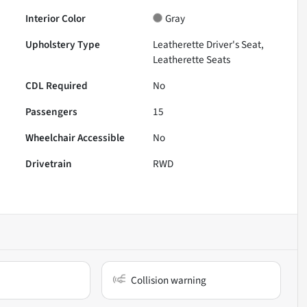
Interior Color
Gray
Upholstery Type
Leatherette Driver's Seat,
Leatherette Seats
CDL Required
No
Passengers
15
Wheelchair Accessible
No
Drivetrain
RWD
Collision warning