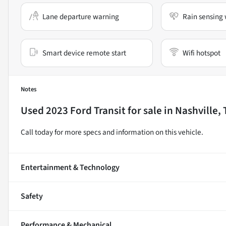
Lane departure warning
Rain sensing 
Smart device remote start
Wifi hotspot
Notes
Used
2023 Ford Transit
for sale
in
Nashville,
Call today for more specs and information on this vehicle.
Entertainment & Technology
Safety
Performance & Mechanical