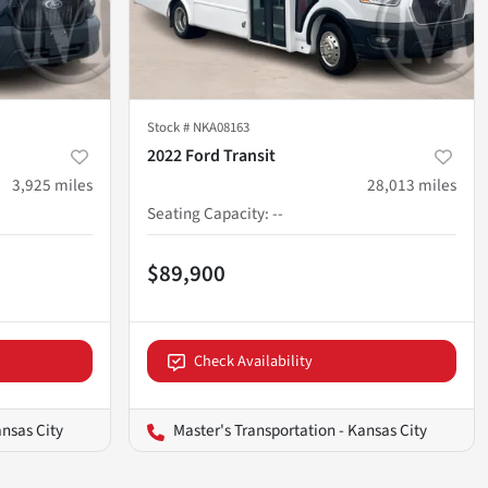
Stock #
NKA08163
2022 Ford Transit
3,925
miles
28,013
miles
Seating Capacity
:
--
$89,900
Check Availability
ansas City
Master's Transportation - Kansas City