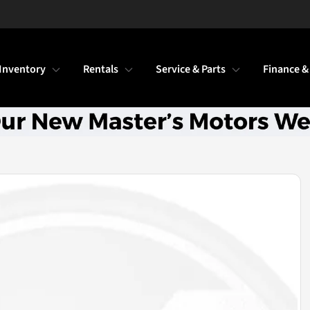
Inventory
Rentals
Service & Parts
Finance &