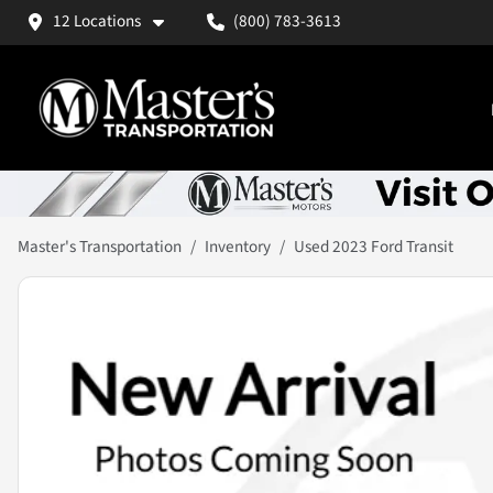
12 Locations
(800) 783-3613
Master's Transportation
Inventory
Used 2023 Ford Transit