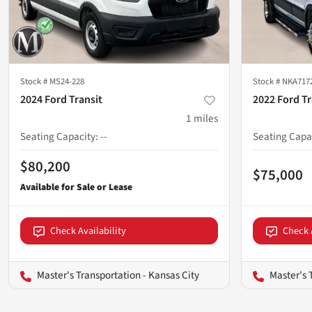
Stock #
MS24-228
Stock #
NKA717
2024 Ford Transit
2022 Ford Tr
1
miles
Seating Capacity
:
--
Seating Capa
$80,200
$75,000
Check Availability
Check 
Master's Transportation - Kansas City
Master's 