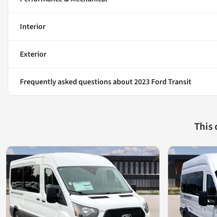
Interior
Exterior
Frequently asked questions about
2023 Ford Transit
This