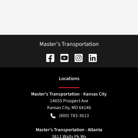
Master's Transportation
Location
s
Master's Transportation - Kansas City
14655 Prospect Ave
Kansas City
,
MO
64146
(800) 783-3613
Master's Transportation - Atlanta
3811 Wally Pk Wy