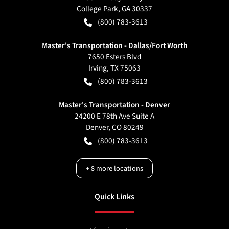
College Park
,
GA
30337
(800) 783-3613
Master's Transportation - Dallas/Fort Worth
7650 Esters Blvd
Irving
,
TX
75063
(800) 783-3613
Master's Transportation - Denver
24200 E 78th Ave Suite A
Denver
,
CO
80249
(800) 783-3613
+
8
more locations
Quick Links