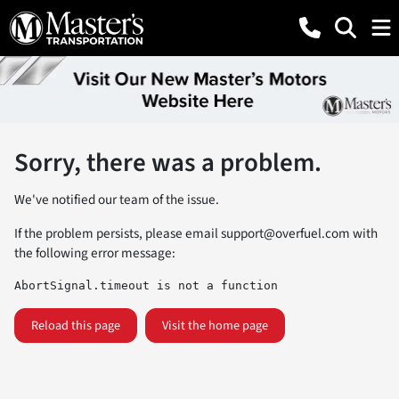
Sorry, there was a problem.
We've notified our team of the issue.
If the problem persists, please email
support@overfuel.com
with
the following error message:
AbortSignal.timeout is not a function
Reload this page
Visit the home page