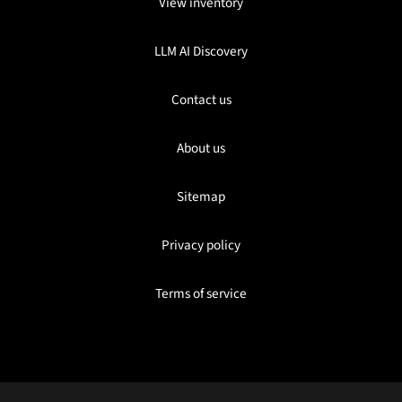
View inventory
LLM AI Discovery
Contact us
About us
Sitemap
Privacy policy
Terms of service