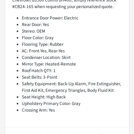
#CB24-165 when requesting your personalized quote.
Entrance Door Power: Electric
Rear Door: Yes
Stereo: OEM
Floor Color: Gray
Flooring Type: Rubber
AC: Front-Yes, Rear-Yes
Condenser Location: Skirt
Mirror Type: Heated-Remote
Roof Hatch QTY: 1
Seat Belts: 3-Point
Safety Equipment: Back-Up Alarm, Fire Extinguisher,
First Aid Kit, Emergency Triangles, Body Fluid Kit
Seat Height: High Back
Upholstery Primary Color: Gray
Crossing Arm: Yes