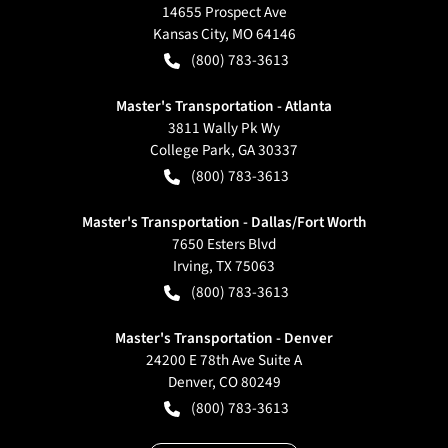
14655 Prospect Ave
Kansas City
,
MO
64146
(800) 783-3613
Master's Transportation - Atlanta
3811 Wally Pk Wy
College Park
,
GA
30337
(800) 783-3613
Master's Transportation - Dallas/Fort Worth
7650 Esters Blvd
Irving
,
TX
75063
(800) 783-3613
Master's Transportation - Denver
24200 E 78th Ave Suite A
Denver
,
CO
80249
(800) 783-3613