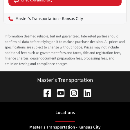
Check Availability
Master's Transportation - Kansas City
Information deemed reliable, but not guaranteed. Interested parties should
confirm all data before relying on it to make a purchase decision. All prices and
specifications are subject to change without notice. Prices may not include
additional fees such as government fees and taxes, title and registration fees,
finance charges, dealer document preparation fees, processing fees, and
emission testing and compliance charges.
Master's Transportation
Location
s
Master's Transportation - Kansas City