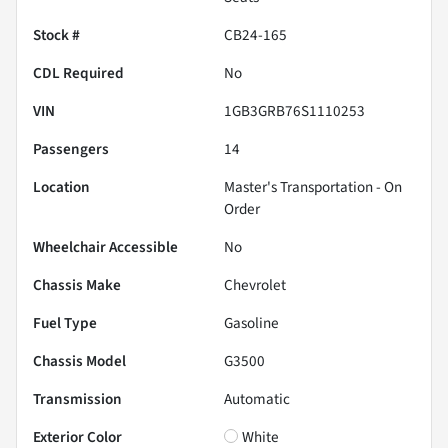
Stock #
CB24-165
CDL Required
No
VIN
1GB3GRB76S1110253
Passengers
14
Location
Master's Transportation - On
Order
Wheelchair Accessible
No
Chassis Make
Chevrolet
Fuel Type
Gasoline
Chassis Model
G3500
Transmission
Automatic
Exterior Color
White