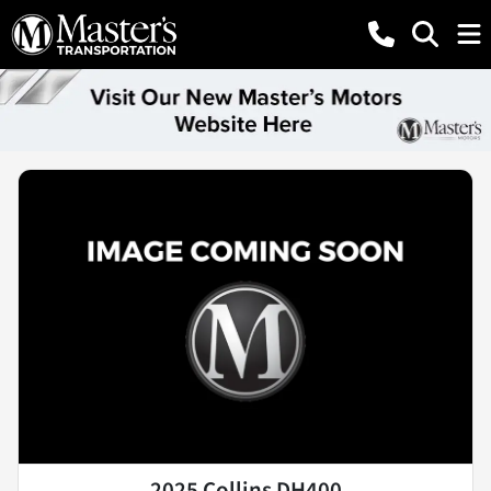
2025 Collins DH400