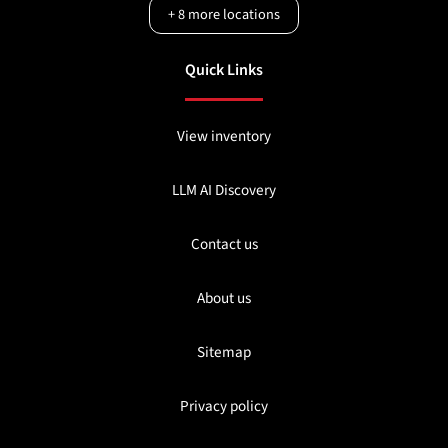
+
8
more locations
Quick Links
View inventory
LLM AI Discovery
Contact us
About us
Sitemap
Privacy policy