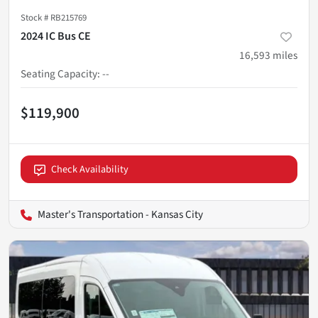
Stock #
RB215769
2024 IC Bus CE
16,593
miles
Seating Capacity
:
--
$119,900
Check Availability
Master's Transportation - Kansas City