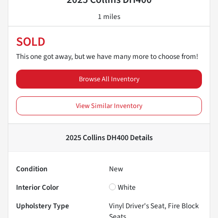
1 miles
SOLD
This one got away, but we have many more to choose from!
Browse All Inventory
View Similar Inventory
2025 Collins DH400
Details
Condition
New
Interior Color
White
Upholstery Type
Vinyl Driver's Seat, Fire Block
Seats