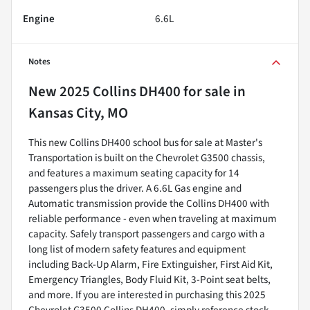
Engine
6.6L
Notes
New
2025 Collins DH400
for sale
in
Kansas City, MO
This new Collins DH400 school bus for sale at Master's
Transportation is built on the Chevrolet G3500 chassis,
and features a maximum seating capacity for 14
passengers plus the driver. A 6.6L Gas engine and
Automatic transmission provide the Collins DH400 with
reliable performance - even when traveling at maximum
capacity. Safely transport passengers and cargo with a
long list of modern safety features and equipment
including Back-Up Alarm, Fire Extinguisher, First Aid Kit,
Emergency Triangles, Body Fluid Kit, 3-Point seat belts,
and more. If you are interested in purchasing this 2025
Chevrolet G3500 Collins DH400, simply reference stock