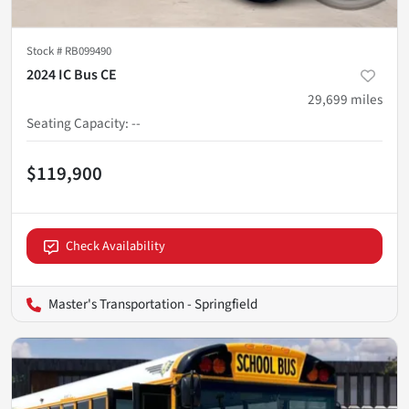
Stock #
RB099490
2024 IC Bus CE
29,699
miles
Seating Capacity
:
--
$119,900
Check Availability
Master's Transportation - Springfield