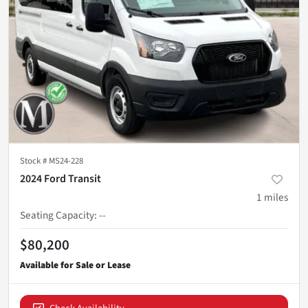
Stock #
MS24-228
2024 Ford Transit
1
miles
Seating Capacity
:
--
$80,200