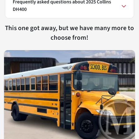
Frequently asked questions about
2025 Collins
DH400
This one got away, but we have many more to
choose from!