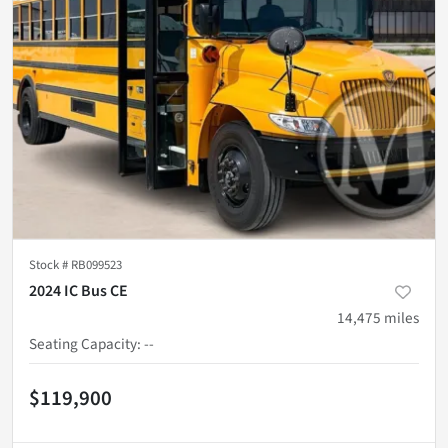
Stock #
RB099523
2024 IC Bus CE
14,475
miles
Seating Capacity
:
--
$119,900