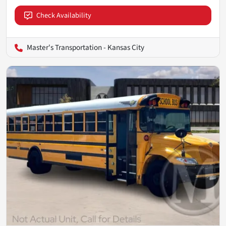
Check Availability
Master's Transportation - Kansas City