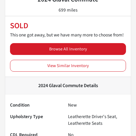
699 miles
SOLD
This one got away, but we have many more to choose from!
Browse All Inventory
View Similar Inventory
2024 Glaval Commute
Details
Condition
New
Upholstery Type
Leatherette Driver's Seat,
Leatherette Seats
CDL Required
No