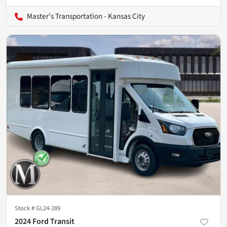
Master's Transportation - Kansas City
Stock #
GL24-289
2024 Ford Transit