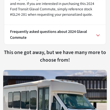
and more. If you are interested in purchasing this 2024
Ford Transit Glaval Commute, simply reference stock
#GL24-281 when requesting your personalized quote.
Frequently asked questions about
2024 Glaval
Commute
This one got away, but we have many more to
choose from!