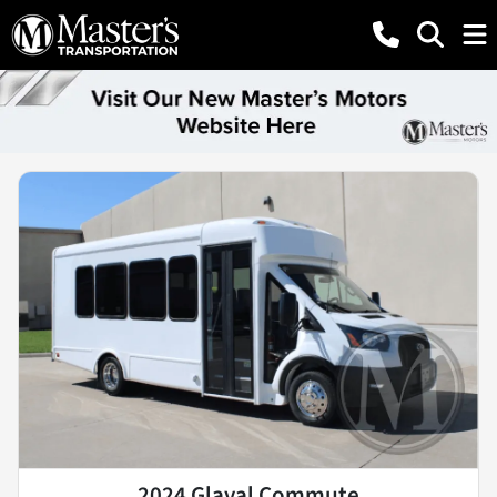
2024 Glaval Commute