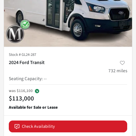
Stock #
GL24-287
2024 Ford Transit
732
miles
Seating Capacity
:
--
was
$116,100
$113,000
Check Availability