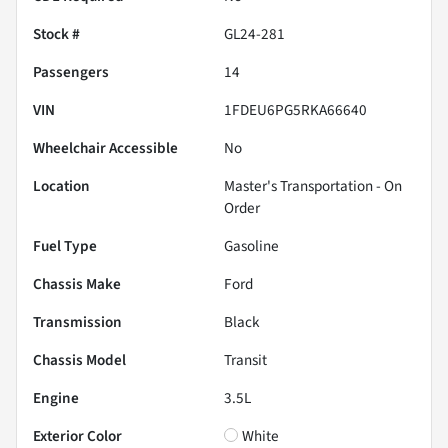
Stock #
GL24-281
Passengers
14
VIN
1FDEU6PG5RKA66640
Wheelchair Accessible
No
Location
Master's Transportation - On
Order
Fuel Type
Gasoline
Chassis Make
Ford
Transmission
Black
Chassis Model
Transit
Engine
3.5L
Exterior Color
White