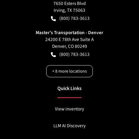
7650 Esters Blvd
Irving
,
TX
75063
(800) 783-3613
Master's Transportation - Denver
24200 E 78th Ave Suite A
Denver
,
CO
80249
(800) 783-3613
+
8
more locations
Quick Links
View inventory
LLM AI Discovery