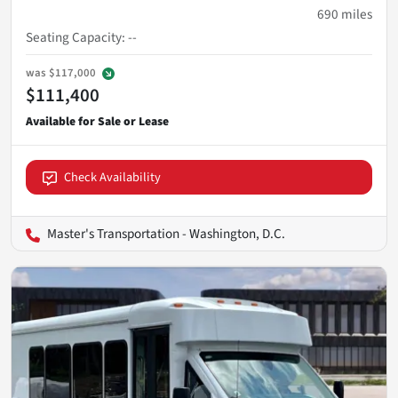
690
miles
Seating Capacity
:
--
was
$117,000
$111,400
Check Availability
Master's Transportation - Washington, D.C.