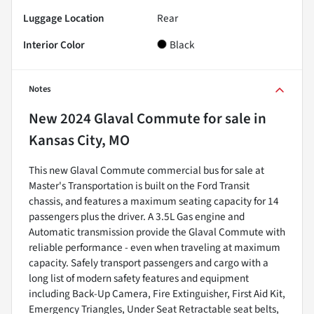
Luggage Location
Rear
Interior Color
Black
Notes
New
2024 Glaval Commute
for sale
in
Kansas City, MO
This new Glaval Commute commercial bus for sale at
Master's Transportation is built on the Ford Transit
chassis, and features a maximum seating capacity for 14
passengers plus the driver. A 3.5L Gas engine and
Automatic transmission provide the Glaval Commute with
reliable performance - even when traveling at maximum
capacity. Safely transport passengers and cargo with a
long list of modern safety features and equipment
including Back-Up Camera, Fire Extinguisher, First Aid Kit,
Emergency Triangles, Under Seat Retractable seat belts,