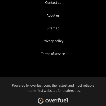
Contact us
About us
Sitemap
Privacy policy
Terms of service
Powered by
overfuel.com
, the fastest and most reliable
mobile-first websites for dealerships.