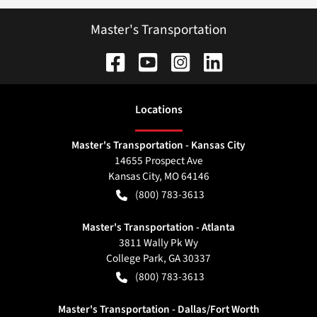
Master's Transportation
Location
s
Master's Transportation - Kansas City
14655 Prospect Ave
Kansas City
,
MO
64146
(800) 783-3613
Master's Transportation - Atlanta
3811 Wally Pk Wy
College Park
,
GA
30337
(800) 783-3613
Master's Transportation - Dallas/Fort Worth