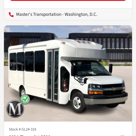
Master's Transportation - Washington, D.C.
Stock #
GL24-319