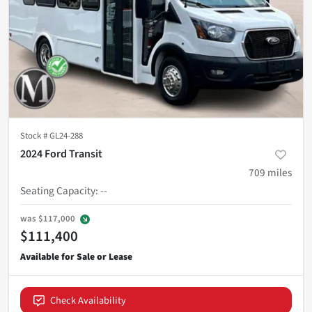
Stock #
GL24-288
2024 Ford Transit
709
miles
Seating Capacity
:
--
was
$117,000
$111,400
Check Availability