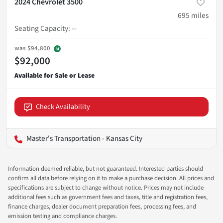
2024 Chevrolet 3500
695
miles
Seating Capacity
:
--
was
$94,800
$92,000
Check Availability
Master's Transportation - Kansas City
Information deemed reliable, but not guaranteed. Interested parties should
confirm all data before relying on it to make a purchase decision. All prices and
specifications are subject to change without notice. Prices may not include
additional fees such as government fees and taxes, title and registration fees,
finance charges, dealer document preparation fees, processing fees, and
emission testing and compliance charges.