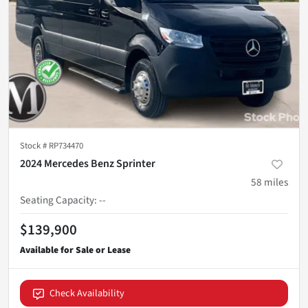
Stock #
RP734470
2024 Mercedes Benz Sprinter
58
miles
Seating Capacity
:
--
$139,900
Check Availability