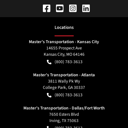
Location
s
Master's Transportation - Kansas City
14655 Prospect Ave
Kansas City
,
MO
64146
(800) 783-3613
Master's Transportation - Atlanta
3811 Wally Pk Wy
College Park
,
GA
30337
(800) 783-3613
Master's Transportation - Dallas/Fort Worth
7650 Esters Blvd
Irving
,
TX
75063
(800) 783-3613