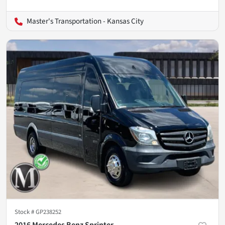
Master's Transportation - Kansas City
Stock #
GP238252
2016 Mercedes Benz Sprinter