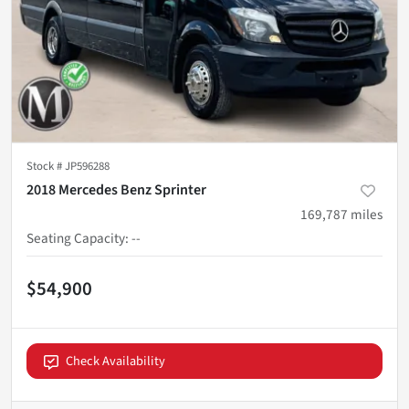
Stock #
JP596288
2018 Mercedes Benz Sprinter
169,787
miles
Seating Capacity
:
--
$54,900
Check Availability