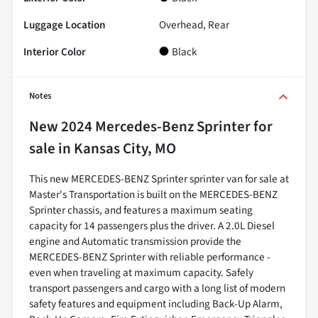
Luggage Location
Overhead, Rear
Interior Color
Black
Notes
New
2024 Mercedes-Benz Sprinter
for
sale
in
Kansas City, MO
This new MERCEDES-BENZ Sprinter sprinter van for sale at
Master's Transportation is built on the MERCEDES-BENZ
Sprinter chassis, and features a maximum seating
capacity for 14 passengers plus the driver. A 2.0L Diesel
engine and Automatic transmission provide the
MERCEDES-BENZ Sprinter with reliable performance -
even when traveling at maximum capacity. Safely
transport passengers and cargo with a long list of modern
safety features and equipment including Back-Up Alarm,