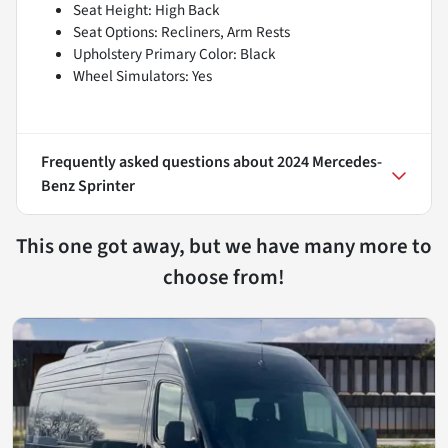
Seat Height: High Back
Seat Options: Recliners, Arm Rests
Upholstery Primary Color: Black
Wheel Simulators: Yes
Frequently asked questions about
2024 Mercedes-
Benz Sprinter
This one got away, but we have many more to
choose from!