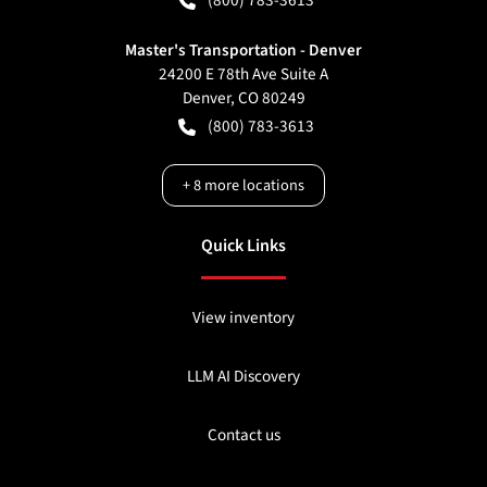
Master's Transportation - Denver
24200 E 78th Ave Suite A
Denver
,
CO
80249
(800) 783-3613
+
8
more locations
Quick Links
View inventory
LLM AI Discovery
Contact us