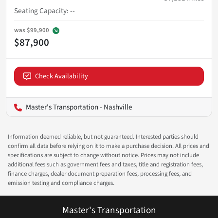
Seating Capacity
:
--
was
$99,900
$87,900
Check Availability
Master's Transportation - Nashville
Information deemed reliable, but not guaranteed. Interested parties should
confirm all data before relying on it to make a purchase decision. All prices and
specifications are subject to change without notice. Prices may not include
additional fees such as government fees and taxes, title and registration fees,
finance charges, dealer document preparation fees, processing fees, and
emission testing and compliance charges.
Master's Transportation