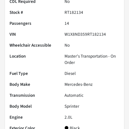
CDL Required
No
Stock #
RT182134
Passengers
14
VIN
W1X8ND359RT182134
Wheelchair Accessible
No
Location
Master's Transportation - On
Order
Fuel Type
Diesel
Body Make
Mercedes-Benz
Transmission
Automatic
Body Model
Sprinter
Engine
2.0L
Exterior Color
Black