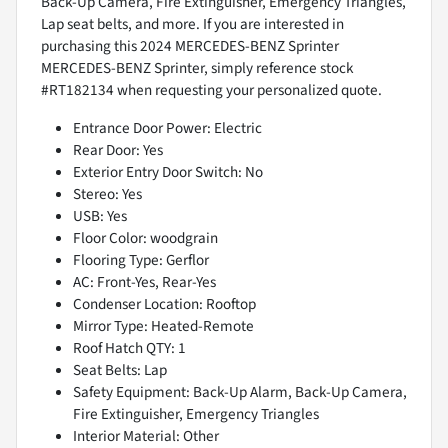
Back-Up Camera, Fire Extinguisher, Emergency Triangles,
Lap seat belts, and more. If you are interested in
purchasing this 2024 MERCEDES-BENZ Sprinter
MERCEDES-BENZ Sprinter, simply reference stock
#RT182134 when requesting your personalized quote.
Entrance Door Power: Electric
Rear Door: Yes
Exterior Entry Door Switch: No
Stereo: Yes
USB: Yes
Floor Color: woodgrain
Flooring Type: Gerflor
AC: Front-Yes, Rear-Yes
Condenser Location: Rooftop
Mirror Type: Heated-Remote
Roof Hatch QTY: 1
Seat Belts: Lap
Safety Equipment: Back-Up Alarm, Back-Up Camera,
Fire Extinguisher, Emergency Triangles
Interior Material: Other