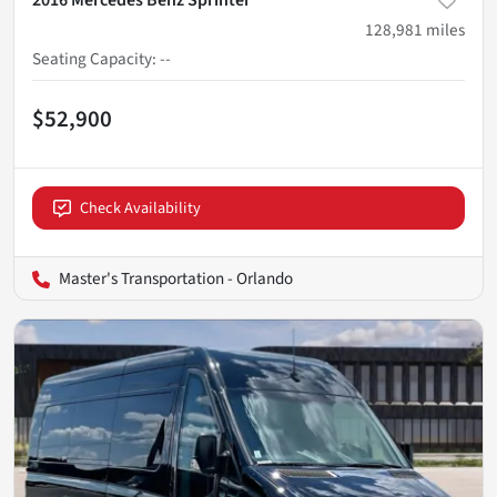
128,981
miles
Seating Capacity
:
--
$52,900
Check Availability
Master's Transportation - Orlando