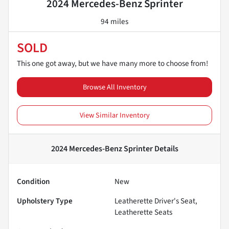
2024 Mercedes-Benz Sprinter
94 miles
SOLD
This one got away, but we have many more to choose from!
Browse All Inventory
View Similar Inventory
2024 Mercedes-Benz Sprinter
Details
Condition
New
Upholstery Type
Leatherette Driver's Seat,
Leatherette Seats