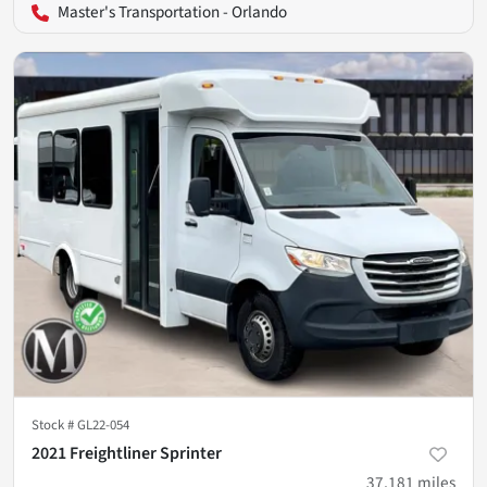
Master's Transportation - Orlando
Stock #
GL22-054
2021 Freightliner Sprinter
37,181
miles