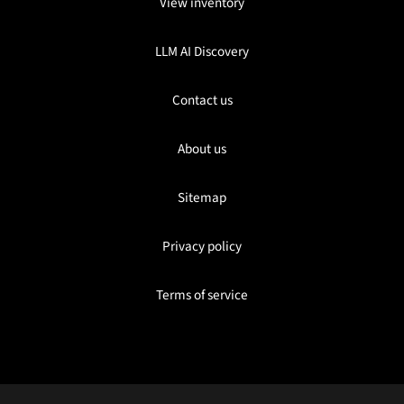
View inventory
LLM AI Discovery
Contact us
About us
Sitemap
Privacy policy
Terms of service