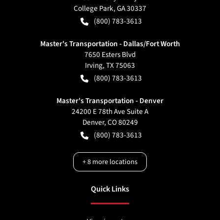
College Park
,
GA
30337
(800) 783-3613
Master's Transportation - Dallas/Fort Worth
7650 Esters Blvd
Irving
,
TX
75063
(800) 783-3613
Master's Transportation - Denver
24200 E 78th Ave Suite A
Denver
,
CO
80249
(800) 783-3613
+
8
more locations
Quick Links