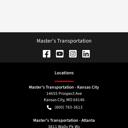
Master's Transportation
Location
s
Master's Transportation - Kansas City
14655 Prospect Ave
Kansas City
,
MO
64146
(800) 783-3613
Master's Transportation - Atlanta
3811 Wally Pk Wy