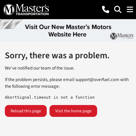
Sorry, there was a problem.
We've notified our team of the issue.
If the problem persists, please email
support@overfuel.com
with
the following error message:
AbortSignal.timeout is not a function
Reload this page
Visit the home page