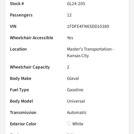
Stock #
GL24-205
Passengers
12
VIN
1FDFE4FN6SDD10389
Wheelchair Accessible
Yes
Location
Master's Transportation -
Kansas City
Wheelchair Capacity
2
Body Make
Glaval
Fuel Type
Gasoline
Body Model
Universal
Transmission
Automatic
Exterior Color
White