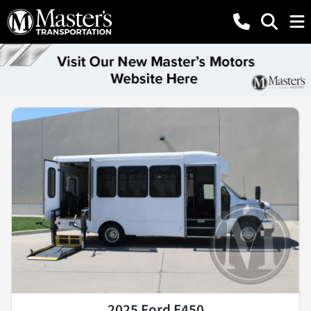
2025 Ford E450