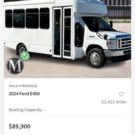
Stock #
RDD06628
2024 Ford E450
22,412
miles
Seating Capacity
:
--
$89,900