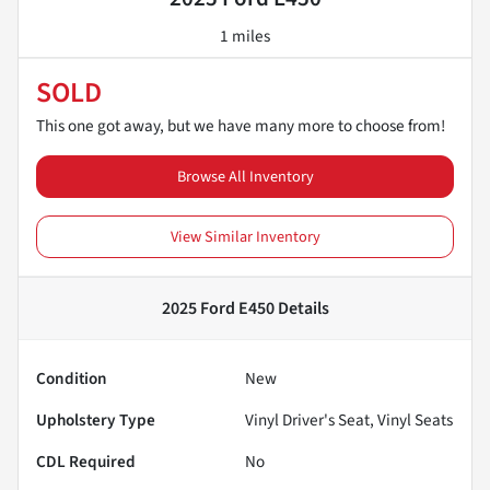
1 miles
SOLD
This one got away, but we have many more to choose from!
Browse All Inventory
View Similar Inventory
2025 Ford E450
Details
Condition
New
Upholstery Type
Vinyl Driver's Seat, Vinyl Seats
CDL Required
No