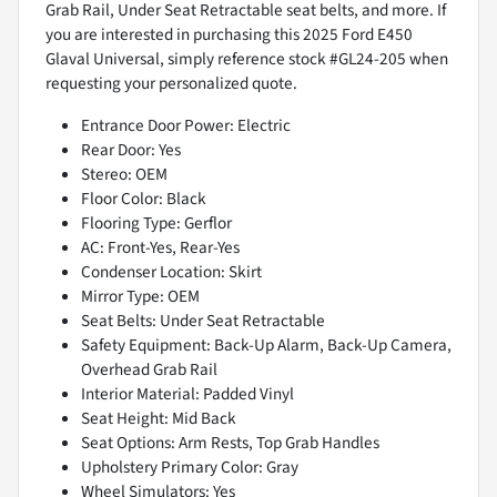
Grab Rail, Under Seat Retractable seat belts, and more. If
you are interested in purchasing this 2025 Ford E450
Glaval Universal, simply reference stock #GL24-205 when
requesting your personalized quote.
Entrance Door Power: Electric
Rear Door: Yes
Stereo: OEM
Floor Color: Black
Flooring Type: Gerflor
AC: Front-Yes, Rear-Yes
Condenser Location: Skirt
Mirror Type: OEM
Seat Belts: Under Seat Retractable
Safety Equipment: Back-Up Alarm, Back-Up Camera,
Overhead Grab Rail
Interior Material: Padded Vinyl
Seat Height: Mid Back
Seat Options: Arm Rests, Top Grab Handles
Upholstery Primary Color: Gray
Wheel Simulators: Yes