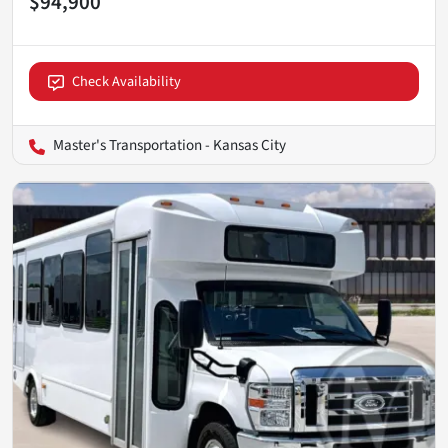
$94,900
Check Availability
Master's Transportation - Kansas City