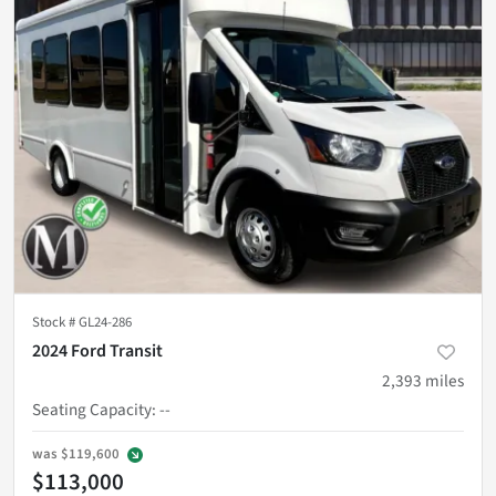
Stock #
GL24-286
2024 Ford Transit
2,393
miles
Seating Capacity
:
--
was
$119,600
$113,000