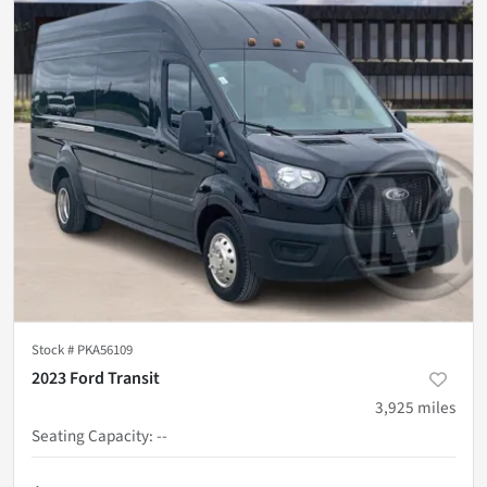
Stock #
PKA56109
2023 Ford Transit
3,925
miles
Seating Capacity
:
--