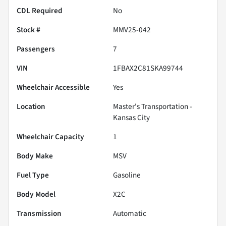
CDL Required
No
Stock #
MMV25-042
Passengers
7
VIN
1FBAX2C81SKA99744
Wheelchair Accessible
Yes
Location
Master's Transportation -
Kansas City
Wheelchair Capacity
1
Body Make
MSV
Fuel Type
Gasoline
Body Model
X2C
Transmission
Automatic