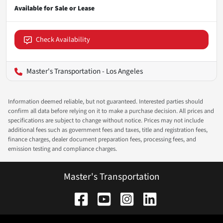
Check Availability
Master's Transportation - Los Angeles
Information deemed reliable, but not guaranteed. Interested parties should
confirm all data before relying on it to make a purchase decision. All prices and
specifications are subject to change without notice. Prices may not include
additional fees such as government fees and taxes, title and registration fees,
finance charges, dealer document preparation fees, processing fees, and
emission testing and compliance charges.
Master's Transportation