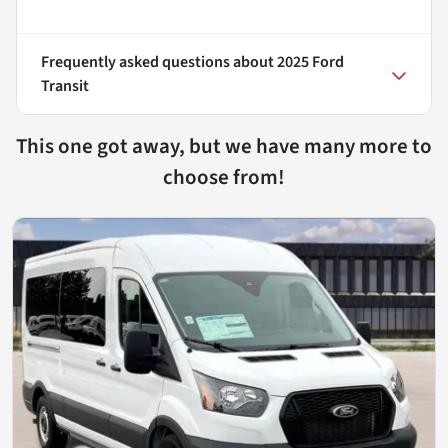
Frequently asked questions about
2025 Ford
Transit
This one got away, but we have many more to
choose from!