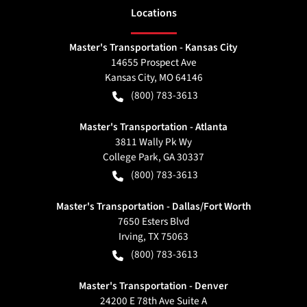
Location
s
Master's Transportation - Kansas City
14655 Prospect Ave
Kansas City
,
MO
64146
(800) 783-3613
Master's Transportation - Atlanta
3811 Wally Pk Wy
College Park
,
GA
30337
(800) 783-3613
Master's Transportation - Dallas/Fort Worth
7650 Esters Blvd
Irving
,
TX
75063
(800) 783-3613
Master's Transportation - Denver
24200 E 78th Ave Suite A