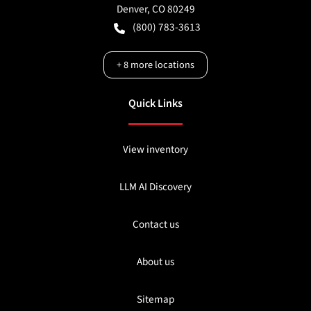
Denver
,
CO
80249
(800) 783-3613
+
8
more locations
Quick Links
View inventory
LLM AI Discovery
Contact us
About us
Sitemap