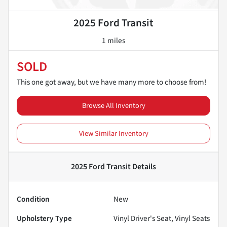
2025 Ford Transit
1 miles
SOLD
This one got away, but we have many more to choose from!
Browse All Inventory
View Similar Inventory
2025 Ford Transit
Details
Condition
New
Upholstery Type
Vinyl Driver's Seat, Vinyl Seats