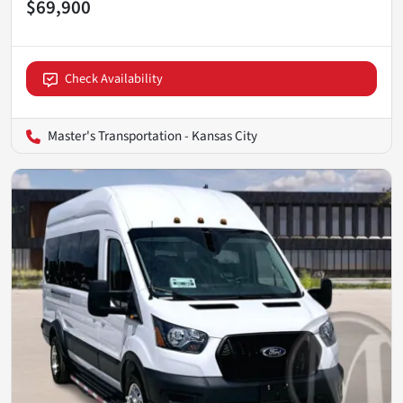
$69,900
Check Availability
Master's Transportation - Kansas City