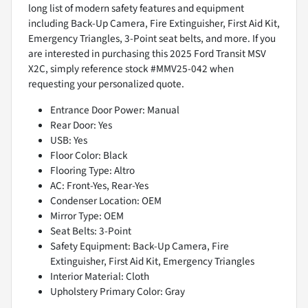
long list of modern safety features and equipment
including Back-Up Camera, Fire Extinguisher, First Aid Kit,
Emergency Triangles, 3-Point seat belts, and more. If you
are interested in purchasing this 2025 Ford Transit MSV
X2C, simply reference stock #MMV25-042 when
requesting your personalized quote.
Entrance Door Power: Manual
Rear Door: Yes
USB: Yes
Floor Color: Black
Flooring Type: Altro
AC: Front-Yes, Rear-Yes
Condenser Location: OEM
Mirror Type: OEM
Seat Belts: 3-Point
Safety Equipment: Back-Up Camera, Fire
Extinguisher, First Aid Kit, Emergency Triangles
Interior Material: Cloth
Upholstery Primary Color: Gray