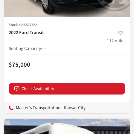
Stock #
NKA71722
2022 Ford Transit
112
miles
Seating Capacity
:
--
$75,000
Check Availability
Master's Transportation - Kansas City