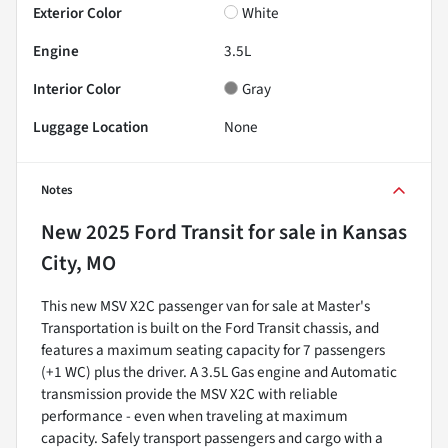
Exterior Color
White
Engine
3.5L
Interior Color
Gray
Luggage Location
None
Notes
New
2025 Ford Transit
for sale
in
Kansas
City, MO
This new MSV X2C passenger van for sale at Master's
Transportation is built on the Ford Transit chassis, and
features a maximum seating capacity for 7 passengers
(+1 WC) plus the driver. A 3.5L Gas engine and Automatic
transmission provide the MSV X2C with reliable
performance - even when traveling at maximum
capacity. Safely transport passengers and cargo with a