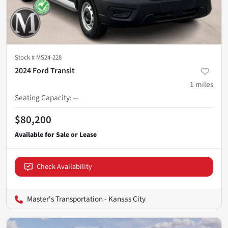
Stock #
MS24-228
2024 Ford Transit
1
miles
Seating Capacity
:
--
$80,200
Check Availability
Master's Transportation - Kansas City