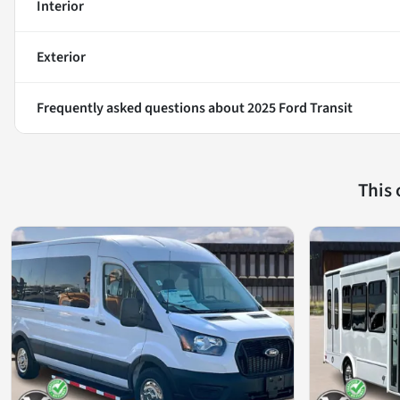
Interior
Exterior
Frequently asked questions about
2025 Ford Transit
This