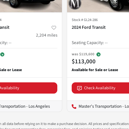
4
Stock #
GL24-286
ansit
2024 Ford Transit
2,204
miles
city
:
--
Seating Capacity
:
--
was
$119,600
$113,000
Availability
Check Availability
Transportation - Los Angeles
Master's Transportation - L
all data before relying on it to make a purchase decision. All prices and specificatio