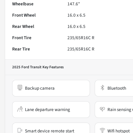
Wheelbase
147.6"
Front Wheel
16.0 x 6.5
Rear Wheel
16.0 x 6.5
Front Tire
235/65R16C R
Rear Tire
235/65R16C R
2025 Ford Transit
Key Features
Backup camera
Bluetooth
Lane departure warning
Rain sensing 
Smart device remote start
Wifi hotspot