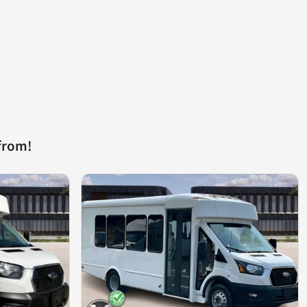
from!