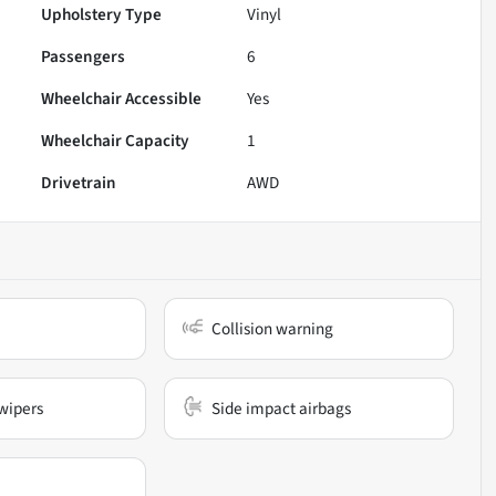
Upholstery Type
Vinyl
Passengers
6
Wheelchair Accessible
Yes
Wheelchair Capacity
1
Drivetrain
AWD
Collision warning
wipers
Side impact airbags