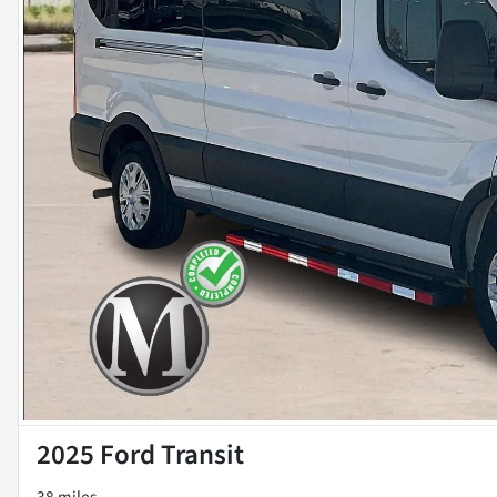
2025 Ford Transit
38 miles