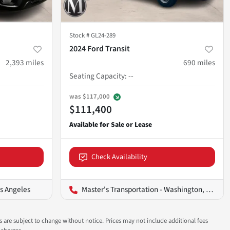
Stock #
GL24-289
2024 Ford Transit
2,393
miles
690
miles
Seating Capacity
:
--
was
$117,000
$111,400
Check Availability
os Angeles
Master's Transportation - Washington, D.C.
ns are subject to change without notice. Prices may not include additional fees