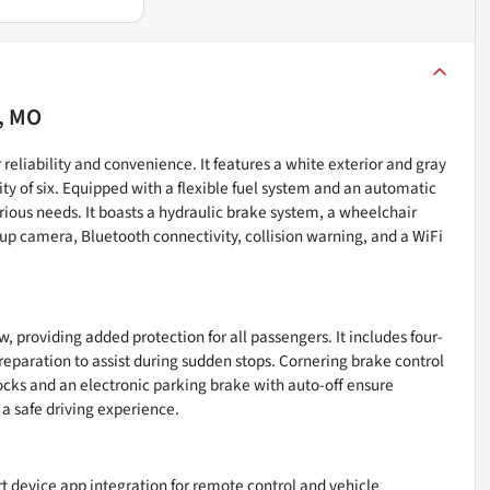
, MO
 reliability and convenience. It features a white exterior and gray
ity of six. Equipped with a flexible fuel system and an automatic
rious needs. It boasts a hydraulic brake system, a wheelchair
up camera, Bluetooth connectivity, collision warning, and a WiFi
w, providing added protection for all passengers. It includes four-
paration to assist during sudden stops. Cornering brake control
ocks and an electronic parking brake with auto-off ensure
 a safe driving experience.
t device app integration for remote control and vehicle