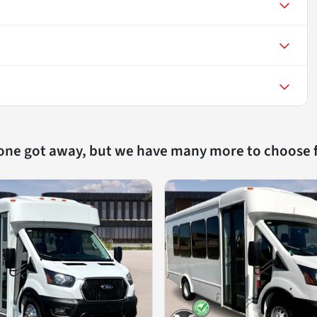
 one got away, but we have many more to choose 