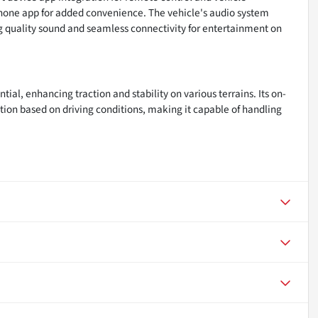
phone app for added convenience. The vehicle's audio system
ng quality sound and seamless connectivity for entertainment on
ntial, enhancing traction and stability on various terrains. Its on-
ion based on driving conditions, making it capable of handling