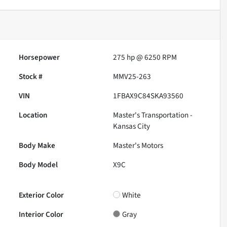
Horsepower
275 hp @ 6250 RPM
Stock #
MMV25-263
VIN
1FBAX9C84SKA93560
Location
Master's Transportation -
Kansas City
Body Make
Master's Motors
Body Model
X9C
Exterior Color
White
Interior Color
Gray