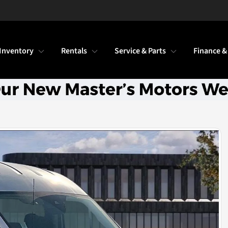
Inventory
Rentals
Service & Parts
Finance &