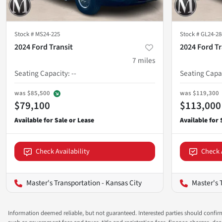
Stock #
MS24-225
Stock #
GL24-28
2024 Ford Transit
2024 Ford Tr
7
miles
Seating Capacity
:
--
Seating Capa
was
$85,500
was
$119,300
$79,100
$113,000
Check Availability
Check 
Master's Transportation - Kansas City
Master's 
Information deemed reliable, but not guaranteed. Interested parties should confirm 