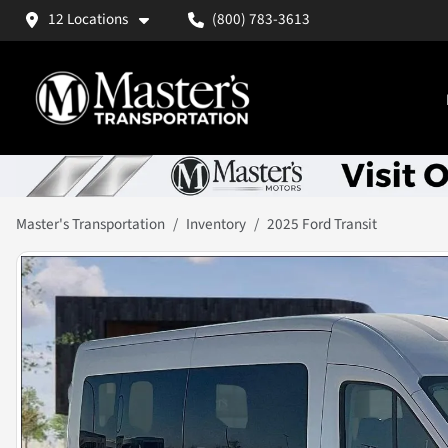
12 Locations
(800) 783-3613
Master's Transportation
Inventory
2025 Ford Transit