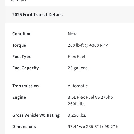
2025 Ford Transit
Details
Condition
New
Torque
260 lb-ft @ 4000 RPM
Fuel Type
Flex Fuel
Fuel Capacity
25
gallons
Transmission
Automatic
Engine
3.5L Flex Fuel V6 275hp
260ft. lbs.
Gross Vehicle Wt. Rating
9,250
lbs.
Dimensions
97.4" w x 235.5" l x 99.2" h