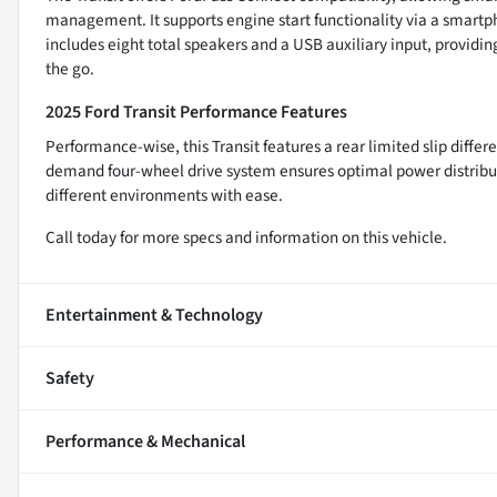
management. It supports engine start functionality via a smart
includes eight total speakers and a USB auxiliary input, providi
the go.
2025 Ford Transit Performance Features
Performance-wise, this Transit features a rear limited slip differe
demand four-wheel drive system ensures optimal power distribut
different environments with ease.
Call today for more specs and information on this vehicle.
Entertainment & Technology
Safety
Performance & Mechanical