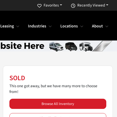
Favorites
Recently Viewed
 Leasing
Industries
Locations
About
SOLD
This one got away, but we have many more to choose
from!
Browse All Inventory