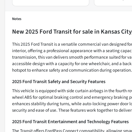
Notes
New
2025 Ford Transit
for sale
in
Kansas City
This 2025 Ford Transit is a versatile commercial van designed for
interior, offering a professional appearance with a seating capac
transmission, this van delivers smooth performance suited for va
accessible design with a capacity for one wheelchair, and a back
hotspot to enhance safety and communication during operation.
2025 Ford Transit Safety and Security Features
This vehicle is equipped with side curtain airbags in the fourth ro
wheel ABS for optimal braking control and emergency braking pre
enhances stability during turns, while auto-locking power door l
security and ease of use. These features work together to deliver
2025 Ford Transit Entertainment and Technology Features
The Transit offers FordPass Connect compatibility, allowing smar