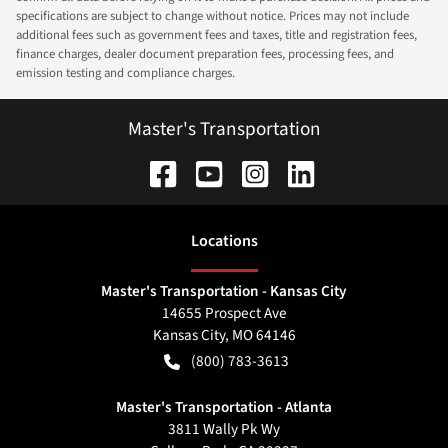
specifications are subject to change without notice. Prices may not include
additional fees such as government fees and taxes, title and registration fees,
finance charges, dealer document preparation fees, processing fees, and
emission testing and compliance charges.
Master's Transportation
Location
s
Master's Transportation - Kansas City
14655 Prospect Ave
Kansas City
,
MO
64146
(800) 783-3613
Master's Transportation - Atlanta
3811 Wally Pk Wy