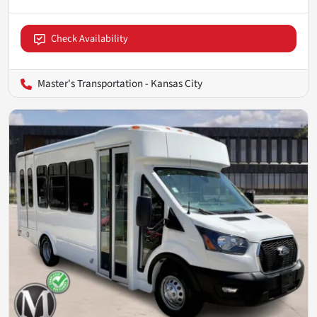
Check Availability
Master's Transportation - Kansas City