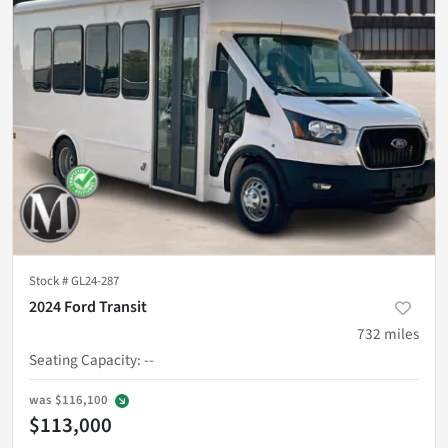
Stock #
GL24-287
2024 Ford Transit
732
miles
Seating Capacity
:
--
was
$116,100
$113,000