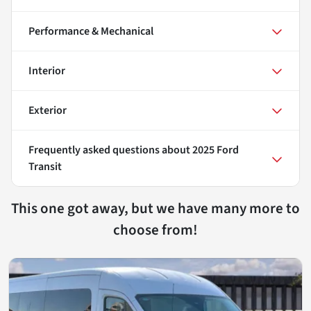
Performance & Mechanical
Interior
Exterior
Frequently asked questions about
2025 Ford
Transit
This one got away, but we have many more to
choose from!