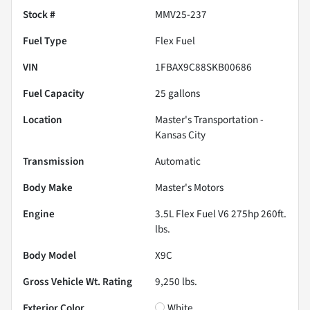
Stock #
MMV25-237
Fuel Type
Flex Fuel
VIN
1FBAX9C88SKB00686
Fuel Capacity
25
gallons
Location
Master's Transportation -
Kansas City
Transmission
Automatic
Body Make
Master's Motors
Engine
3.5L Flex Fuel V6 275hp 260ft.
lbs.
Body Model
X9C
Gross Vehicle Wt. Rating
9,250
lbs.
Exterior Color
White