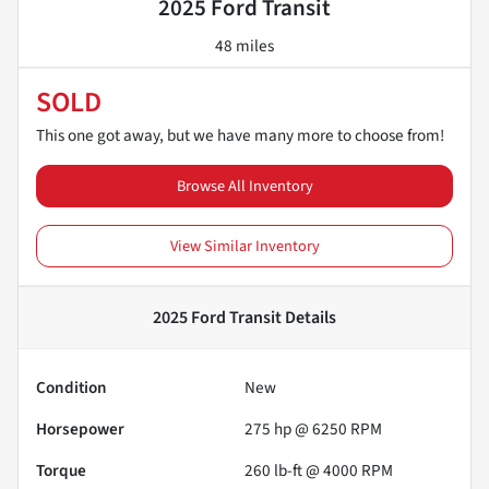
2025 Ford Transit
48 miles
SOLD
This one got away, but we have many more to choose from!
Browse All Inventory
View Similar Inventory
2025 Ford Transit
Details
Condition
New
Horsepower
275 hp @ 6250 RPM
Torque
260 lb-ft @ 4000 RPM