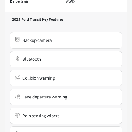
Drivetrain
AWD
2025 Ford Transit
Key Features
Backup camera
Bluetooth
Collision warning
Lane departure warning
Rain sensing wipers