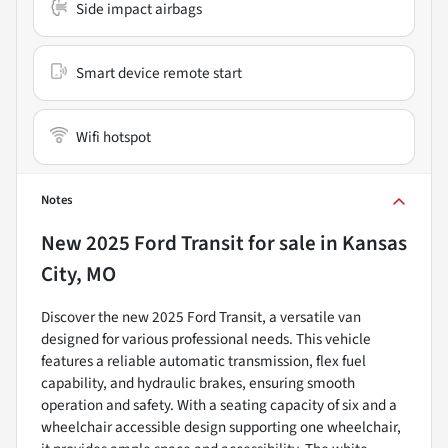
Side impact airbags
Smart device remote start
Wifi hotspot
Notes
New
2025 Ford Transit
for sale
in
Kansas
City, MO
Discover the new 2025 Ford Transit, a versatile van
designed for various professional needs. This vehicle
features a reliable automatic transmission, flex fuel
capability, and hydraulic brakes, ensuring smooth
operation and safety. With a seating capacity of six and a
wheelchair accessible design supporting one wheelchair,