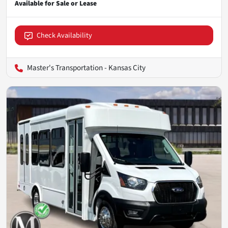
Check Availability
Master's Transportation - Kansas City