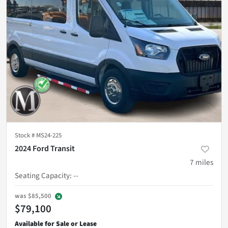
Stock #
MS24-225
2024 Ford Transit
7
miles
Seating Capacity
:
--
was
$85,500
$79,100