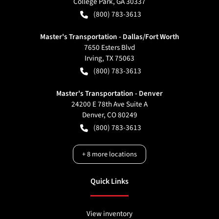
College Park
,
GA
30337
(800) 783-3613
Master's Transportation - Dallas/Fort Worth
7650 Esters Blvd
Irving
,
TX
75063
(800) 783-3613
Master's Transportation - Denver
24200 E 78th Ave Suite A
Denver
,
CO
80249
(800) 783-3613
+
8
more locations
Quick Links
View inventory