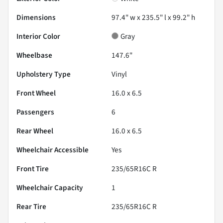
Dimensions
97.4" w x 235.5" l x 99.2" h
Interior Color
Gray
Wheelbase
147.6"
Upholstery Type
Vinyl
Front Wheel
16.0 x 6.5
Passengers
6
Rear Wheel
16.0 x 6.5
Wheelchair Accessible
Yes
Front Tire
235/65R16C R
Wheelchair Capacity
1
Rear Tire
235/65R16C R