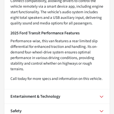
Connect compatibility, allowing drivers to control the
vehicle remotely via a smart device app, including engine
start functionality. The vehicle’s audio system includes
eight total speakers and a USB auxiliary input, delivering
quality sound and media options for all passengers.
2025 Ford Transit Performance Features
Performance-wise, this van features a rear limited slip
differential for enhanced traction and handling. Its on-
demand four-wheel-drive system ensures optimal
performance in various driving conditions, providing
stability and control whether on highways or rough
terrains.
Call today for more specs and information on this vehicle.
Entertainment & Technology
Safety