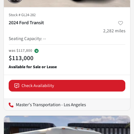
Stock #
GL24-282
2024 Ford Transit
2,282
miles
Seating Capacity
:
--
was
$117,800
$113,000
Check Availability
Master's Transportation - Los Angeles