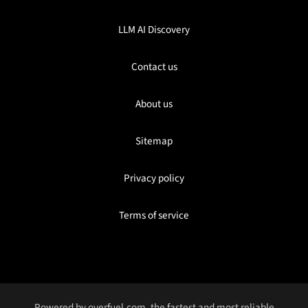
LLM AI Discovery
Contact us
About us
Sitemap
Privacy policy
Terms of service
Powered by
overfuel.com
, the fastest and most reliable