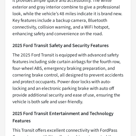
it provides ample space and accessibility. The white
exterior and gray interior combine to give a professional
look, while the vehicle’s 48 miles indicate it is brand new.
Key features include a backup camera, Bluetooth
connectivity, collision warning, and a WiFi hotspot,
enhancing safety and convenience on the road.
2025 Ford Transit Safety and Security Features
The 2025 Ford Transit is equipped with advanced safety
features including side curtain airbags for the fourth row,
four-wheel ABS, emergency braking preparation, and
cornering brake control, all designed to prevent accidents
and protect occupants. Power door locks with auto-
locking and an electronic parking brake with auto off
provide additional security and ease of use, ensuring the
vehicle is both safe and user-friendly.
2025 Ford Transit Entertainment and Technology
Features
This Transit offers excellent connectivity with FordPass