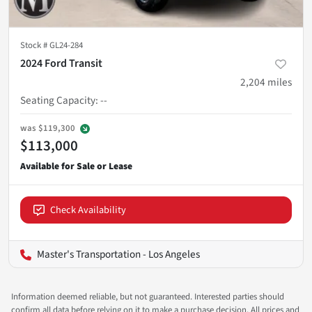
Stock #
GL24-284
2024 Ford Transit
2,204
miles
Seating Capacity
:
--
was
$119,300
$113,000
Check Availability
Master's Transportation - Los Angeles
Information deemed reliable, but not guaranteed. Interested parties should
confirm all data before relying on it to make a purchase decision. All prices and